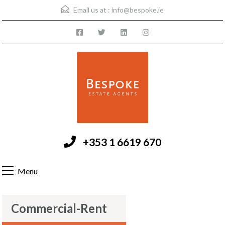
Email us at :
info@bespoke.ie
+353 1 6619 670
Menu
Commercial-Rent