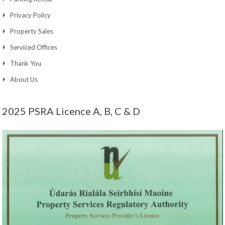
Privacy Policy
Property Sales
Serviced Offices
Thank You
About Us
2025 PSRA Licence A, B, C & D