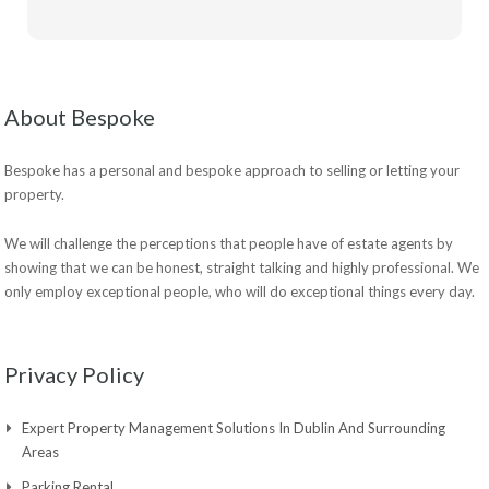
About Bespoke
Bespoke has a personal and bespoke approach to selling or letting your
property.
We will challenge the perceptions that people have of estate agents by
showing that we can be honest, straight talking and highly professional. We
only employ exceptional people, who will do exceptional things every day.
Privacy Policy
Expert Property Management Solutions In Dublin And Surrounding
Areas
Parking Rental