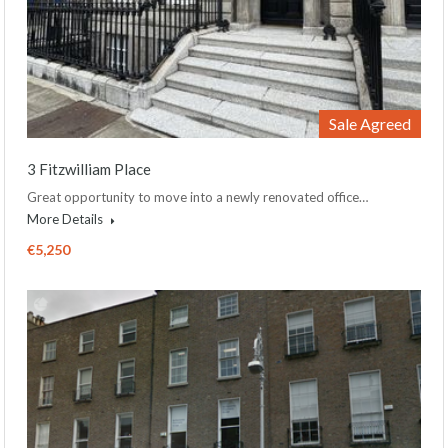
Sale Agreed
3 Fitzwilliam Place
Great opportunity to move into a newly renovated office…
More Details
€5,250