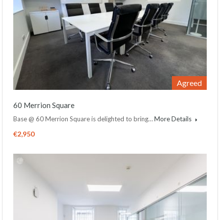
Agreed
60 Merrion Square
Base @ 60 Merrion Square is delighted to bring…
More Details
€2,950