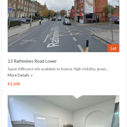
Let
23 Rathmines Road Lower
Super billboard site available to licence. High visibility, great…
More Details
€1,500