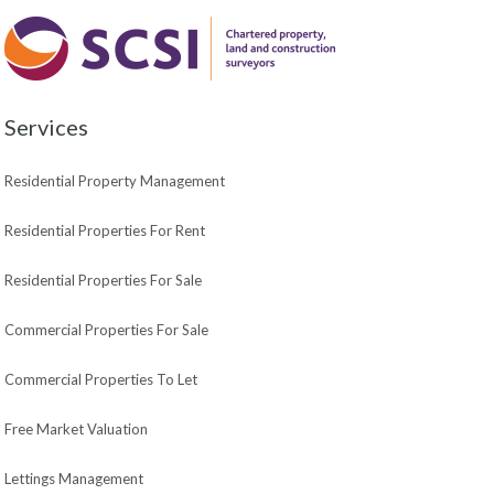
Services
Residential Property Management
Residential Properties For Rent
Residential Properties For Sale
Commercial Properties For Sale
Commercial Properties To Let
Free Market Valuation
Lettings Management