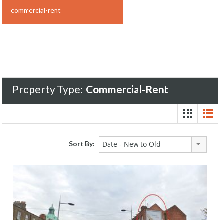
commercial-rent
Property Type:
Commercial-Rent
Sort By:
Date - New to Old