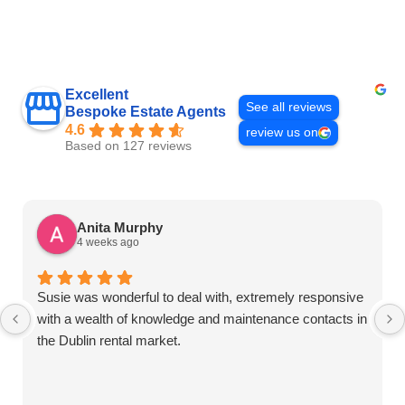
Excellent
See all reviews
Bespoke Estate Agents
4.6
review us on
Based on 127 reviews
Anita Murphy
4 weeks ago
Susie was wonderful to deal with, extremely responsive
with a wealth of knowledge and maintenance contacts in
the Dublin rental market.