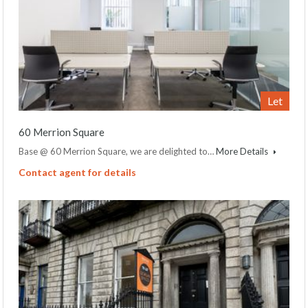
Let
60 Merrion Square
Base @ 60 Merrion Square, we are delighted to…
More Details
Contact agent for details