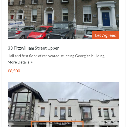
Let Agreed
33 Fitzwilliam Street Upper
Hall and first floor of renovated stunning Georgian building,…
More Details
€6,500