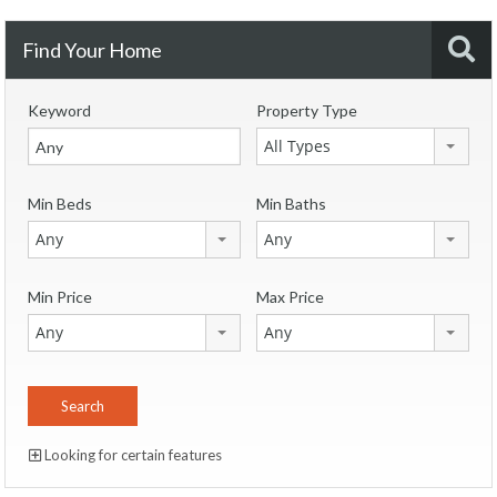
Find Your Home
Keyword
Property Type
All Types
Min Beds
Min Baths
Any
Any
Min Price
Max Price
Any
Any
Looking for certain features