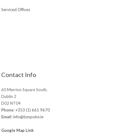
Serviced Offices
Contact Info
60 Merrion Square South,
Dublin 2
D02 NT04
Phone
:
+353 (1) 661 9670
Email
:
info@bespoke.ie
Google Map Link