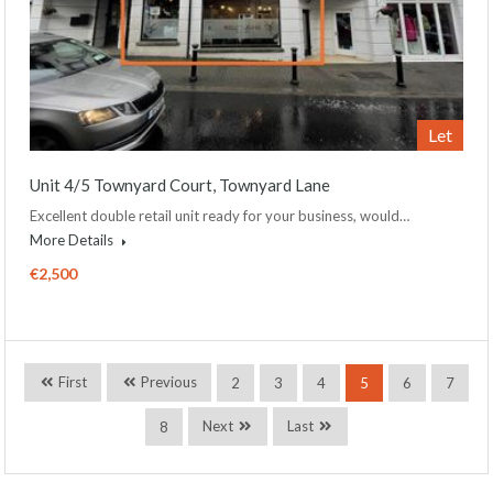
Let
Unit 4/5 Townyard Court, Townyard Lane
Excellent double retail unit ready for your business, would…
More Details
€2,500
First
Previous
2
3
4
5
6
7
Next
Last
8