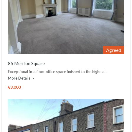
Agreed
85 Merrion Square
Exceptional first floor office space finished to the highest…
More Details
€3,000