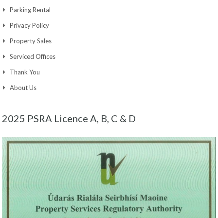
Parking Rental
Privacy Policy
Property Sales
Serviced Offices
Thank You
About Us
2025 PSRA Licence A, B, C & D