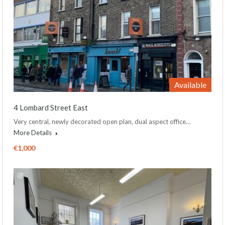
Available
4 Lombard Street East
Very central, newly decorated open plan, dual aspect office…
More Details
€1,000