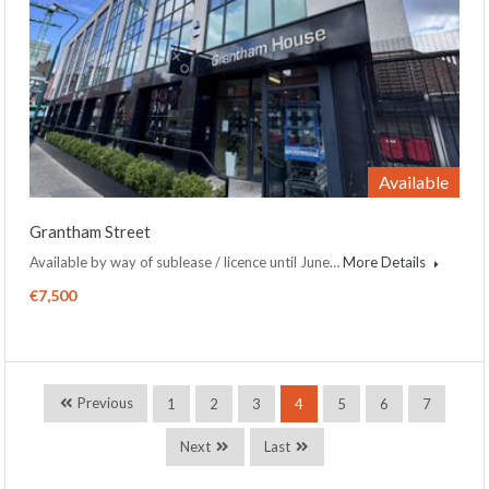
Available
Grantham Street
Available by way of sublease / licence until June…
More Details
€7,500
Previous
1
2
3
4
5
6
7
Next
Last