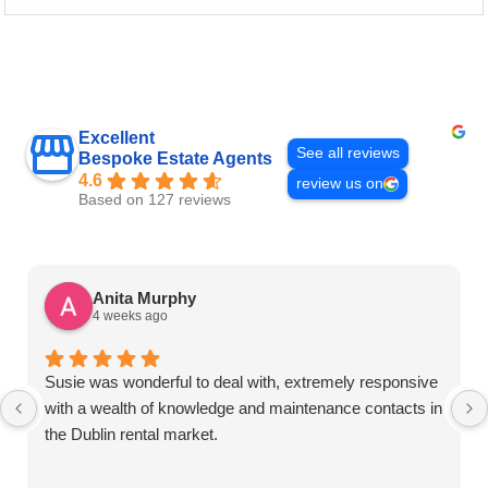
Excellent
See all reviews
Bespoke Estate Agents
4.6
review us on
Based on 127 reviews
Anita Murphy
4 weeks ago
Susie was wonderful to deal with, extremely responsive
with a wealth of knowledge and maintenance contacts in
the Dublin rental market.