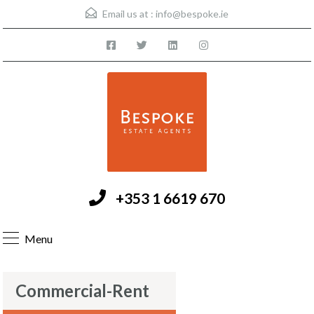
Email us at :
info@bespoke.ie
+353 1 6619 670
Menu
Commercial-Rent