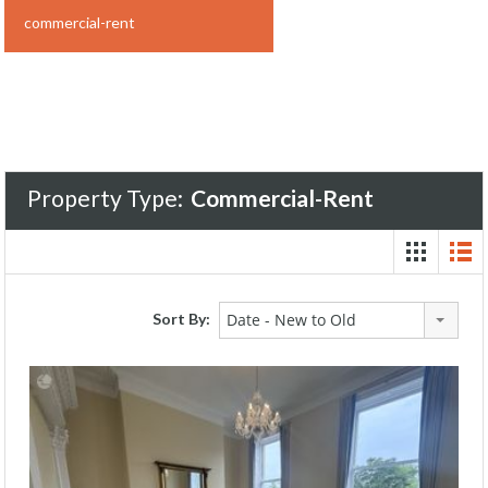
commercial-rent
Property Type:
Commercial-Rent
Sort By:
Date - New to Old