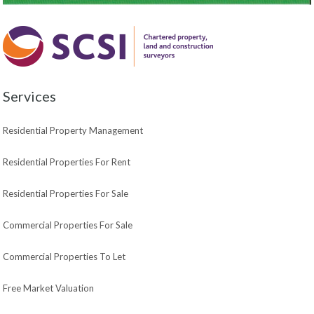
Services
Residential Property Management
Residential Properties For Rent
Residential Properties For Sale
Commercial Properties For Sale
Commercial Properties To Let
Free Market Valuation