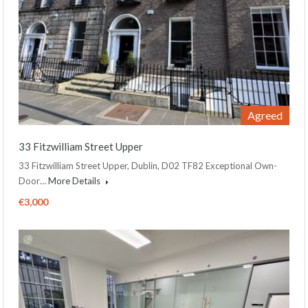
Agreed
33 Fitzwilliam Street Upper
33 Fitzwilliam Street Upper, Dublin, D02 TF82 Exceptional Own-
Door…
More Details
€3,000