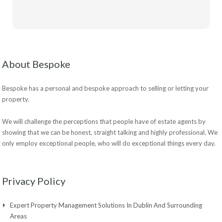
About Bespoke
Bespoke has a personal and bespoke approach to selling or letting your
property.
We will challenge the perceptions that people have of estate agents by
showing that we can be honest, straight talking and highly professional. We
only employ exceptional people, who will do exceptional things every day.
Privacy Policy
Expert Property Management Solutions In Dublin And Surrounding
Areas