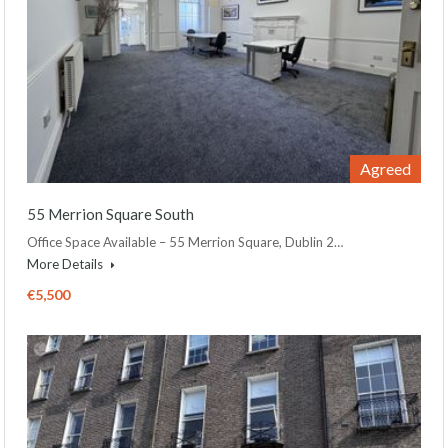
Agreed
55 Merrion Square South
Office Space Available – 55 Merrion Square, Dublin 2…
More Details
€5,500