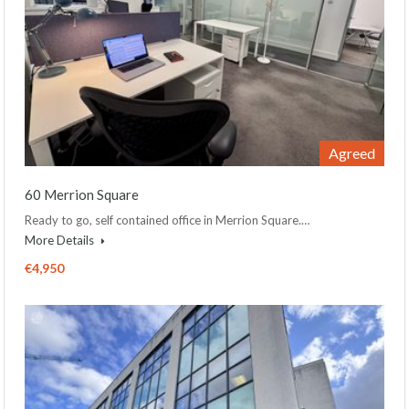
Agreed
60 Merrion Square
Ready to go, self contained office in Merrion Square.…
More Details
€4,950