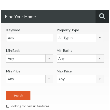
Find Your Home
Keyword
Property Type
All Types
Min Beds
Min Baths
Any
Any
Min Price
Max Price
Any
Any
Looking for certain features