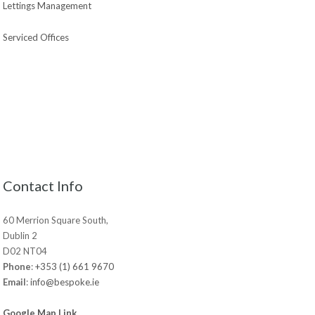
Lettings Management
Serviced Offices
Contact Info
60 Merrion Square South,
Dublin 2
D02 NT04
Phone
:
+353 (1) 661 9670
Email
:
info@bespoke.ie
Google Map Link