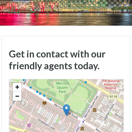
Get in contact with our
friendly agents today.
+
−