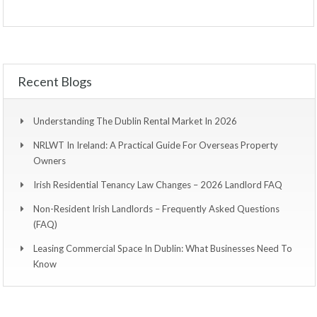
Recent Blogs
Understanding The Dublin Rental Market In 2026
NRLWT In Ireland: A Practical Guide For Overseas Property
Owners
Irish Residential Tenancy Law Changes – 2026 Landlord FAQ
Non-Resident Irish Landlords – Frequently Asked Questions
(FAQ)
Leasing Commercial Space In Dublin: What Businesses Need To
Know