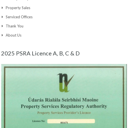
Property Sales
Serviced Offices
Thank You
About Us
2025 PSRA Licence A, B, C & D