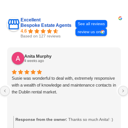
Excellent
See all reviews
Bespoke Estate Agents
4.6
review us on
Based on 127 reviews
Anita Murphy
4 weeks ago
Susie was wonderful to deal with, extremely responsive
with a wealth of knowledge and maintenance contacts in
the Dublin rental market.
Response from the owner:
Thanks so much Anita! :)