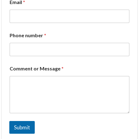
Email
*
Phone number
*
Comment or Message
*
Submit