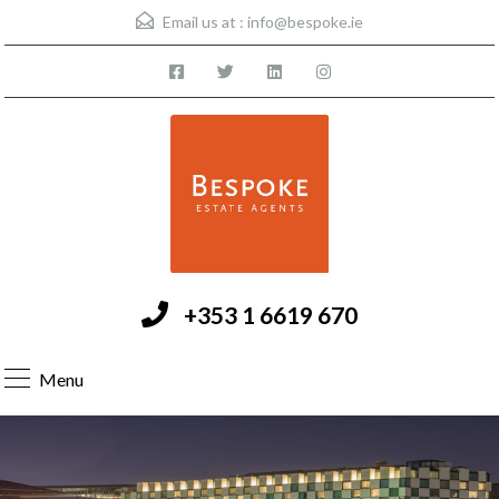
Email us at :
info@bespoke.ie
+353 1 6619 670
Menu