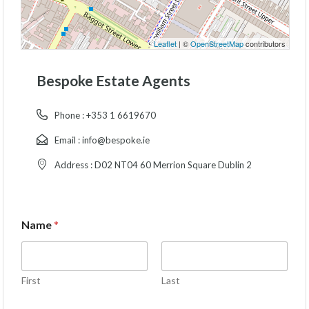
Leaflet
| ©
OpenStreetMap
contributors
Bespoke Estate Agents
Phone :
+353 1 6619670
Email :
info@bespoke.ie
Address :
D02 NT04 60 Merrion Square Dublin 2
Name
*
First
Last