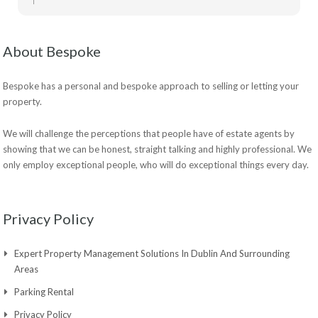
About Bespoke
Bespoke has a personal and bespoke approach to selling or letting your
property.
We will challenge the perceptions that people have of estate agents by
showing that we can be honest, straight talking and highly professional. We
only employ exceptional people, who will do exceptional things every day.
Privacy Policy
Expert Property Management Solutions In Dublin And Surrounding
Areas
Parking Rental
Privacy Policy