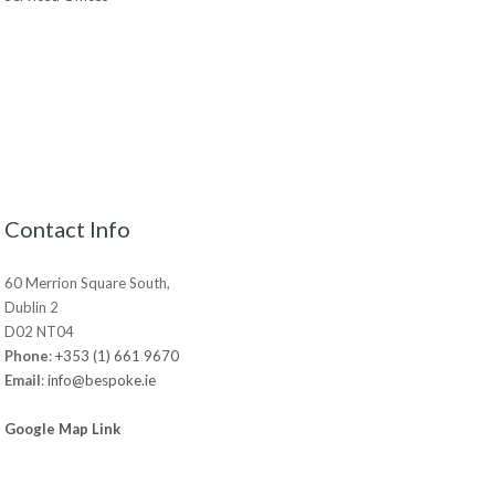
Contact Info
60 Merrion Square South,
Dublin 2
D02 NT04
Phone
:
+353 (1) 661 9670
Email
:
info@bespoke.ie
Google Map Link