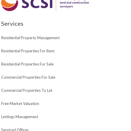
Services
Residential Property Management
Residential Properties For Rent
Residential Properties For Sale
Commercial Properties For Sale
Commercial Properties To Let
Free Market Valuation
Lettings Management
Serviced Offices