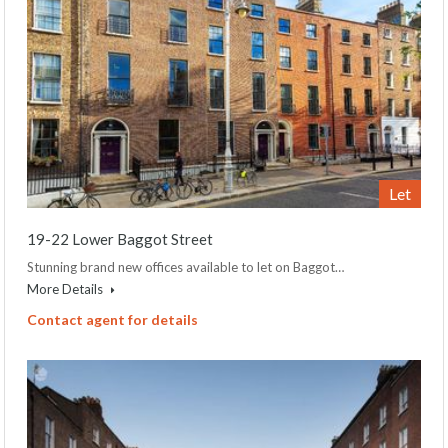
Let
19-22 Lower Baggot Street
Stunning brand new offices available to let on Baggot…
More Details
Contact agent for details