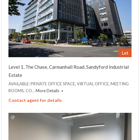
Let
Level 1, The Chase, Carmanhall Road, Sandyford Industrial
Estate
AVAILABLE: PRIVATE OFFICE SPACE, VIRTUAL OFFICE, MEETING
ROOMS, CO…
More Details
Contact agent for details