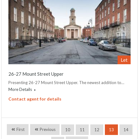
Let
26-27 Mount Street Upper
Presenting 26-27 Mount Street Upper. The newest addition to…
More Details
Contact agent for details
First
Previous
10
11
12
13
14