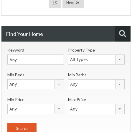
Next
15
Find Your Home
Keyword
Property Type
All Types
Min Beds
Min Baths
Any
Any
Min Price
Max Price
Any
Any