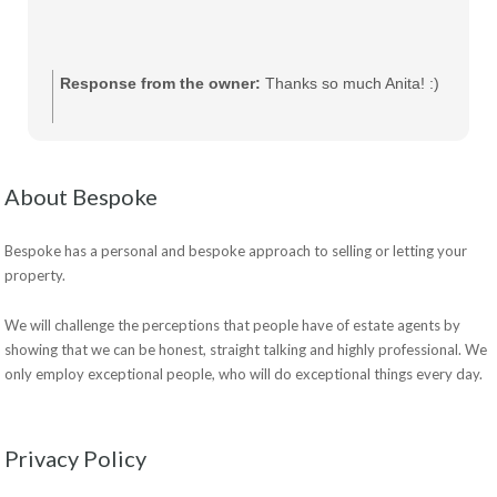
Response from the owner:
Thanks so much Anita! :)
About Bespoke
Bespoke has a personal and bespoke approach to selling or letting your
property.
We will challenge the perceptions that people have of estate agents by
showing that we can be honest, straight talking and highly professional. We
only employ exceptional people, who will do exceptional things every day.
Privacy Policy