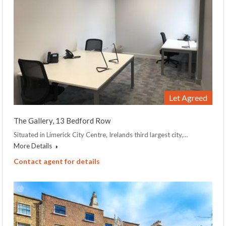
Let Agreed
The Gallery, 13 Bedford Row
Situated in Limerick City Centre, Irelands third largest city,…
More Details
Contact agent for details