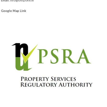
Email
:
info@bespoke.ie
Google Map Link