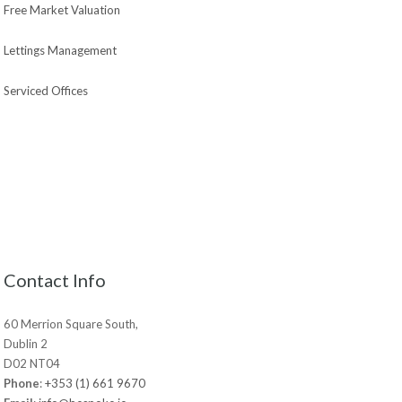
Free Market Valuation
Lettings Management
Serviced Offices
Contact Info
60 Merrion Square South,
Dublin 2
D02 NT04
Phone
:
+353 (1) 661 9670