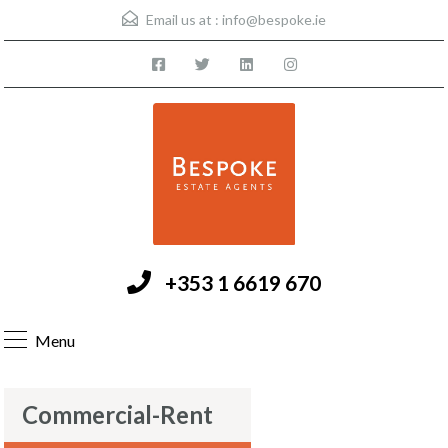
Email us at :
info@bespoke.ie
+353 1 6619 670
Menu
Commercial-Rent