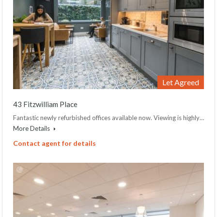
Let Agreed
43 Fitzwilliam Place
Fantastic newly refurbished offices available now. Viewing is highly…
More Details
Contact agent for details