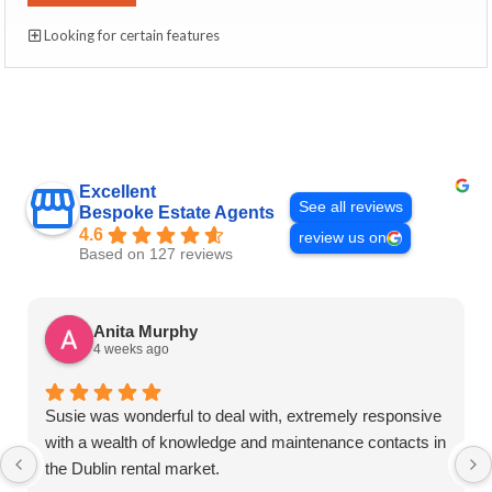
Looking for certain features
Excellent
See all reviews
Bespoke Estate Agents
4.6
review us on
Based on 127 reviews
Anita Murphy
4 weeks ago
Susie was wonderful to deal with, extremely responsive
with a wealth of knowledge and maintenance contacts in
the Dublin rental market.