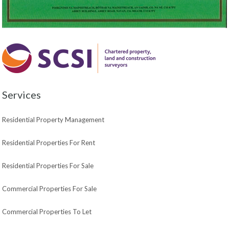
Services
Residential Property Management
Residential Properties For Rent
Residential Properties For Sale
Commercial Properties For Sale
Commercial Properties To Let