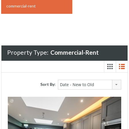
commercial-rent
Property Type:
Commercial-Rent
Sort By:
Date - New to Old