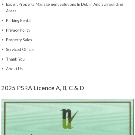
Expert Property Management Solutions In Dublin And Surrounding
Areas
Parking Rental
Privacy Policy
Property Sales
Serviced Offices
Thank You
About Us
2025 PSRA Licence A, B, C & D