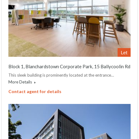
Let
Block 1, Blanchardstown Corporate Park, 15 Ballycoolin Rd
This sleek building is prominently located at the entrance…
More Details
Contact agent for details