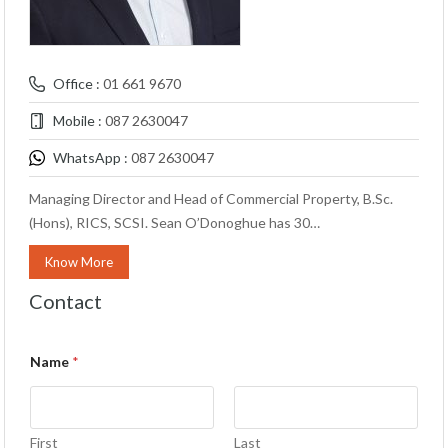
Office :
01 661 9670
Mobile :
087 2630047
WhatsApp :
087 2630047
Managing Director and Head of Commercial Property, B.Sc.
(Hons), RICS, SCSI. Sean O’Donoghue has 30…
Know More
Contact
Name
*
First
Last