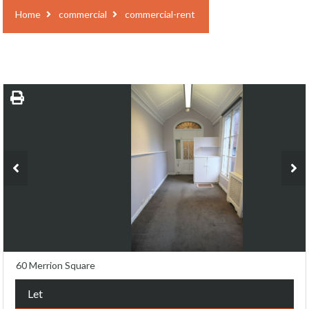
Home
commercial
commercial-rent
60 Merrion Square
Let