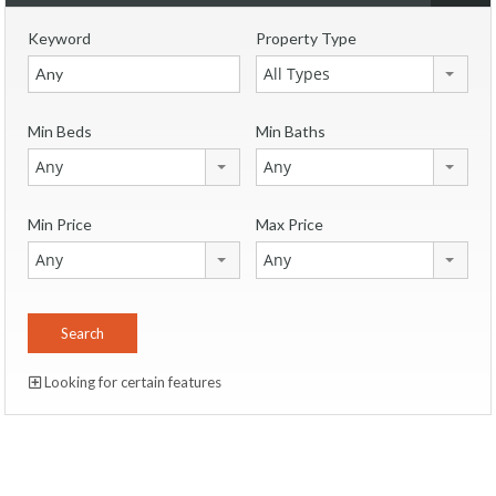
Keyword
Property Type
All Types
Min Beds
Min Baths
Any
Any
Min Price
Max Price
Any
Any
Looking for certain features