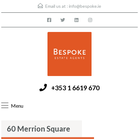
Email us at :
info@bespoke.ie
+353 1 6619 670
Menu
60 Merrion Square