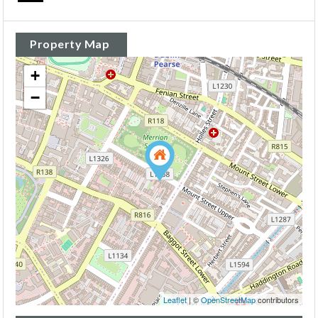
Property Map
+
−
Leaflet
| ©
OpenStreetMap
contributors