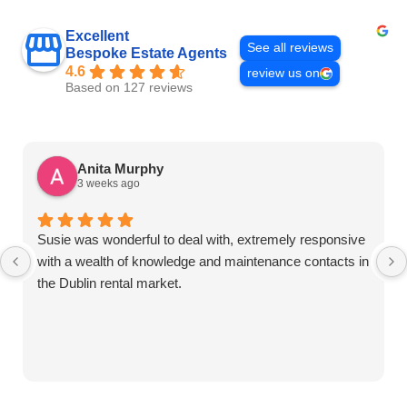
Excellent
See all reviews
Bespoke Estate Agents
4.6
review us on
Based on 127 reviews
Anita Murphy
3 weeks ago
Susie was wonderful to deal with, extremely responsive
with a wealth of knowledge and maintenance contacts in
the Dublin rental market.