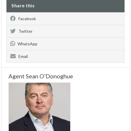
Share this
Facebook
Twitter
WhatsApp
Email
Agent Sean O’Donoghue