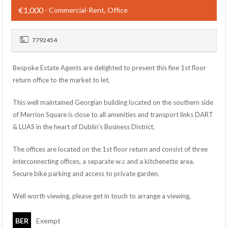
€1,000
- Commercial-Rent, Office
7792454
Bespoke Estate Agents are delighted to present this fine 1st floor
return office to the market to let.
This well maintained Georgian building located on the southern side
of Merrion Square is close to all amenities and transport links DART
& LUAS in the heart of Dublin’s Business District.
The offices are located on the 1st floor return and consist of three
interconnecting offices, a separate w.c and a kitchenette area.
Secure bike parking and access to private garden.
Well worth viewing, please get in touch to arrange a viewing,
BER
Exempt