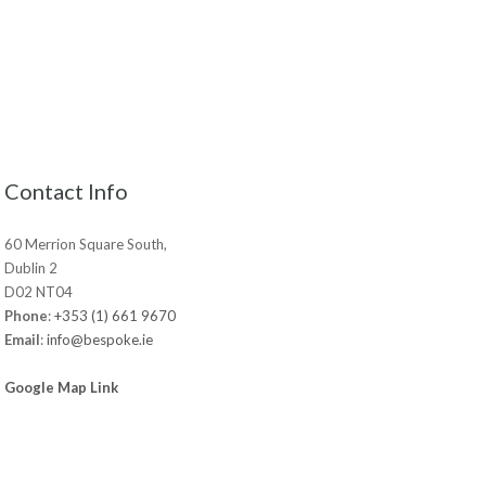
Contact Info
60 Merrion Square South,
Dublin 2
D02 NT04
Phone
:
+353 (1) 661 9670
Email
:
info@bespoke.ie
Google Map Link