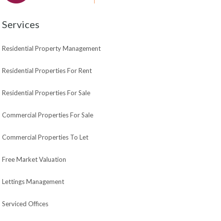
Services
Residential Property Management
Residential Properties For Rent
Residential Properties For Sale
Commercial Properties For Sale
Commercial Properties To Let
Free Market Valuation
Lettings Management
Serviced Offices