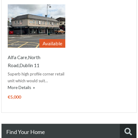
Available
Alfa Care,North
Road,Dublin 11
Superb high profile corner retail
unit which would suit…
More Details
€5,000
Find Your Home