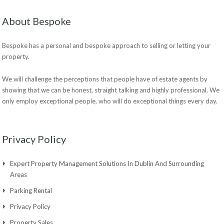
About Bespoke
Bespoke has a personal and bespoke approach to selling or letting your
property.
We will challenge the perceptions that people have of estate agents by
showing that we can be honest, straight talking and highly professional. We
only employ exceptional people, who will do exceptional things every day.
Privacy Policy
Expert Property Management Solutions In Dublin And Surrounding
Areas
Parking Rental
Privacy Policy
Property Sales