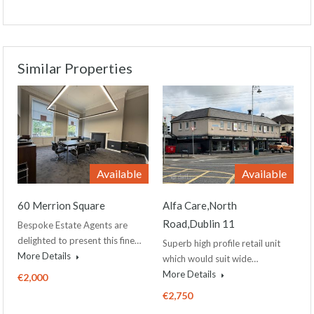
Similar Properties
Available
Available
60 Merrion Square
Alfa Care,North
Road,Dublin 11
Bespoke Estate Agents are
delighted to present this fine…
Superb high profile retail unit
More Details
which would suit wide…
More Details
€2,000
€2,750