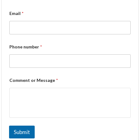
Email
*
Phone number
*
Comment or Message
*
Submit