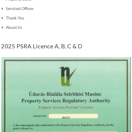
Serviced Offices
Thank You
About Us
2025 PSRA Licence A, B, C & D