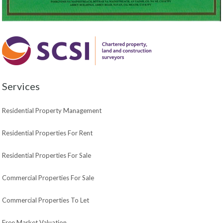
Services
Residential Property Management
Residential Properties For Rent
Residential Properties For Sale
Commercial Properties For Sale
Commercial Properties To Let
Free Market Valuation