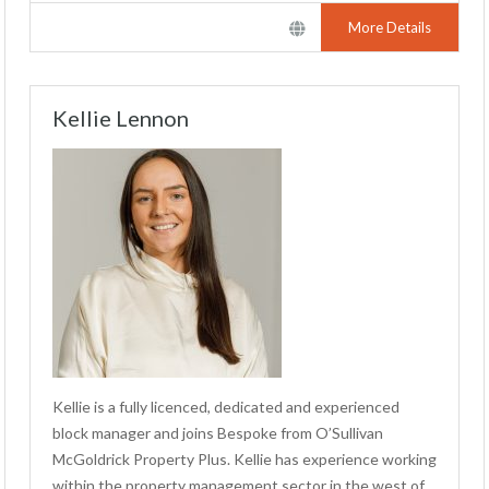
More Details
Kellie Lennon
Kellie is a fully licenced, dedicated and experienced
block manager and joins Bespoke from O’Sullivan
McGoldrick Property Plus. Kellie has experience working
within the property management sector in the west of