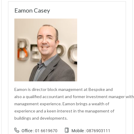
Eamon Casey
Eamon is director block management at Bespoke and
also a qualified accountant and former investment manager with
management experience. Eamon brings a wealth of
experience and a keen interest in the management of
buildings and developments.
Office :
01 6619670
Mobile :
0876903111