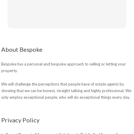
About Bespoke
Bespoke has a personal and bespoke approach to selling or letting your
property.
We will challenge the perceptions that people have of estate agents by
showing that we can be honest, straight talking and highly professional. We
only employ exceptional people, who will do exceptional things every day.
Privacy Policy