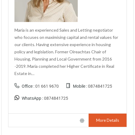
Maria is an experienced Sales and Letting negotiator
who focuses on maximising capital and rental values for
our clients. Having extensive experience in housing
policy and legislation. Former Oireachtas Chair of
Housing, Planning and Local Government from 2016
-2019. Maria completed her Higher Certificate in Real
Estate in…
Office :
01 661 9670
Mobile :
0874841725
WhatsApp :
0874841725
More Details