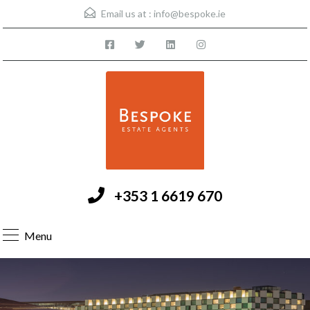
Email us at :
info@bespoke.ie
+353 1 6619 670
Menu