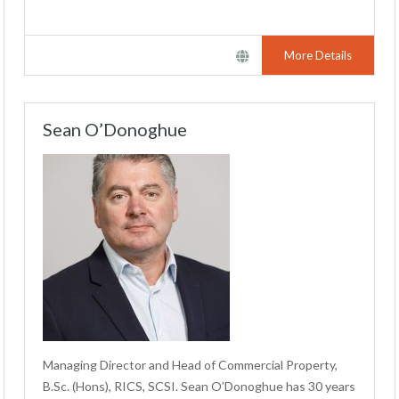
More Details
Sean O’Donoghue
Managing Director and Head of Commercial Property,
B.Sc. (Hons), RICS, SCSI. Sean O’Donoghue has 30 years