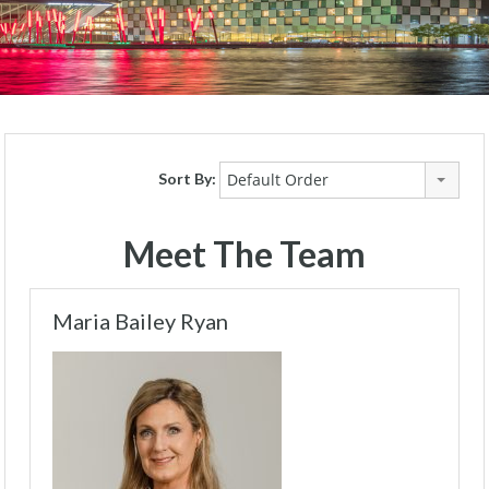
Sort By:
Default Order
Meet The Team
Maria Bailey Ryan