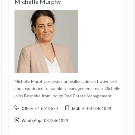
Michelle Murphy
Michelle Murphy provides unrivalled administrative skill
and experience to our block management team, Michelle
joins Bespoke from Indigo Real Estate Management.
Office :
01 6619670
Mobile :
0873461099
WhatsApp :
0873461099