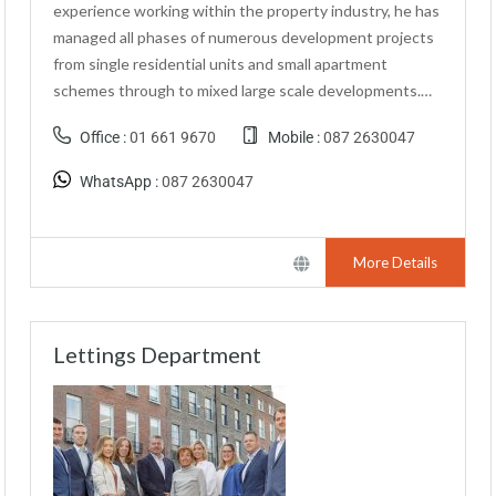
experience working within the property industry, he has
managed all phases of numerous development projects
from single residential units and small apartment
schemes through to mixed large scale developments.…
Office :
01 661 9670
Mobile :
087 2630047
WhatsApp :
087 2630047
More Details
Lettings Department