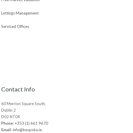
Lettings Management
Serviced Offices
Contact Info
60 Merrion Square South,
Dublin 2
D02 NT04
Phone
:
+353 (1) 661 9670
Email
:
info@bespoke.ie