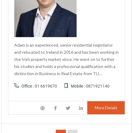
Adam is an experienced, senior residential negotiator
and relocated to Ireland in 2016 and has been working in
the Irish property market since. He went on to further
his studies and holds a professional qualification with a
distinction in Business in Real Estate from TU…
Office :
01 6619670
Mobile :
0871921140
More Details