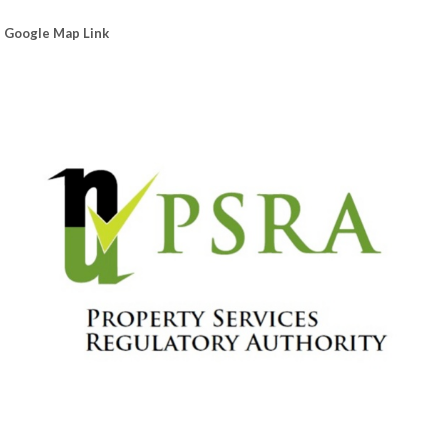
Google Map Link