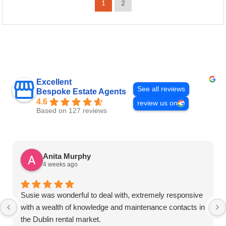
1
2
Excellent
See all reviews
Bespoke Estate Agents
4.6
review us on
Based on 127 reviews
Anita Murphy
4 weeks ago
Susie was wonderful to deal with, extremely responsive
with a wealth of knowledge and maintenance contacts in
the Dublin rental market.