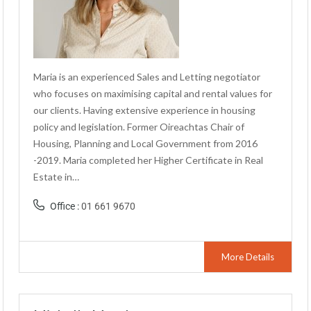
Maria is an experienced Sales and Letting negotiator
who focuses on maximising capital and rental values for
our clients. Having extensive experience in housing
policy and legislation. Former Oireachtas Chair of
Housing, Planning and Local Government from 2016
-2019. Maria completed her Higher Certificate in Real
Estate in…
Office :
01 661 9670
More Details