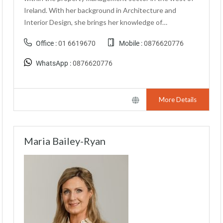
Ireland. With her background in Architecture and
Interior Design, she brings her knowledge of…
Office :
01 6619670
Mobile :
0876620776
WhatsApp :
0876620776
More Details
Maria Bailey-Ryan