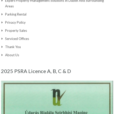
Expert Property Management Solutions In Dublin And Surrounding
Areas
Parking Rental
Privacy Policy
Property Sales
Serviced Offices
Thank You
About Us
2025 PSRA Licence A, B, C & D