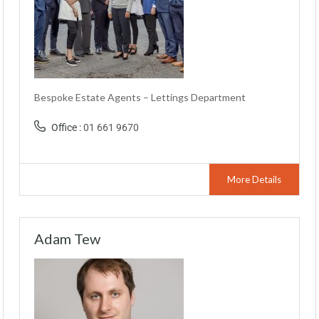
Bespoke Estate Agents – Lettings Department
Office :
01 661 9670
More Details
Adam Tew