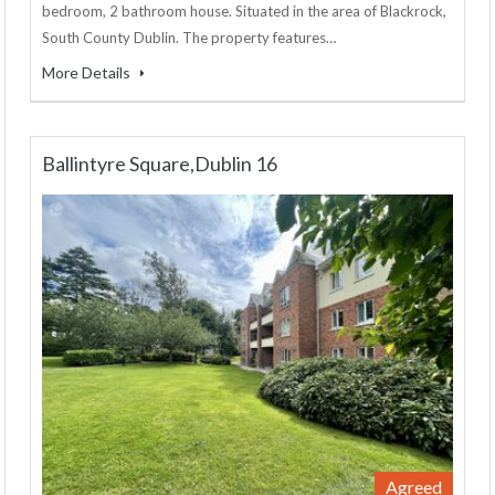
bedroom, 2 bathroom house. Situated in the area of Blackrock,
South County Dublin. The property features…
More Details
Ballintyre Square,Dublin 16
Agreed