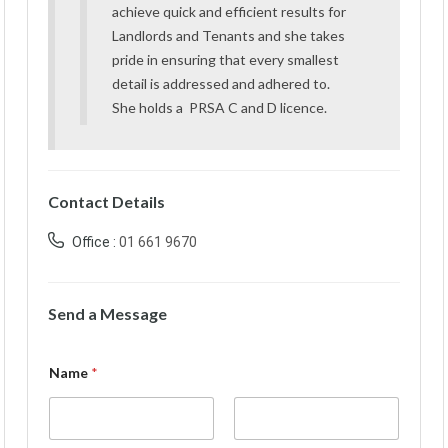
achieve quick and efficient results for
Landlords and Tenants and she takes
pride in ensuring that every smallest
detail is addressed and adhered to.
She holds a PRSA C and D licence.
Contact Details
Office :
01 661 9670
Send a Message
Name
*