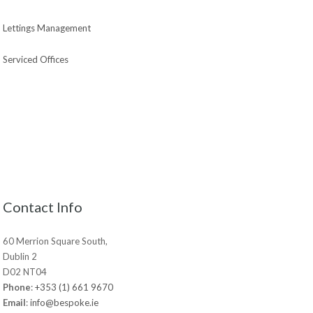
Lettings Management
Serviced Offices
Contact Info
60 Merrion Square South,
Dublin 2
D02 NT04
Phone
:
+353 (1) 661 9670
Email
:
info@bespoke.ie