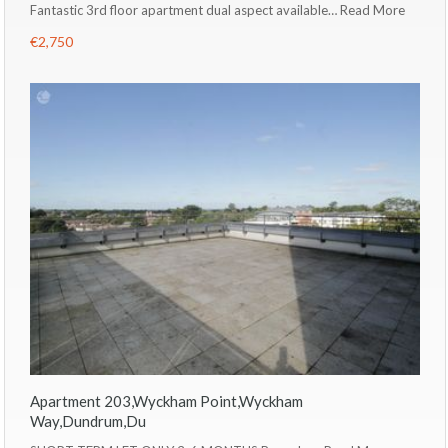
Fantastic 3rd floor apartment dual aspect available…
Read More
€2,750
Apartment 203,Wyckham Point,Wyckham
Way,Dundrum,Du