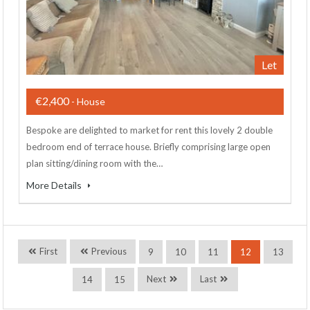
Let
€2,400
- House
Bespoke are delighted to market for rent this lovely 2 double
bedroom end of terrace house. Briefly comprising large open
plan sitting/dining room with the…
More Details
First
Previous
9
10
11
12
13
Next
Last
14
15