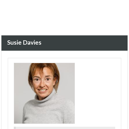
Susie Davies