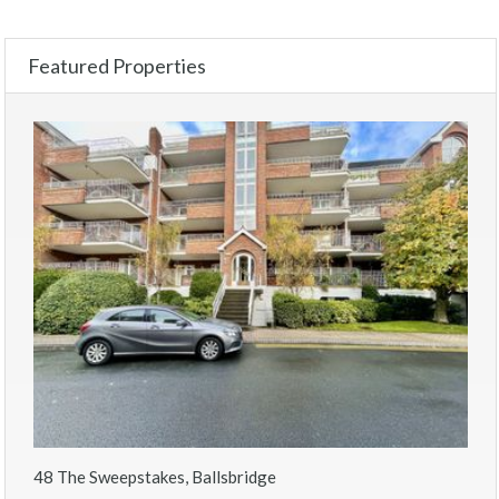
Featured Properties
48 The Sweepstakes, Ballsbridge