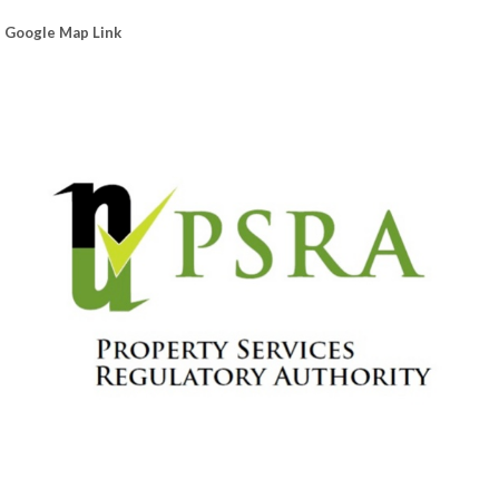
Google Map Link