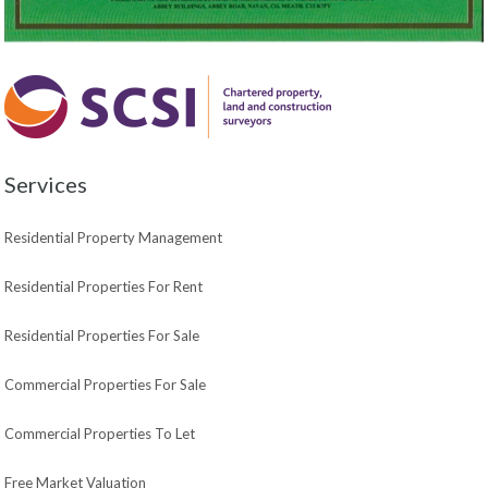
Services
Residential Property Management
Residential Properties For Rent
Residential Properties For Sale
Commercial Properties For Sale
Commercial Properties To Let
Free Market Valuation