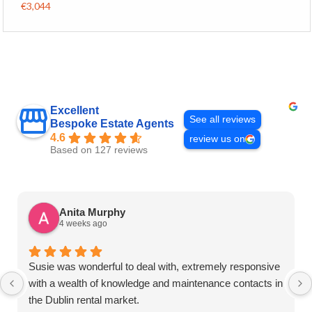
€3,044
Excellent
See all reviews
Bespoke Estate Agents
4.6
review us on
Based on 127 reviews
Anita Murphy
4 weeks ago
Susie was wonderful to deal with, extremely responsive
with a wealth of knowledge and maintenance contacts in
the Dublin rental market.