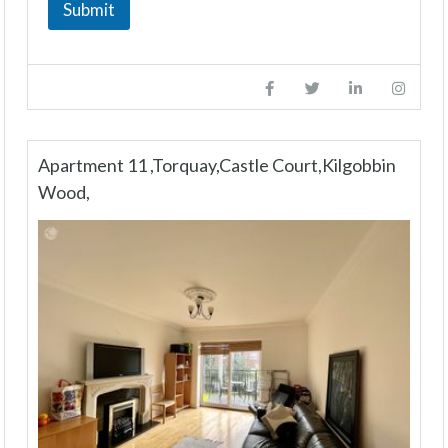
Submit
Apartment 11 ,Torquay,Castle Court,Kilgobbin
Wood,