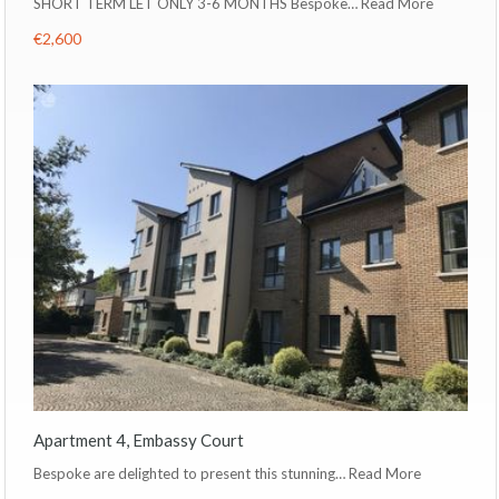
SHORT TERM LET ONLY 3-6 MONTHS Bespoke…
Read More
€2,600
Apartment 4, Embassy Court
Bespoke are delighted to present this stunning…
Read More