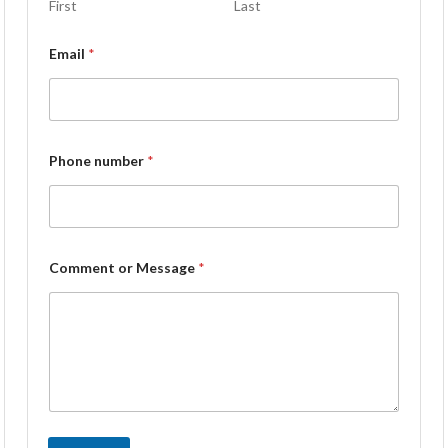
First
Last
Email
*
Phone number
*
Comment or Message
*