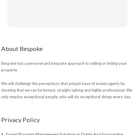
About Bespoke
Bespoke has a personal and bespoke approach to selling or letting your
property.
We will challenge the perceptions that people have of estate agents by
showing that we can be honest, straight talking and highly professional. We
only employ exceptional people, who will do exceptional things every day.
Privacy Policy
Expert Property Management Solutions In Dublin And Surrounding