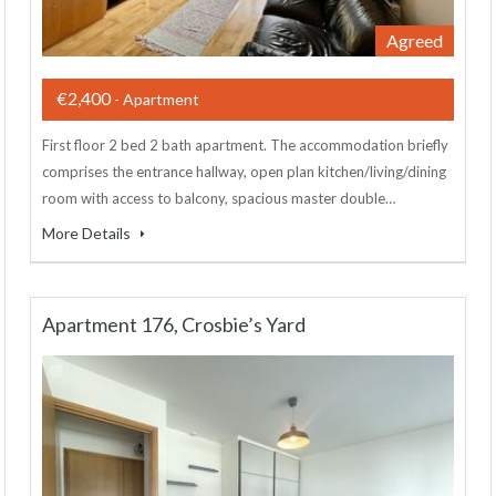
Agreed
€2,400
- Apartment
First floor 2 bed 2 bath apartment. The accommodation briefly
comprises the entrance hallway, open plan kitchen/living/dining
room with access to balcony, spacious master double…
More Details
Apartment 176, Crosbie’s Yard