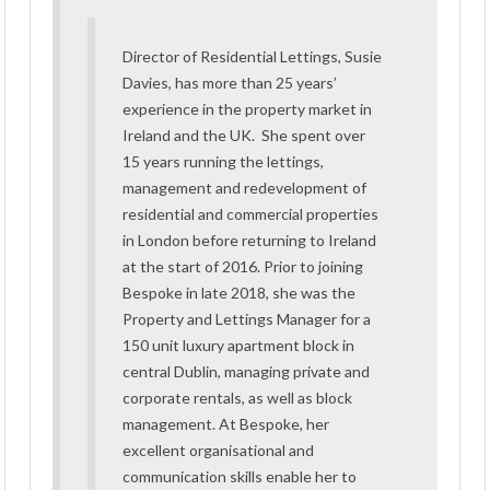
Director of Residential Lettings, Susie
Davies, has more than 25 years’
experience in the property market in
Ireland and the UK. She spent over
15 years running the lettings,
management and redevelopment of
residential and commercial properties
in London before returning to Ireland
at the start of 2016. Prior to joining
Bespoke in late 2018, she was the
Property and Lettings Manager for a
150 unit luxury apartment block in
central Dublin, managing private and
corporate rentals, as well as block
management. At Bespoke, her
excellent organisational and
communication skills enable her to