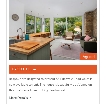
Agreed
€7,500
- House
Bespoke are delighted to present 55 Edenvale Road which is
now available to rent. The house is beautifully positioned on
this quaint road overlooking Beechwood…
More Details