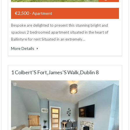
€2,500
- Apartment
Bespoke are delighted to present this stunning bright and
spacious 2 bedroomed apartment situated in the heart of
Ballintyre for rent Situated in an extremely…
More Details
1 Colbert’S Fort,James’S Walk,Dublin 8