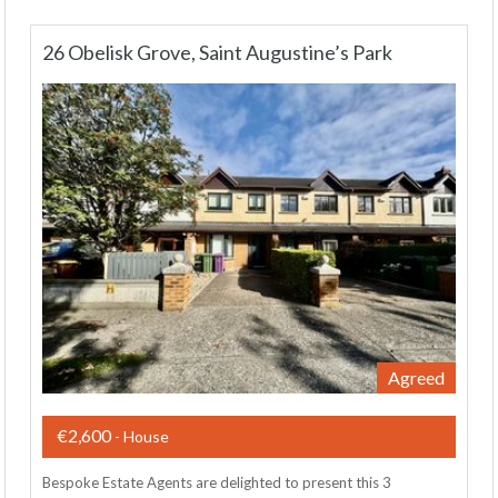
26 Obelisk Grove, Saint Augustine’s Park
Agreed
€2,600
- House
Bespoke Estate Agents are delighted to present this 3