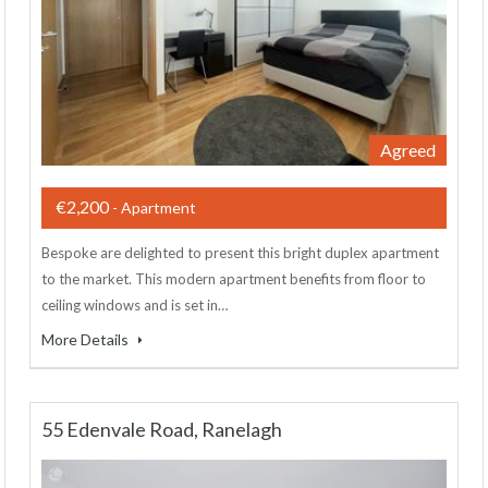
Agreed
€2,200
- Apartment
Bespoke are delighted to present this bright duplex apartment
to the market. This modern apartment benefits from floor to
ceiling windows and is set in…
More Details
55 Edenvale Road, Ranelagh