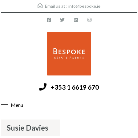
Email us at :
info@bespoke.ie
+353 1 6619 670
Menu
Susie Davies