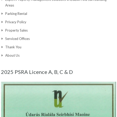
Areas
Parking Rental
Privacy Policy
Property Sales
Serviced Offices
Thank You
About Us
2025 PSRA Licence A, B, C & D