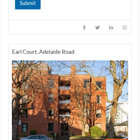
Submit
Earl Court, Adelaide Road