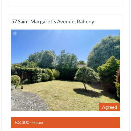
57 Saint Margaret’s Avenue, Raheny
Agreed
€3,300
- House