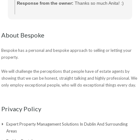
Response from the owner:
Thanks so much Anita! :)
About Bespoke
Bespoke has a personal and bespoke approach to selling or letting your
property.
We will challenge the perceptions that people have of estate agents by
showing that we can be honest, straight talking and highly professional. We
only employ exceptional people, who will do exceptional things every day.
Privacy Policy
Expert Property Management Solutions In Dublin And Surrounding
Areas