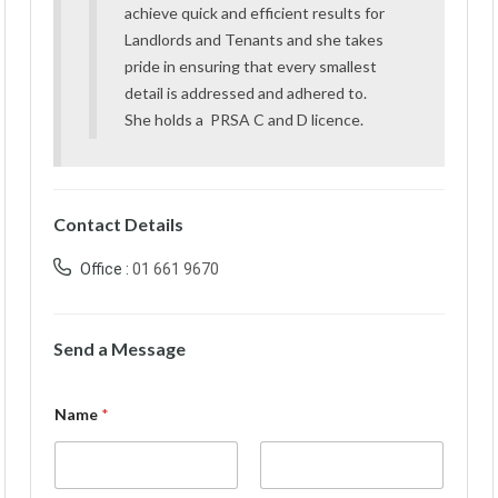
achieve quick and efficient results for
Landlords and Tenants and she takes
pride in ensuring that every smallest
detail is addressed and adhered to.
She holds a PRSA C and D licence.
Contact Details
Office :
01 661 9670
Send a Message
Name
*