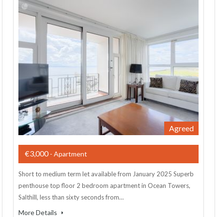
Agreed
€3,000
- Apartment
Short to medium term let available from January 2025 Superb
penthouse top floor 2 bedroom apartment in Ocean Towers,
Salthill, less than sixty seconds from…
More Details