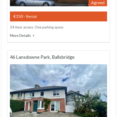
Agreed
€150
- Rental
24 Hour access. One parking space
More Details
46 Lansdowne Park, Ballsbridge