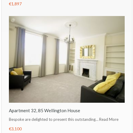
€1,897
Apartment 32, 85 Wellington House
Bespoke are delighted to present this outstanding…
Read More
€3,100