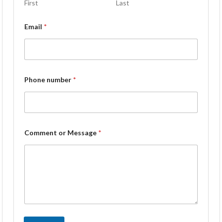
First
Last
Email
*
Phone number
*
Comment or Message
*