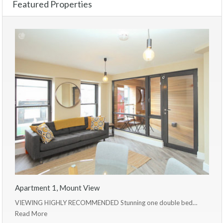
Featured Properties
Apartment 1, Mount View
VIEWING HIGHLY RECOMMENDED Stunning one double bed…
Read More