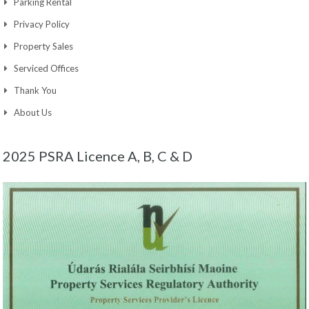
Parking Rental
Privacy Policy
Property Sales
Serviced Offices
Thank You
About Us
2025 PSRA Licence A, B, C & D