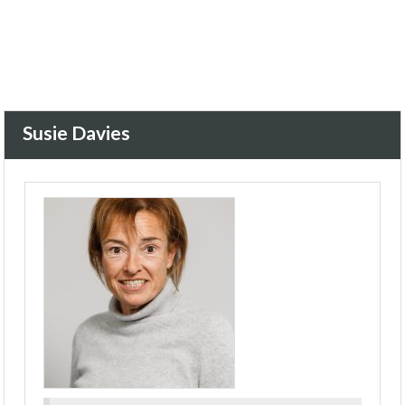
Susie Davies