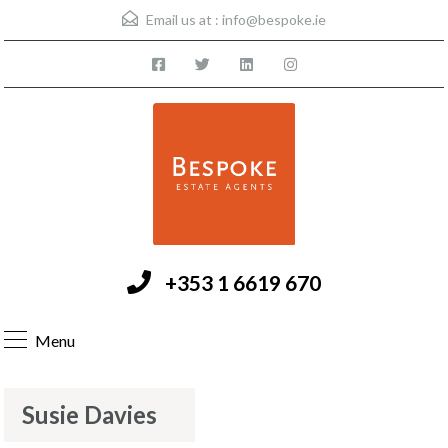
Email us at :
info@bespoke.ie
+353 1 6619 670
Menu
Susie Davies