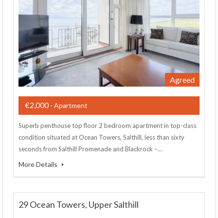
Agreed
€2,000
- Apartment
Superb penthouse top floor 2 bedroom apartment in top-class
condition situated at Ocean Towers, Salthill, less than sixty
seconds from Salthill Promenade and Blackrock –…
More Details
29 Ocean Towers, Upper Salthill