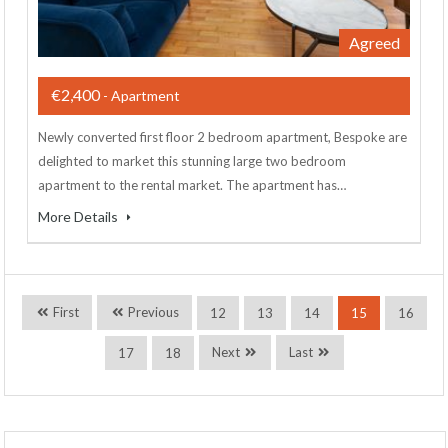
Agreed
€2,400
- Apartment
Newly converted first floor 2 bedroom apartment, Bespoke are
delighted to market this stunning large two bedroom
apartment to the rental market. The apartment has…
More Details
First
Previous
12
13
14
15
16
Next
Last
17
18