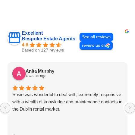
Excellent
See all reviews
Bespoke Estate Agents
4.6
review us on
Based on 127 reviews
Anita Murphy
4 weeks ago
Susie was wonderful to deal with, extremely responsive
with a wealth of knowledge and maintenance contacts in
the Dublin rental market.