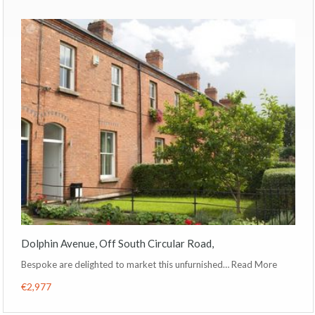
Dolphin Avenue, Off South Circular Road,
Bespoke are delighted to market this unfurnished…
Read More
€2,977