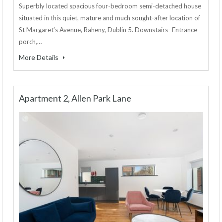
Superbly located spacious four-bedroom semi-detached house
situated in this quiet, mature and much sought-after location of
St Margaret’s Avenue, Raheny, Dublin 5. Downstairs- Entrance
porch,…
More Details
Apartment 2, Allen Park Lane