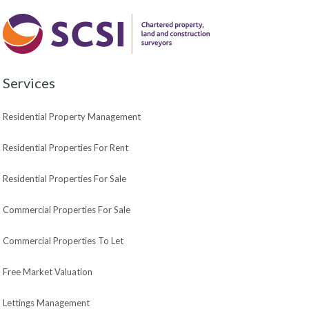
Services
Residential Property Management
Residential Properties For Rent
Residential Properties For Sale
Commercial Properties For Sale
Commercial Properties To Let
Free Market Valuation
Lettings Management