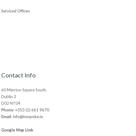
Serviced Offices
Contact Info
60 Merrion Square South,
Dublin 2
D02 NT04
Phone
:
+353 (1) 661 9670
Email
:
info@bespoke.ie
Google Map Link