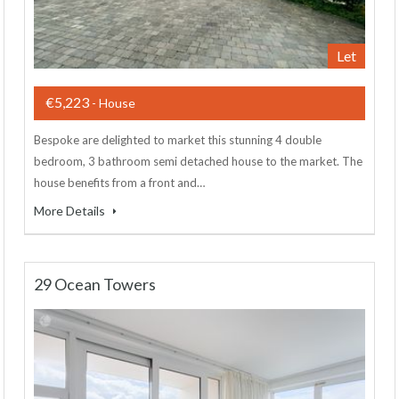
Let
€5,223
- House
Bespoke are delighted to market this stunning 4 double
bedroom, 3 bathroom semi detached house to the market. The
house benefits from a front and…
More Details
29 Ocean Towers