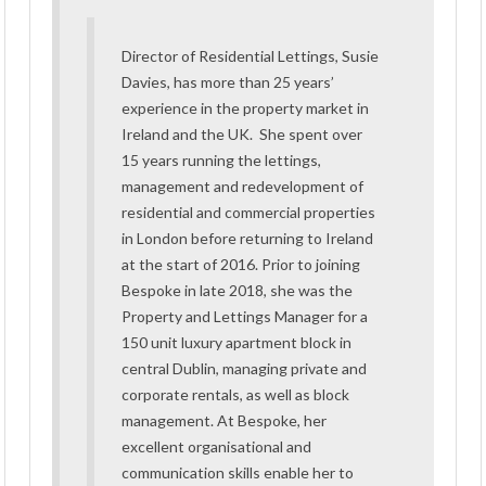
Director of Residential Lettings, Susie
Davies, has more than 25 years’
experience in the property market in
Ireland and the UK. She spent over
15 years running the lettings,
management and redevelopment of
residential and commercial properties
in London before returning to Ireland
at the start of 2016. Prior to joining
Bespoke in late 2018, she was the
Property and Lettings Manager for a
150 unit luxury apartment block in
central Dublin, managing private and
corporate rentals, as well as block
management. At Bespoke, her
excellent organisational and
communication skills enable her to