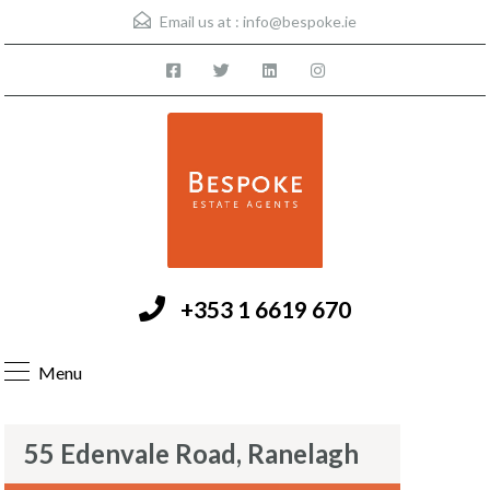
Email us at :
info@bespoke.ie
+353 1 6619 670
Menu
55 Edenvale Road, Ranelagh