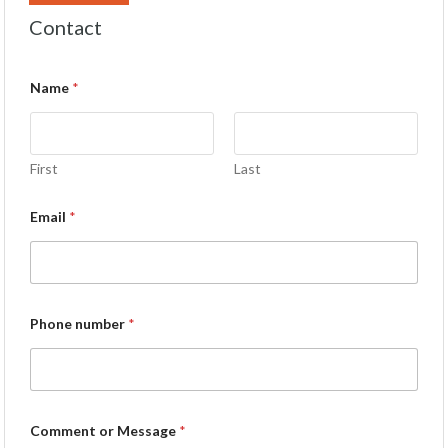
Contact
Name
*
First
Last
Email
*
Phone number
*
Comment or Message
*