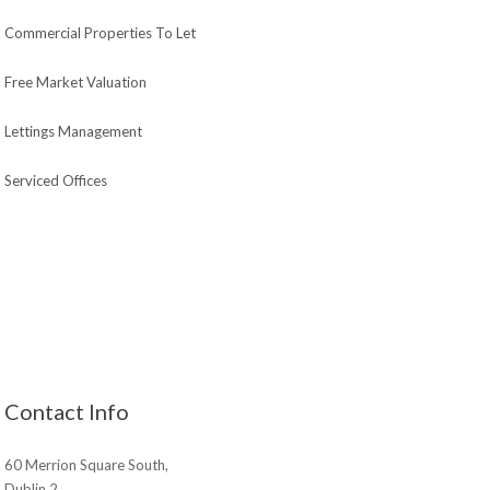
Commercial Properties To Let
Free Market Valuation
Lettings Management
Serviced Offices
Contact Info
60 Merrion Square South,
Dublin 2