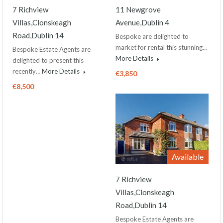
7 Richview
11 Newgrove
Villas,Clonskeagh
Avenue,Dublin 4
Road,Dublin 14
Bespoke are delighted to
market for rental this stunning…
Bespoke Estate Agents are
More Details
delighted to present this
recently…
More Details
€3,850
€8,500
Available
7 Richview
Villas,Clonskeagh
Road,Dublin 14
Bespoke Estate Agents are