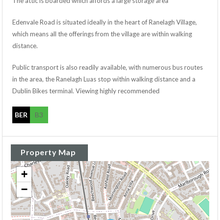
The attic is boarded which affords a large storage area
Edenvale Road is situated ideally in the heart of Ranelagh Village,
which means all the offerings from the village are within walking
distance.
Public transport is also readily available, with numerous bus routes
in the area, the Ranelagh Luas stop within walking distance and a
Dublin Bikes terminal. Viewing highly recommended
BER
B3
Property Map
+
−