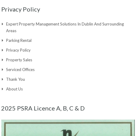
Privacy Policy
Expert Property Management Solutions In Dublin And Surrounding
Areas
Parking Rental
Privacy Policy
Property Sales
Serviced Offices
Thank You
About Us
2025 PSRA Licence A, B, C & D