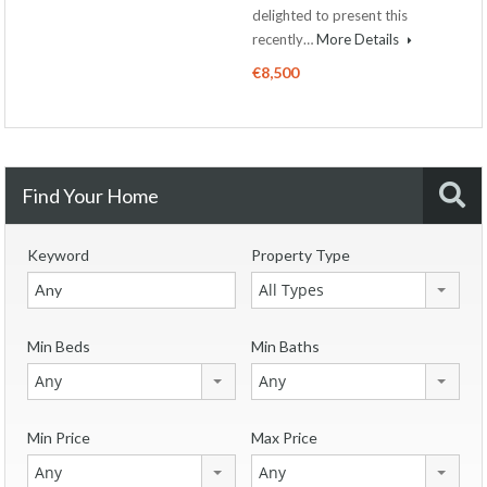
delighted to present this
recently…
More Details
€8,500
Find Your Home
Keyword
Property Type
All Types
Min Beds
Min Baths
Any
Any
Min Price
Max Price
Any
Any