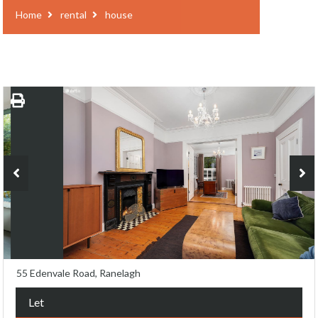
Home
rental
house
55 Edenvale Road, Ranelagh
Let