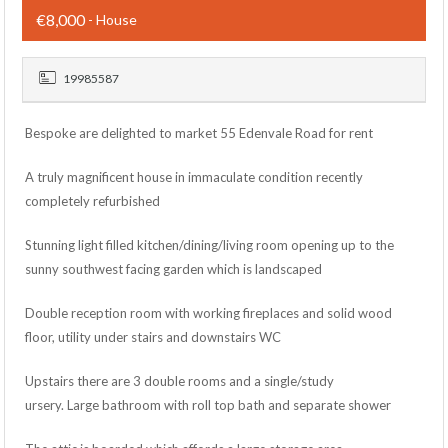
€8,000
- House
19985587
Bespoke are delighted to market 55 Edenvale Road for rent
A truly magnificent house in immaculate condition recently
completely refurbished
Stunning light filled kitchen/dining/living room opening up to the
sunny southwest facing garden which is landscaped
Double reception room with working fireplaces and solid wood
floor, utility under stairs and downstairs WC
Upstairs there are 3 double rooms and a single/study
ursery. Large bathroom with roll top bath and separate shower