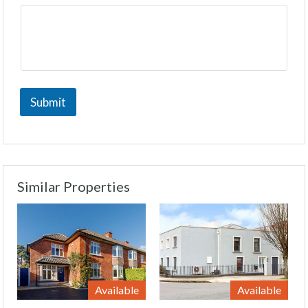
Submit
Similar Properties
Available
Available