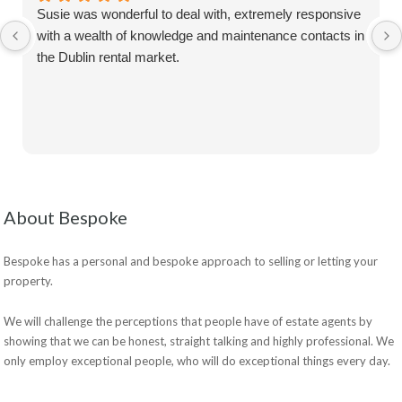
Susie was wonderful to deal with, extremely responsive
with a wealth of knowledge and maintenance contacts in
the Dublin rental market.
About Bespoke
Bespoke has a personal and bespoke approach to selling or letting your
property.
We will challenge the perceptions that people have of estate agents by
showing that we can be honest, straight talking and highly professional. We
only employ exceptional people, who will do exceptional things every day.