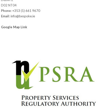
D02 NT04
Phone
:
+353 (1) 661 9670
Email
:
info@bespoke.ie
Google Map Link