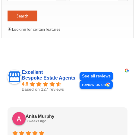
Looking for certain features
Excellent
See all reviews
Bespoke Estate Agents
4.6
review us on
Based on 127 reviews
Anita Murphy
3 weeks ago