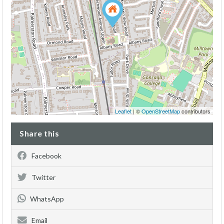
Leaflet
| ©
OpenStreetMap
contributors
Share this
Facebook
Twitter
WhatsApp
Email