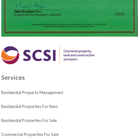
Services
Residential Property Management
Residential Properties For Rent
Residential Properties For Sale
Commercial Properties For Sale