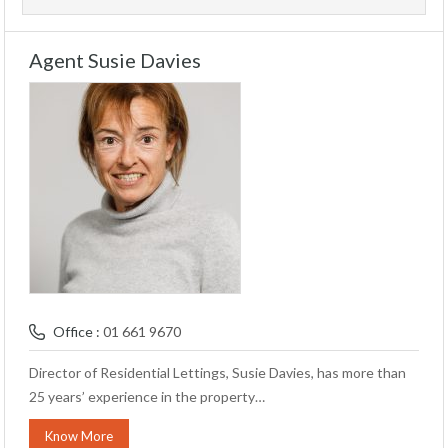
Agent Susie Davies
Office :
01 661 9670
Director of Residential Lettings, Susie Davies, has more than
25 years’ experience in the property…
Know More