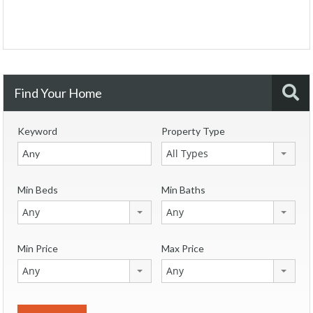
Find Your Home
Keyword
Property Type
All Types
Min Beds
Min Baths
Any
Any
Min Price
Max Price
Any
Any