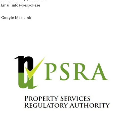
Email
:
info@bespoke.ie
Google Map Link