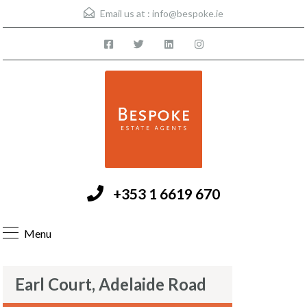
Email us at :
info@bespoke.ie
+353 1 6619 670
Menu
Earl Court, Adelaide Road