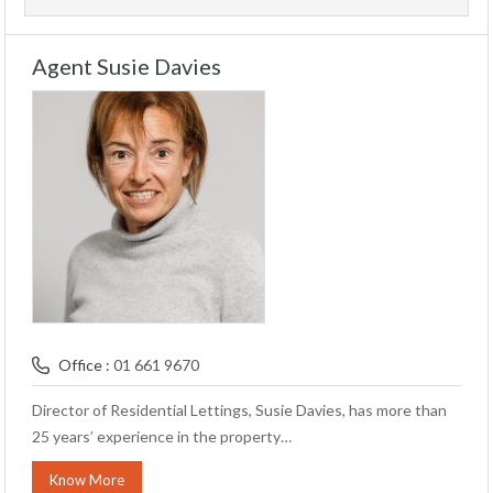
Agent Susie Davies
Office :
01 661 9670
Director of Residential Lettings, Susie Davies, has more than
25 years’ experience in the property…
Know More