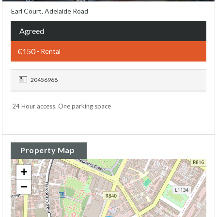
Earl Court, Adelaide Road
Agreed
€150
- Rental
20456968
24 Hour access. One parking space
Property Map
+
−