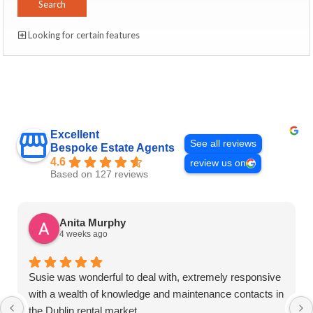
Looking for certain features
Excellent
See all reviews
Bespoke Estate Agents
4.6
review us on
Based on 127 reviews
Anita Murphy
4 weeks ago
Susie was wonderful to deal with, extremely responsive
with a wealth of knowledge and maintenance contacts in
the Dublin rental market.