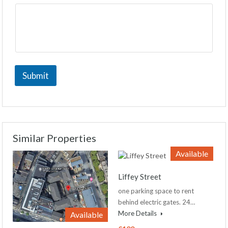
Submit
Similar Properties
Available
Liffey Street
one parking space to rent
behind electric gates. 24…
More Details
Available