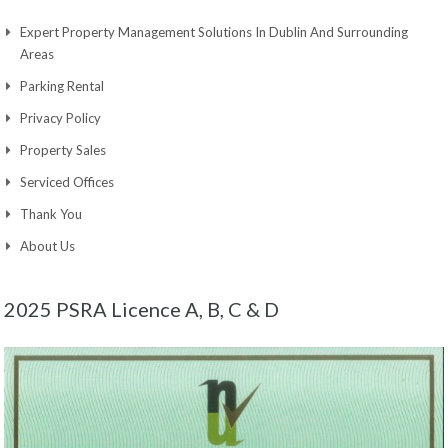
Expert Property Management Solutions In Dublin And Surrounding
Areas
Parking Rental
Privacy Policy
Property Sales
Serviced Offices
Thank You
About Us
2025 PSRA Licence A, B, C & D