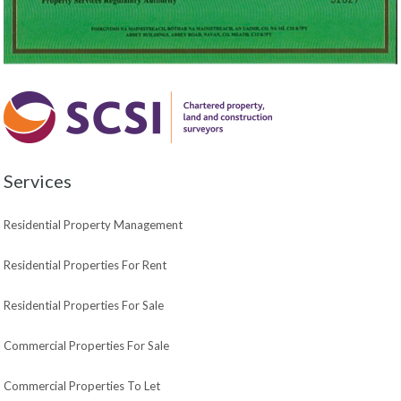
Services
Residential Property Management
Residential Properties For Rent
Residential Properties For Sale
Commercial Properties For Sale
Commercial Properties To Let