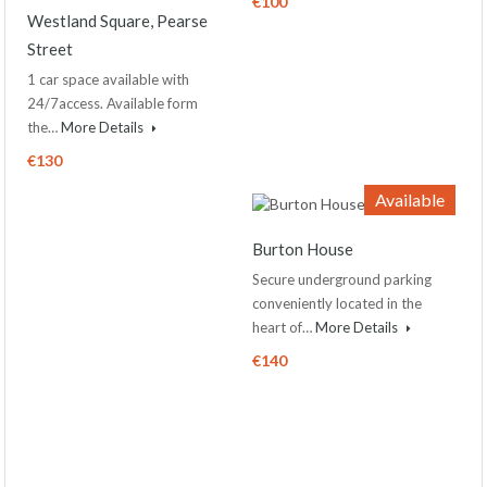
€100
Westland Square, Pearse
Street
1 car space available with
24/7access. Available form
the…
More Details
€130
Available
Burton House
Secure underground parking
conveniently located in the
heart of…
More Details
€140