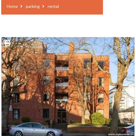
Home
parking
rental