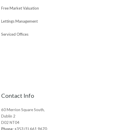
Free Market Valuation
Lettings Management
Serviced Offices
Contact Info
60 Merrion Square South,
Dublin 2
D02 NT04
Phone
:
+353 (1) 661 9670