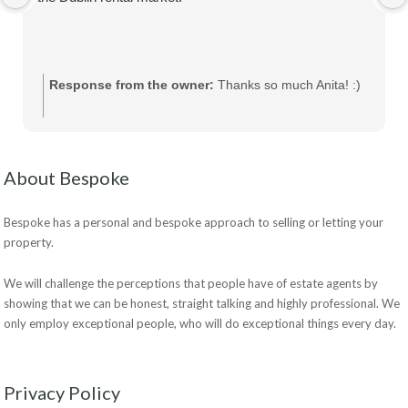
Response from the owner:
Thanks so much Anita! :)
About Bespoke
Bespoke has a personal and bespoke approach to selling or letting your
property.
We will challenge the perceptions that people have of estate agents by
showing that we can be honest, straight talking and highly professional. We
only employ exceptional people, who will do exceptional things every day.
Privacy Policy