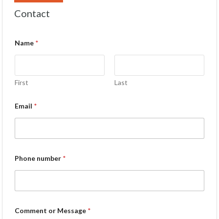
Contact
Name
*
First
Last
Email
*
Phone number
*
Comment or Message
*