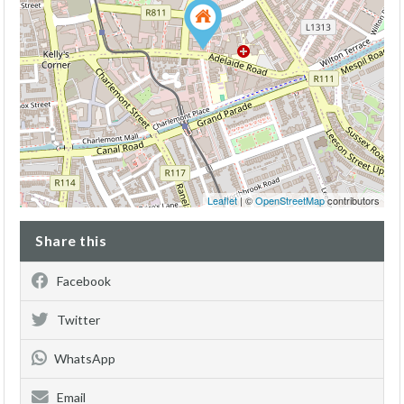
Leaflet
| ©
OpenStreetMap
contributors
Share this
Facebook
Twitter
WhatsApp
Email