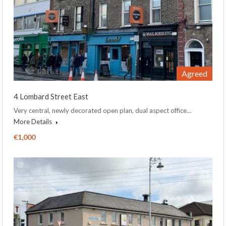
Agreed
4 Lombard Street East
Very central, newly decorated open plan, dual aspect office…
More Details
€1,000