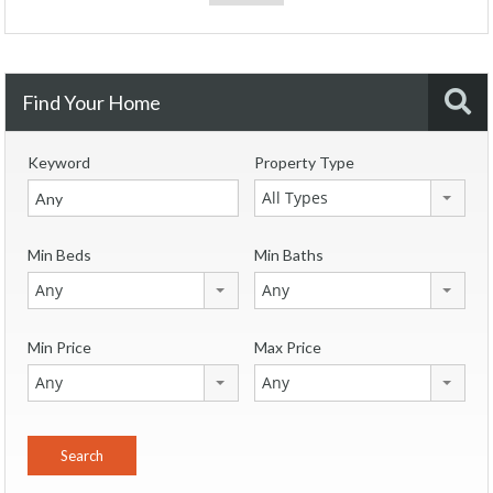
Find Your Home
Keyword
Property Type
All Types
Min Beds
Min Baths
Any
Any
Min Price
Max Price
Any
Any