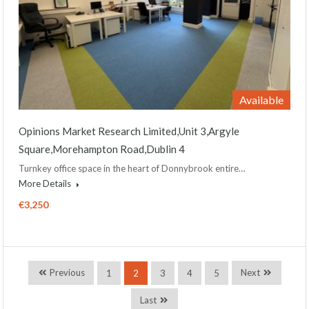
Available
Opinions Market Research Limited,Unit 3,Argyle
Square,Morehampton Road,Dublin 4
Turnkey office space in the heart of Donnybrook entire…
More Details
€3,250
Previous
Next
1
2
3
4
5
Last