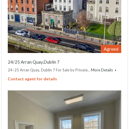
Agreed
24/25 Arran Quay,Dublin 7
24–25 Arran Quay, Dublin 7 For Sale by Private…
More Details
Contact agent for details