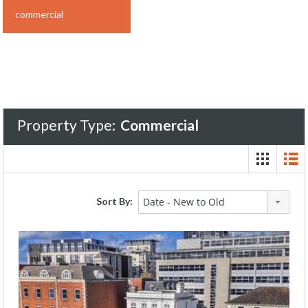
commercial
Property Type:
Commercial
Sort By:
Date - New to Old