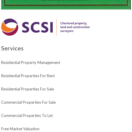
Services
Residential Property Management
Residential Properties For Rent
Residential Properties For Sale
Commercial Properties For Sale
Commercial Properties To Let
Free Market Valuation