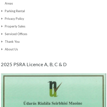
Areas
Parking Rental
Privacy Policy
Property Sales
Serviced Offices
Thank You
About Us
2025 PSRA Licence A, B, C & D