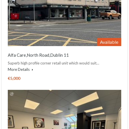
Available
Alfa Care,North Road,Dublin 11
Superb high profile corner retail unit which would suit…
More Details
€5,000