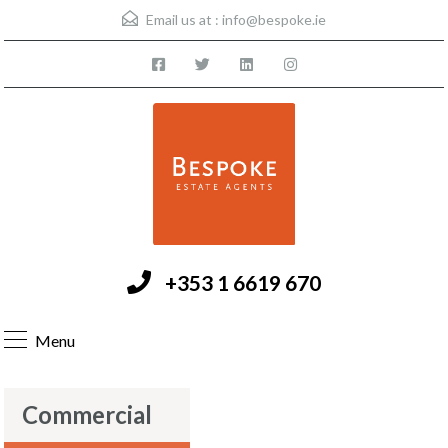
Email us at :
info@bespoke.ie
+353 1 6619 670
Menu
Commercial