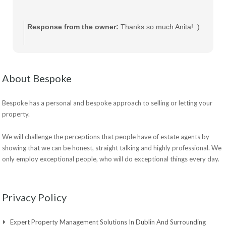
Response from the owner:
Thanks so much Anita! :)
About Bespoke
Bespoke has a personal and bespoke approach to selling or letting your
property.
We will challenge the perceptions that people have of estate agents by
showing that we can be honest, straight talking and highly professional. We
only employ exceptional people, who will do exceptional things every day.
Privacy Policy
Expert Property Management Solutions In Dublin And Surrounding