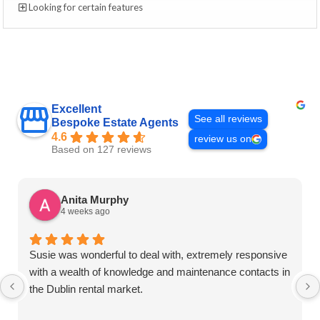
Looking for certain features
Excellent
See all reviews
Bespoke Estate Agents
4.6
review us on
Based on 127 reviews
Anita Murphy
4 weeks ago
Susie was wonderful to deal with, extremely responsive
with a wealth of knowledge and maintenance contacts in
the Dublin rental market.