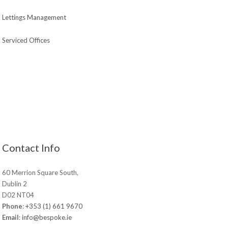
Lettings Management
Serviced Offices
Contact Info
60 Merrion Square South,
Dublin 2
D02 NT04
Phone
:
+353 (1) 661 9670
Email
:
info@bespoke.ie