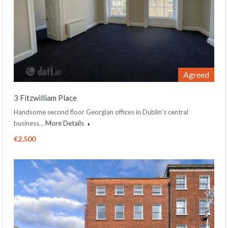
Agreed
3 Fitzwilliam Place
Handsome second floor Georgian offices in Dublin’s central
business…
More Details
€2,500