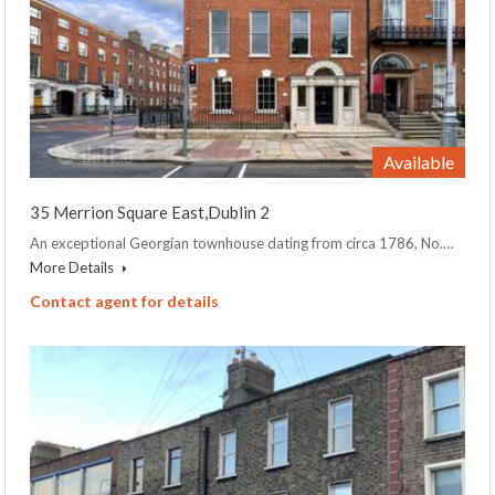
Available
35 Merrion Square East,Dublin 2
An exceptional Georgian townhouse dating from circa 1786, No.…
More Details
Contact agent for details