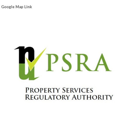
Google Map Link