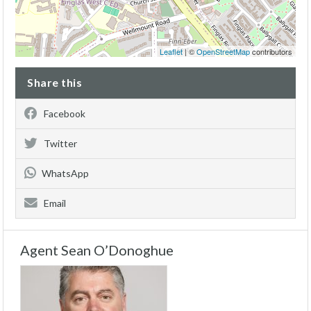
Leaflet
| ©
OpenStreetMap
contributors
Share this
Facebook
Twitter
WhatsApp
Email
Agent Sean O’Donoghue