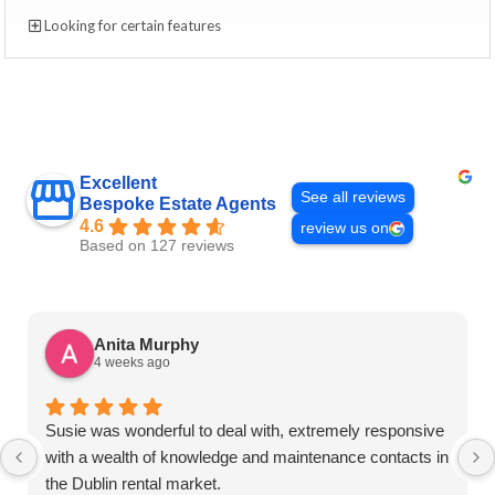
Looking for certain features
Excellent
See all reviews
Bespoke Estate Agents
4.6
review us on
Based on 127 reviews
Anita Murphy
4 weeks ago
Susie was wonderful to deal with, extremely responsive
with a wealth of knowledge and maintenance contacts in
the Dublin rental market.