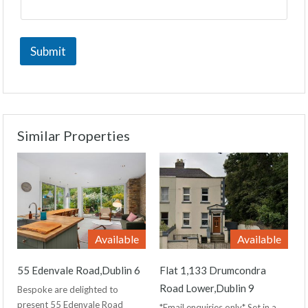
Submit
Similar Properties
Available
Available
55 Edenvale Road,Dublin 6
Flat 1,133 Drumcondra
Road Lower,Dublin 9
Bespoke are delighted to
present 55 Edenvale Road
*Email enquiries only* Set in a