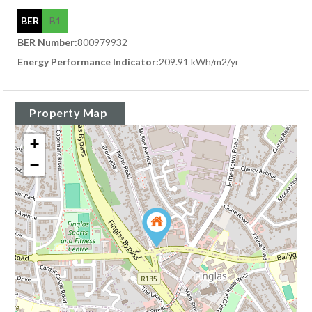
BER
B1
BER Number:
800979932
Energy Performance Indicator:
209.91 kWh/m2/yr
Property Map
+
−