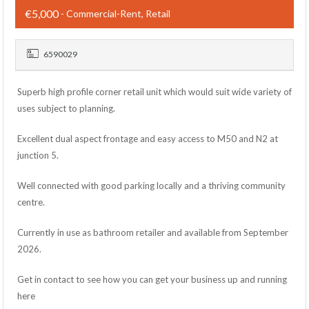
€5,000
- Commercial-Rent, Retail
6590029
Superb high profile corner retail unit which would suit wide variety of
uses subject to planning.
Excellent dual aspect frontage and easy access to M50 and N2 at
junction 5.
Well connected with good parking locally and a thriving community
centre.
Currently in use as bathroom retailer and available from September
2026.
Get in contact to see how you can get your business up and running
here