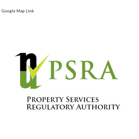
Google Map Link