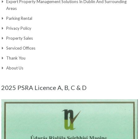
Expert Property Management Solutions In Dublin And Surrounding
Areas
Parking Rental
Privacy Policy
Property Sales
Serviced Offices
Thank You
About Us
2025 PSRA Licence A, B, C & D