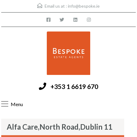
Email us at :
info@bespoke.ie
+353 1 6619 670
Menu
Alfa Care,North Road,Dublin 11