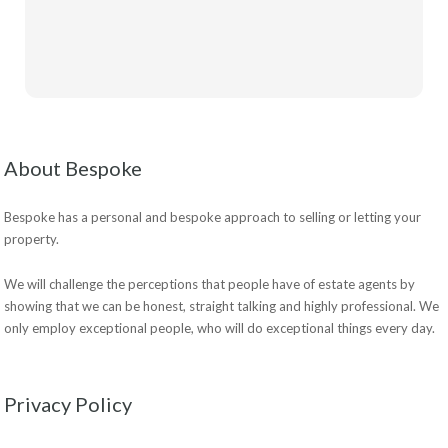
About Bespoke
Bespoke has a personal and bespoke approach to selling or letting your
property.
We will challenge the perceptions that people have of estate agents by
showing that we can be honest, straight talking and highly professional. We
only employ exceptional people, who will do exceptional things every day.
Privacy Policy