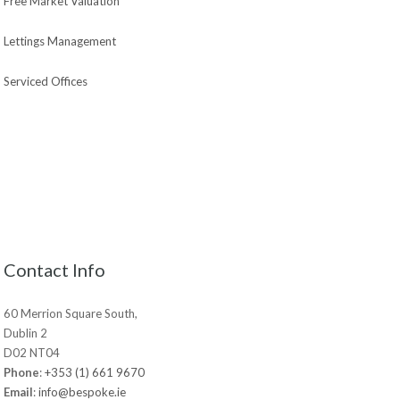
Free Market Valuation
Lettings Management
Serviced Offices
Contact Info
60 Merrion Square South,
Dublin 2
D02 NT04
Phone
:
+353 (1) 661 9670
Email
:
info@bespoke.ie