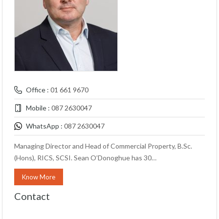
Office :
01 661 9670
Mobile :
087 2630047
WhatsApp :
087 2630047
Managing Director and Head of Commercial Property, B.Sc.
(Hons), RICS, SCSI. Sean O’Donoghue has 30…
Know More
Contact