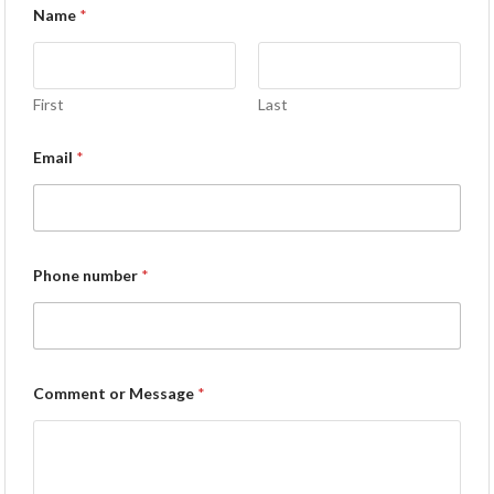
Name
*
First
Last
Email
*
Phone number
*
Comment or Message
*