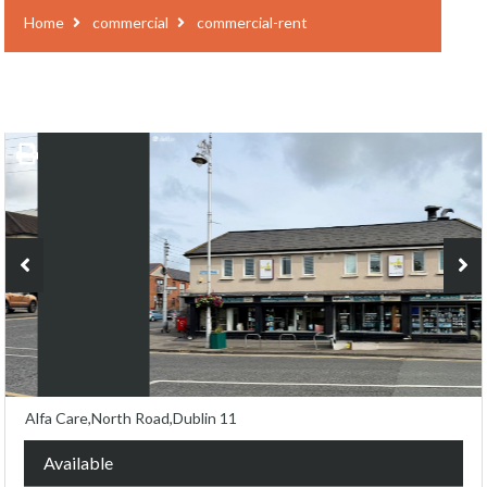
Home
commercial
commercial-rent
Alfa Care,North Road,Dublin 11
Available