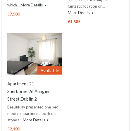
which…
More Details
fantastic location on…
More Details
€7,500
€1,585
Available
Apartment 21,
Sherborne,26 Aungier
Street,Dublin 2
Beautifully presented one bed
modern apartment located a
stone’s…
More Details
€2,100