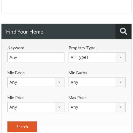
Find Your Home
Keyword
Property Type
All Types
Min Beds
Min Baths
Any
Any
Min Price
Max Price
Any
Any