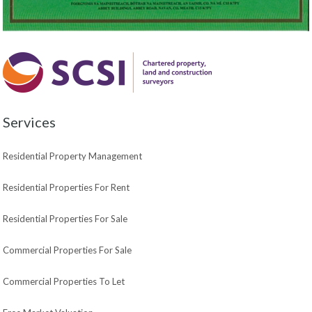
Services
Residential Property Management
Residential Properties For Rent
Residential Properties For Sale
Commercial Properties For Sale
Commercial Properties To Let