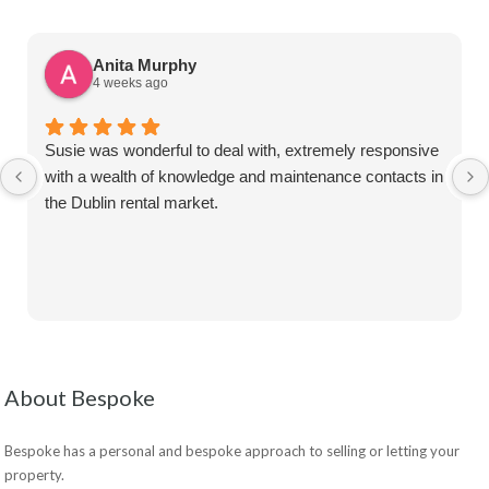
Anita Murphy
4 weeks ago
Susie was wonderful to deal with, extremely responsive
with a wealth of knowledge and maintenance contacts in
the Dublin rental market.
About Bespoke
Bespoke has a personal and bespoke approach to selling or letting your
property.