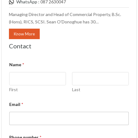
WhatsApp :
087 2630047
Managing Director and Head of Commercial Property, B.Sc.
(Hons), RICS, SCSI. Sean O’Donoghue has 30…
Know More
Contact
Name
*
First
Last
Email
*
Phone number
*