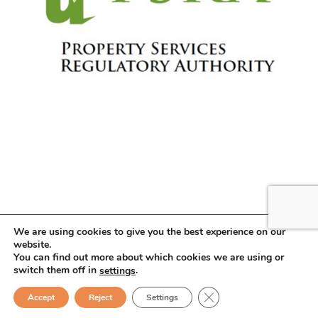
We are using cookies to give you the best experience on our
website.
You can find out more about which cookies we are using or
Copyright © 2026 . All Rights Reserved.
switch them off in
.
settings
Close GDPR Cookie Ban
Sean O’Donoghue
Accept
Reject
Settings