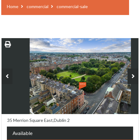
Home
commercial
commercial-sale
35 Merrion Square East,Dublin 2
Available