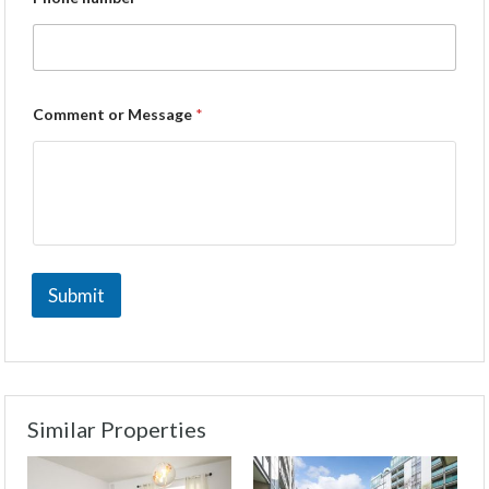
Comment or Message
*
Submit
Similar Properties