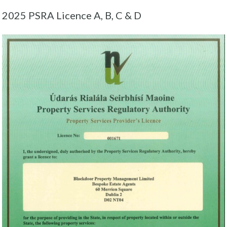
2025 PSRA Licence A, B, C & D