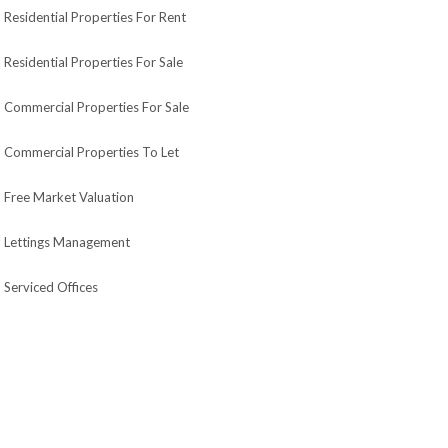
Residential Properties For Rent
Residential Properties For Sale
Commercial Properties For Sale
Commercial Properties To Let
Free Market Valuation
Lettings Management
Serviced Offices