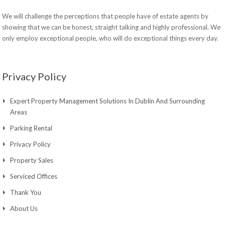
We will challenge the perceptions that people have of estate agents by
showing that we can be honest, straight talking and highly professional. We
only employ exceptional people, who will do exceptional things every day.
Privacy Policy
Expert Property Management Solutions In Dublin And Surrounding
Areas
Parking Rental
Privacy Policy
Property Sales
Serviced Offices
Thank You
About Us