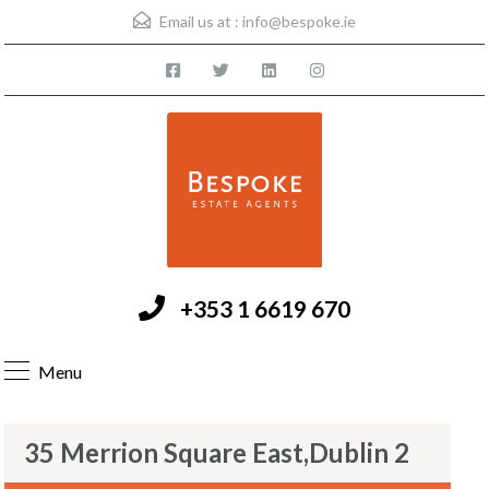
Email us at :
info@bespoke.ie
+353 1 6619 670
Menu
35 Merrion Square East,Dublin 2