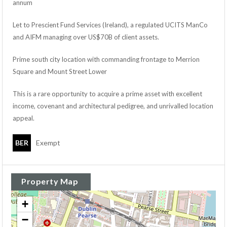
annum
Let to Prescient Fund Services (Ireland), a regulated UCITS ManCo
and AIFM managing over US$70B of client assets.
Prime south city location with commanding frontage to Merrion
Square and Mount Street Lower
This is a rare opportunity to acquire a prime asset with excellent
income, covenant and architectural pedigree, and unrivalled location
appeal.
BER
Exempt
Property Map
+
−