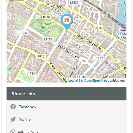
Leaflet
| ©
OpenStreetMap
contributors
Share this
Facebook
Twitter
WhatsApp