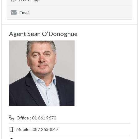
Email
Agent Sean O’Donoghue
Office :
01 661 9670
Mobile :
087 2630047