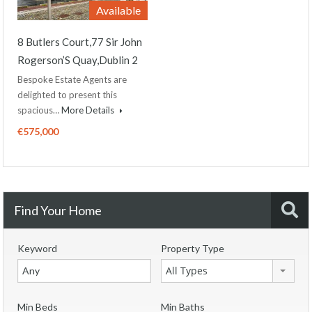
Available
8 Butlers Court,77 Sir John
Rogerson’S Quay,Dublin 2
Bespoke Estate Agents are
delighted to present this
spacious…
More Details
€575,000
Find Your Home
Keyword
Property Type
All Types
Min Beds
Min Baths