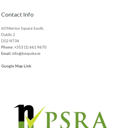
Contact Info
60 Merrion Square South,
Dublin 2
D02 NT04
Phone
:
+353 (1) 661 9670
Email
:
info@bespoke.ie
Google Map Link