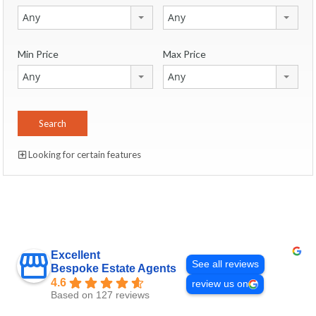
Any
Any
Min Price
Max Price
Any
Any
Looking for certain features
Excellent
See all reviews
Bespoke Estate Agents
4.6
review us on
Based on 127 reviews