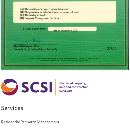
Services
Residential Property Management