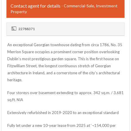
Contact agent for details
- Commercial-Sale, Investment
Property
22788371
An exceptional Georgian townhouse dating from circa 1786, No. 35
Merrion Square occupies a prominent corner position overlooking
Dublin’s most prestigious garden square. This is the first house on
Fitzwilliam Street, the longest continuous stretch of Georgian
architecture in Ireland, and a cornerstone of the city’s architectural
heritage.
Four storeys over basement extending to approx. 342 sq.m. / 3,681
sq.ft. NIA
Extensively refurbished in 2019-2020 to an exceptional standard
Fully let under a new 10-year lease from 2025 at ‘¬154,000 per