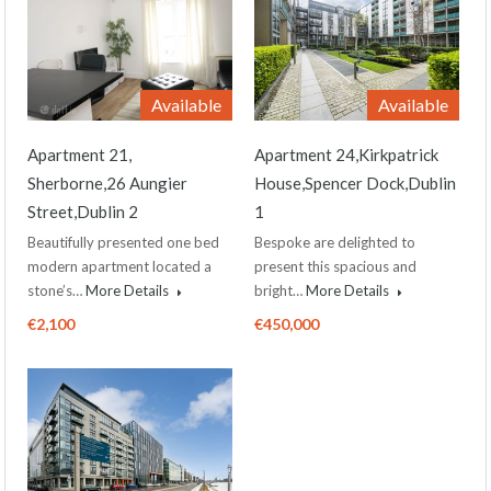
Available
Available
Apartment 21,
Apartment 24,Kirkpatrick
Sherborne,26 Aungier
House,Spencer Dock,Dublin
Street,Dublin 2
1
Beautifully presented one bed
Bespoke are delighted to
modern apartment located a
present this spacious and
stone’s…
More Details
bright…
More Details
€2,100
€450,000