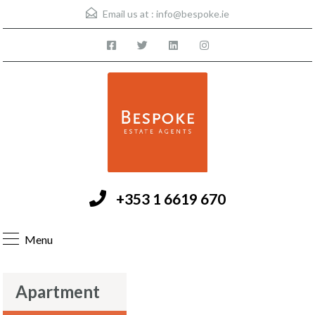
Email us at :
info@bespoke.ie
+353 1 6619 670
Menu
Apartment