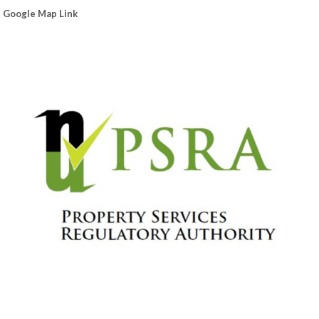
Google Map Link