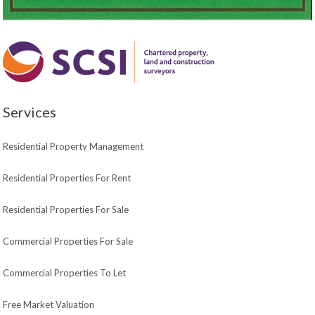
Services
Residential Property Management
Residential Properties For Rent
Residential Properties For Sale
Commercial Properties For Sale
Commercial Properties To Let
Free Market Valuation