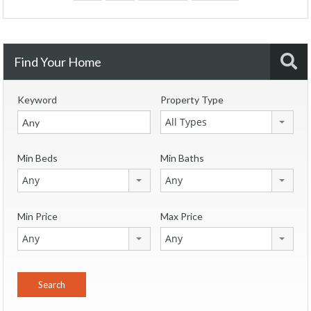
Find Your Home
Keyword
Property Type
All Types
Min Beds
Min Baths
Any
Any
Min Price
Max Price
Any
Any