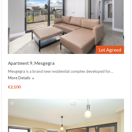
Let Agreed
Apartment 9, Mesgegra
Mesgegra is a brand new residential complex developed for…
More Details
€2,100