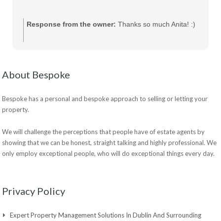
Response from the owner:
Thanks so much Anita! :)
About Bespoke
Bespoke has a personal and bespoke approach to selling or letting your
property.
We will challenge the perceptions that people have of estate agents by
showing that we can be honest, straight talking and highly professional. We
only employ exceptional people, who will do exceptional things every day.
Privacy Policy
Expert Property Management Solutions In Dublin And Surrounding