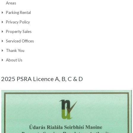
Areas
Parking Rental
Privacy Policy
Property Sales
Serviced Offices
Thank You
About Us
2025 PSRA Licence A, B, C & D