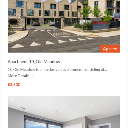
Agreed
Apartment 10, Old Meadow
10 Old Meadow is an exclusive development consisting of…
More Details
€3,500