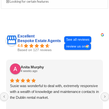
Looking for certain features
Excellent
See all reviews
Bespoke Estate Agents
4.6
review us on
Based on 127 reviews
Anita Murphy
4 weeks ago
Susie was wonderful to deal with, extremely responsive
with a wealth of knowledge and maintenance contacts in
the Dublin rental market.