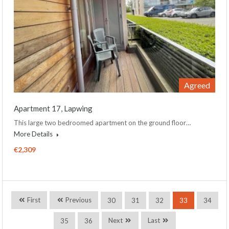
Agreed
Apartment 17, Lapwing
This large two bedroomed apartment on the ground floor…
More Details
€2,309
First
Previous
30
31
32
33
34
Next
Last
35
36