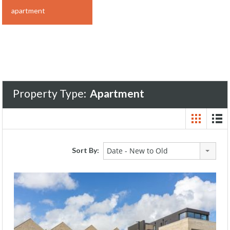
apartment
Property Type:
Apartment
Sort By:
Date - New to Old