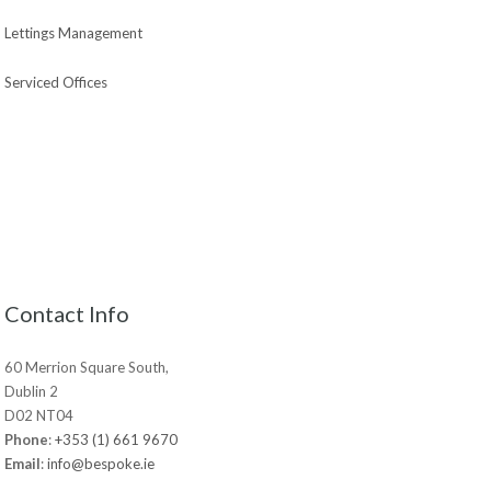
Lettings Management
Serviced Offices
Contact Info
60 Merrion Square South,
Dublin 2
D02 NT04
Phone
:
+353 (1) 661 9670
Email
:
info@bespoke.ie