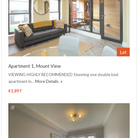
Let
Apartment 1, Mount View
VIEWING HIGHLY RECOMMENDED Stunning one double bed
apartment in…
More Details
€1,897