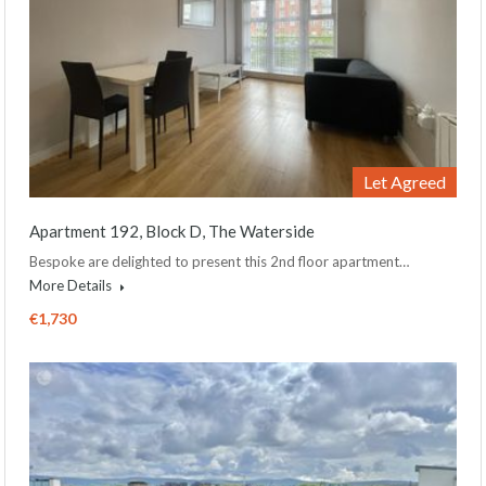
Let Agreed
Apartment 192, Block D, The Waterside
Bespoke are delighted to present this 2nd floor apartment…
More Details
€1,730