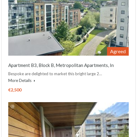
Agreed
Apartment B3, Block B, Metropolitan Apartments, In
Bespoke are delighted to market this bright large 2…
More Details
€2,500