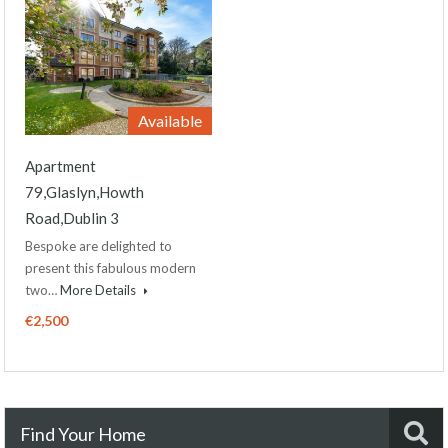
Available
Apartment
79,Glaslyn,Howth
Road,Dublin 3
Bespoke are delighted to
present this fabulous modern
two…
More Details
€2,500
Find Your Home