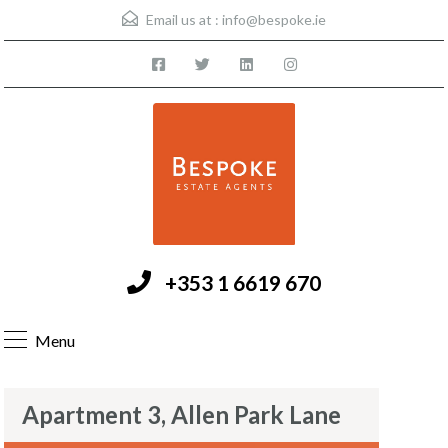
Email us at :
info@bespoke.ie
+353 1 6619 670
Menu
Apartment 3, Allen Park Lane