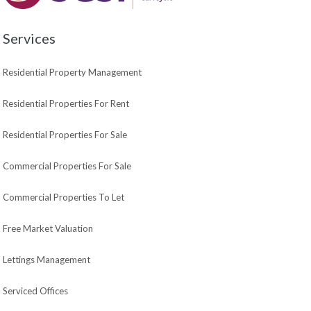
Services
Residential Property Management
Residential Properties For Rent
Residential Properties For Sale
Commercial Properties For Sale
Commercial Properties To Let
Free Market Valuation
Lettings Management
Serviced Offices