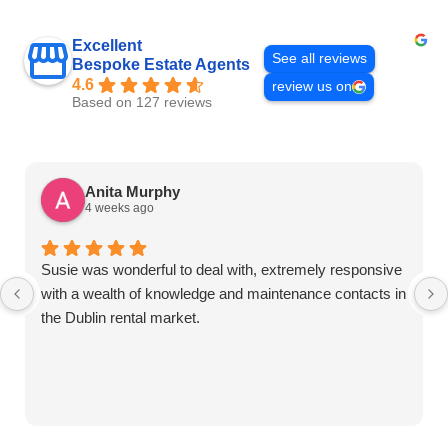
Excellent
See all reviews
Bespoke Estate Agents
4.6
review us on
Based on 127 reviews
Anita Murphy
4 weeks ago
Susie was wonderful to deal with, extremely responsive
with a wealth of knowledge and maintenance contacts in
the Dublin rental market.