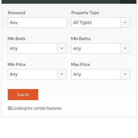
Keyword
Property Type
All Types
Min Beds
Min Baths
Any
Any
Min Price
Max Price
Any
Any
Looking for certain features