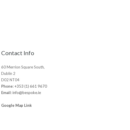
Contact Info
60 Merrion Square South,
Dublin 2
D02 NT04
Phone
:
+353 (1) 661 9670
Email
:
info@bespoke.ie
Google Map Link