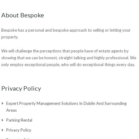
About Bespoke
Bespoke has a personal and bespoke approach to selling or letting your
property.
We will challenge the perceptions that people have of estate agents by
showing that we can be honest, straight talking and highly professional. We
only employ exceptional people, who will do exceptional things every day.
Privacy Policy
Expert Property Management Solutions In Dublin And Surrounding
Areas
Parking Rental
Privacy Policy