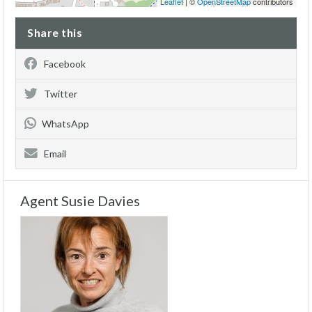
Leaflet
| ©
OpenStreetMap
contributors
Share this
Facebook
Twitter
WhatsApp
Email
Agent Susie Davies