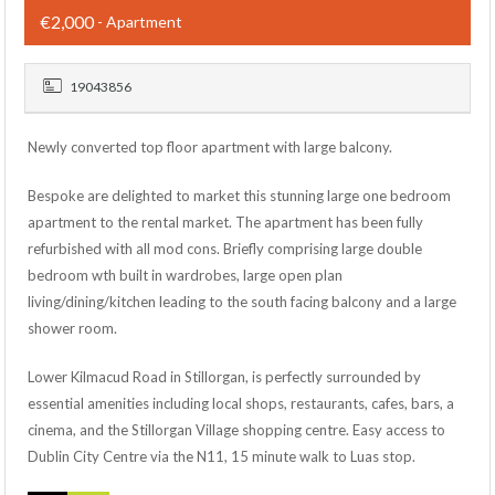
€2,000
- Apartment
19043856
Newly converted top floor apartment with large balcony.
Bespoke are delighted to market this stunning large one bedroom
apartment to the rental market. The apartment has been fully
refurbished with all mod cons. Briefly comprising large double
bedroom wth built in wardrobes, large open plan
living/dining/kitchen leading to the south facing balcony and a large
shower room.
Lower Kilmacud Road in Stillorgan, is perfectly surrounded by
essential amenities including local shops, restaurants, cafes, bars, a
cinema, and the Stillorgan Village shopping centre. Easy access to
Dublin City Centre via the N11, 15 minute walk to Luas stop.