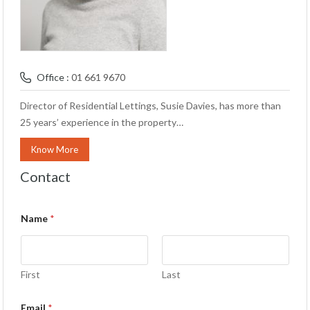
Office :
01 661 9670
Director of Residential Lettings, Susie Davies, has more than
25 years’ experience in the property…
Know More
Contact
Name
*
First
Last
Email
*