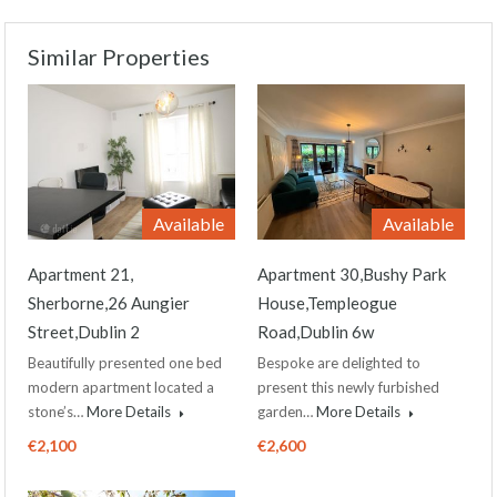
Similar Properties
Available
Available
Apartment 21,
Apartment 30,Bushy Park
Sherborne,26 Aungier
House,Templeogue
Street,Dublin 2
Road,Dublin 6w
Beautifully presented one bed
Bespoke are delighted to
modern apartment located a
present this newly furbished
stone’s…
More Details
garden…
More Details
€2,100
€2,600