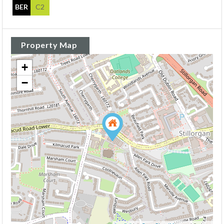
BER
C2
Property Map
+
−