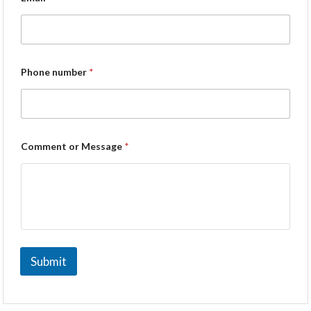
Phone number
*
Comment or Message
*
Submit