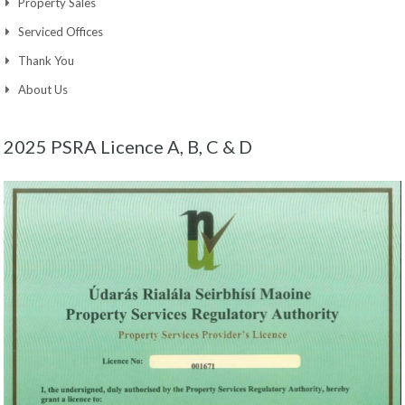
Property Sales
Serviced Offices
Thank You
About Us
2025 PSRA Licence A, B, C & D