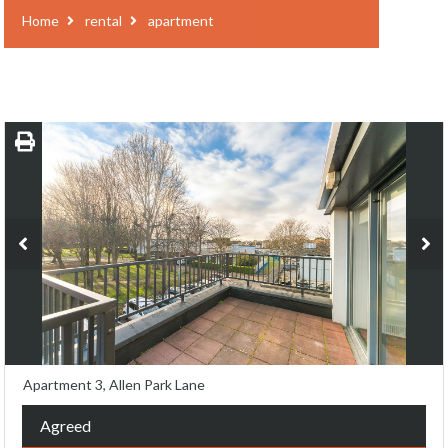
Home
rental
apartment
Apartment 3, Allen Park Lane
Agreed