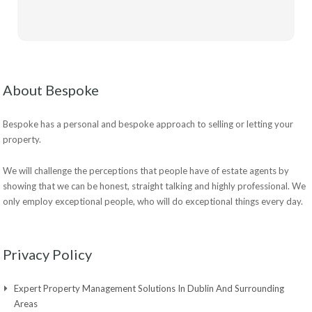
About Bespoke
Bespoke has a personal and bespoke approach to selling or letting your
property.
We will challenge the perceptions that people have of estate agents by
showing that we can be honest, straight talking and highly professional. We
only employ exceptional people, who will do exceptional things every day.
Privacy Policy
Expert Property Management Solutions In Dublin And Surrounding
Areas