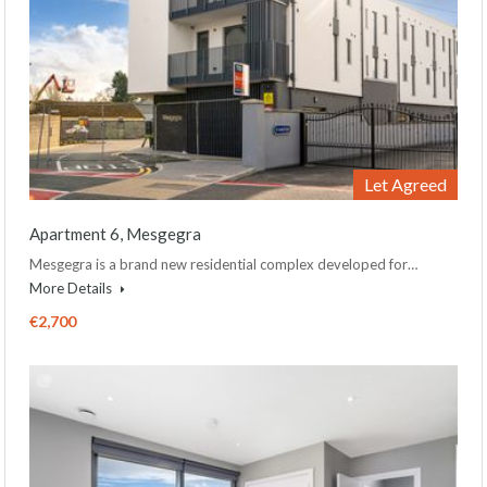
Let Agreed
Apartment 6, Mesgegra
Mesgegra is a brand new residential complex developed for…
More Details
€2,700