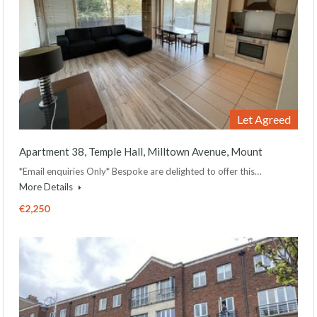
Let Agreed
Apartment 38, Temple Hall, Milltown Avenue, Mount
*Email enquiries Only* Bespoke are delighted to offer this…
More Details
€2,250