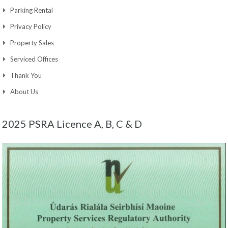
Parking Rental
Privacy Policy
Property Sales
Serviced Offices
Thank You
About Us
2025 PSRA Licence A, B, C & D