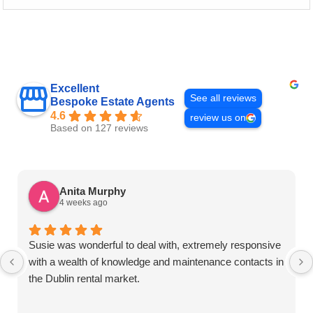
Excellent
See all reviews
Bespoke Estate Agents
4.6
review us on
Based on 127 reviews
Anita Murphy
4 weeks ago
Susie was wonderful to deal with, extremely responsive
with a wealth of knowledge and maintenance contacts in
the Dublin rental market.