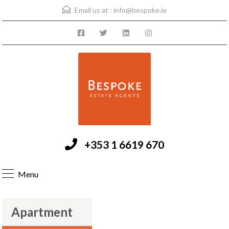
Email us at :
info@bespoke.ie
+353 1 6619 670
Menu
Apartment