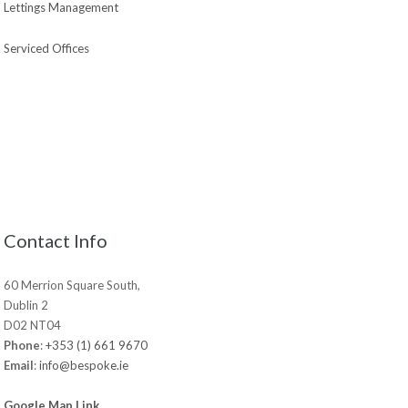
Lettings Management
Serviced Offices
Contact Info
60 Merrion Square South,
Dublin 2
D02 NT04
Phone
:
+353 (1) 661 9670
Email
:
info@bespoke.ie
Google Map Link