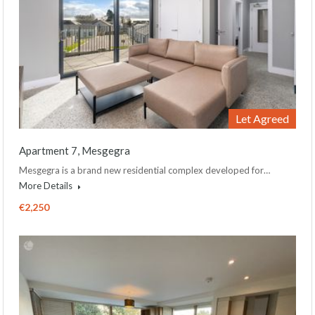
Let Agreed
Apartment 7, Mesgegra
Mesgegra is a brand new residential complex developed for…
More Details
€2,250