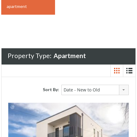
apartment
Property Type:
Apartment
Sort By:
Date - New to Old