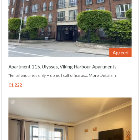
Agreed
Apartment 115, Ulysses, Viking Harbour Apartments
*Email enquiries only – do not call office as…
More Details
€1,222