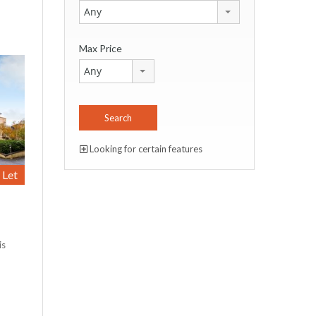
Any
Max Price
Any
Looking for certain features
Let
is