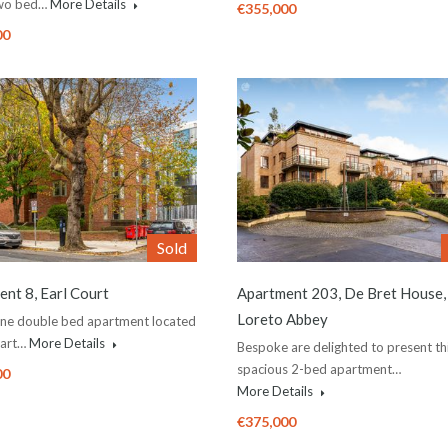
two bed…
More Details
€355,000
00
Sold
nt 8, Earl Court
Apartment 203, De Bret House,
Loreto Abbey
one double bed apartment located
eart…
More Details
Bespoke are delighted to present th
spacious 2-bed apartment…
00
More Details
€375,000