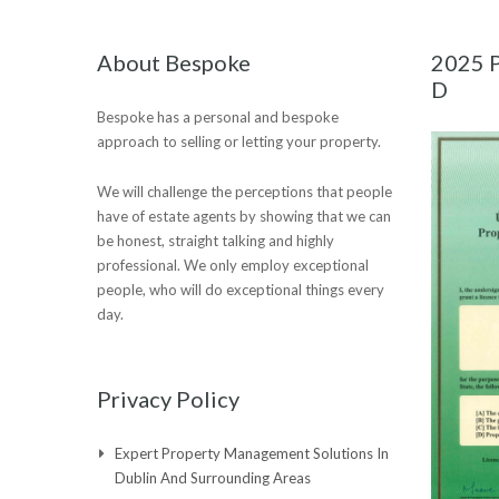
About Bespoke
2025 P
D
Bespoke has a personal and bespoke
approach to selling or letting your property.
We will challenge the perceptions that people
have of estate agents by showing that we can
be honest, straight talking and highly
professional. We only employ exceptional
people, who will do exceptional things every
day.
Privacy Policy
Expert Property Management Solutions In
Dublin And Surrounding Areas