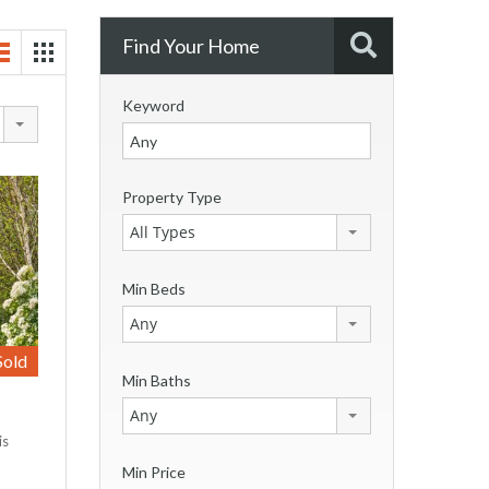
Find Your Home
Keyword
Property Type
All Types
Min Beds
Any
Sold
Min Baths
Any
is
Min Price