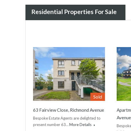
Residential Properties For Sale
Sold
63 Fairview Close, Richmond Avenue
Apartme
Avenue
Bespoke Estate Agents are delighted to
present number 63…
More Details
Bespoke 