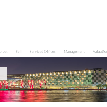
Home
For Sale
To Let
Sell
Serv
o Let
Sell
Serviced Offices
Management
Valuatio