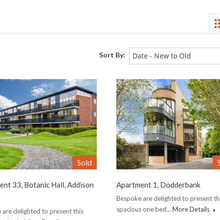
Sort By:
Date - New to Old
Sold
nt 33, Botanic Hall, Addison
Apartment 1, Dodderbank
Bespoke are delighted to present th
spacious one bed…
More Details
are delighted to present this