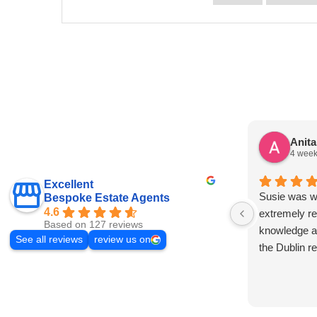
Anit
4 week
Excellent
Susie was wo
Bespoke Estate Agents
4.6
extremely re
Based on 127 reviews
knowledge a
See all reviews
review us on
the Dublin r