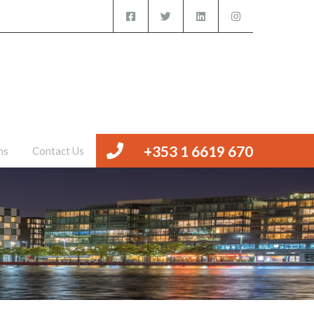
iced Offices
Management
Valuations
Contact Us
+353 1 6619 670
ns
Contact Us