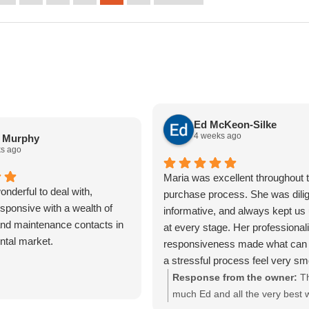
Ed McKeon-Silke
4 weeks ago
a Murphy
s ago
Maria was excellent throughout t
nderful to deal with,
purchase process. She was dilig
sponsive with a wealth of
informative, and always kept us
nd maintenance contacts in
at every stage. Her professiona
ental market.
responsiveness made what can 
a stressful process feel very s
straightforward. We really apprec
Response from the owner:
T
of her help and would highly r
much Ed and all the very best w