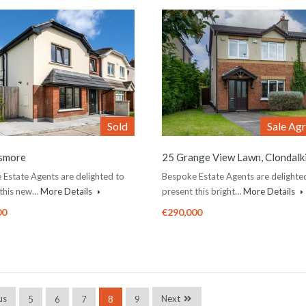
Sold
Sale Ag
ismore
25 Grange View Lawn, Clondalk
Estate Agents are delighted to
Bespoke Estate Agents are delighte
 this new…
More Details
present this bright…
More Details
00
€290,000
us
Next
5
6
7
8
9