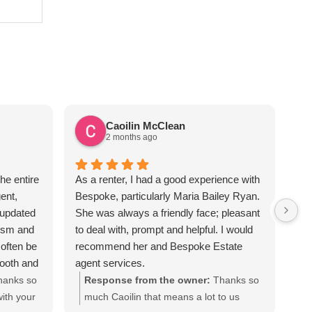
Caoilin McClean
2 months ago
he entire
As a renter, I had a good experience with
Sus
ent,
Bespoke, particularly Maria Bailey Ryan.
ver
 updated
She was always a friendly face; pleasant
the
lism and
to deal with, prompt and helpful. I would
req
often be
recommend her and Bespoke Estate
apa
mooth and
agent services.
Sus
iated all
hanks so
Response from the owner:
Thanks so
te
ecommend
ith your
much Caoilin that means a lot to us
out