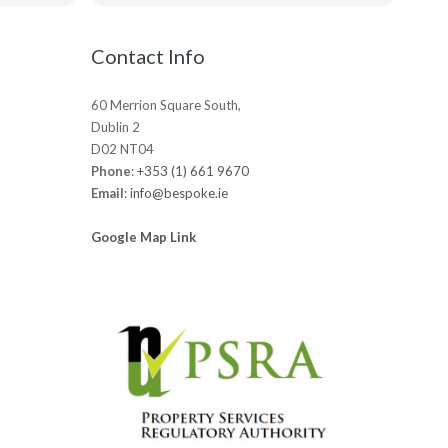
ts.
really appreciated!
be
Contact Info
60 Merrion Square South,
Dublin 2
D02 NT04
Phone
:
+353 (1) 661 9670
Email
:
info@bespoke.ie
Google Map Link