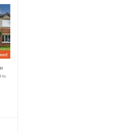
reed
in
d to