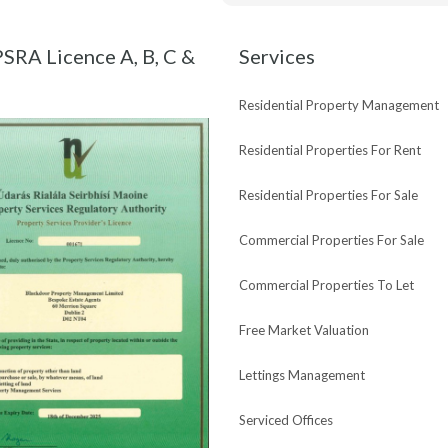
Maria and Bespoke Estate Agen
new purchase !
SRA Licence A, B, C &
Services
Residential Property Management
Residential Properties For Rent
Residential Properties For Sale
Commercial Properties For Sale
Commercial Properties To Let
Free Market Valuation
Lettings Management
Serviced Offices