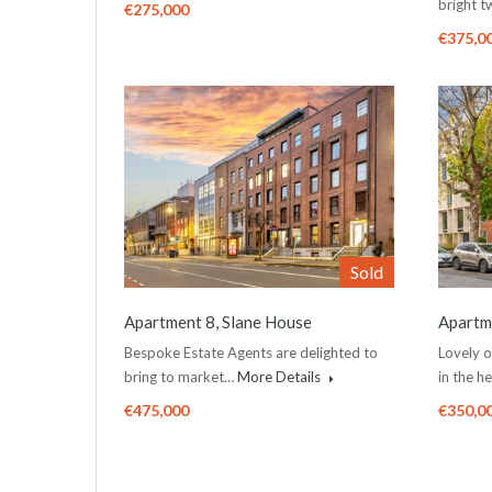
bright 
€275,000
€375,0
Sold
Apartment 8, Slane House
Apartme
Bespoke Estate Agents are delighted to
Lovely 
bring to market…
More Details
in the h
€475,000
€350,0