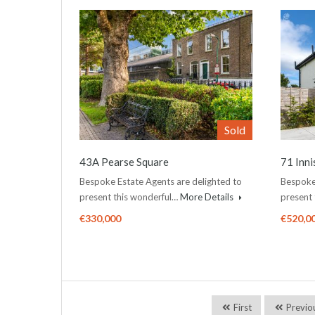
Sold
43A Pearse Square
71 Inn
Bespoke Estate Agents are delighted to
Bespoke 
present this wonderful…
More Details
present
€330,000
€520,0
First
Previo