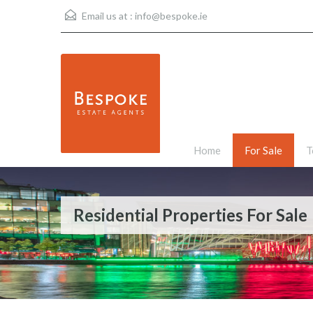
Email us at :
info@bespoke.ie
Home
For Sale
T
Residential Properties For Sale