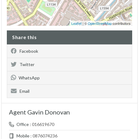
Leaflet
| ©
OpenStreetMap
contributors
Share this
Facebook
Twitter
WhatsApp
Email
Agent Gavin Donovan
Office :
016619670
Mobile :
0876074236