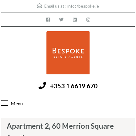
Email us at :
info@bespoke.ie
+353 1 6619 670
Menu
Apartment 2, 60 Merrion Square