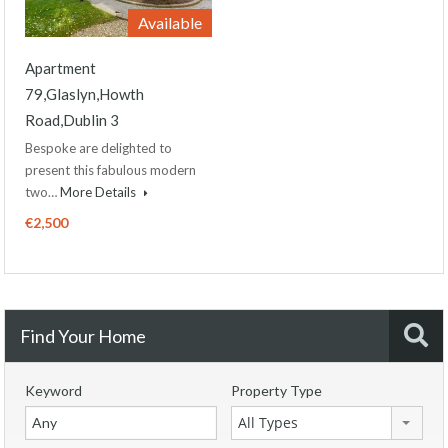
Available
Apartment
79,Glaslyn,Howth
Road,Dublin 3
Bespoke are delighted to
present this fabulous modern
two…
More Details
€2,500
Find Your Home
Keyword
Property Type
All Types