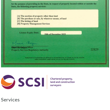
Services