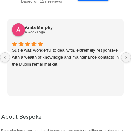
Based on 127 reviews
Anita Murphy
4 weeks ago
Susie was wonderful to deal with, extremely responsive
with a wealth of knowledge and maintenance contacts in
the Dublin rental market.
About Bespoke
Bespoke has a personal and bespoke approach to selling or letting your