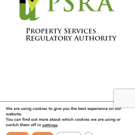
We are using cookies to give you the best experience on our
website.
You can find out more about which cookies we are using or
Copyright © 2026 . All Rights Reserved.
switch them off in
.
settings