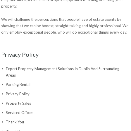
property.
We will challenge the perceptions that people have of estate agents by
showing that we can be honest, straight talking and highly professional. We
only employ exceptional people, who will do exceptional things every day.
Privacy Policy
Expert Property Management Solutions In Dublin And Surrounding
Areas
Parking Rental
Privacy Policy
Property Sales
Serviced Offices
Thank You