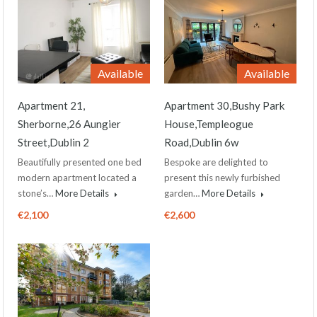
Available
Available
Apartment 21,
Apartment 30,Bushy Park
Sherborne,26 Aungier
House,Templeogue
Street,Dublin 2
Road,Dublin 6w
Beautifully presented one bed
Bespoke are delighted to
modern apartment located a
present this newly furbished
stone’s…
More Details
garden…
More Details
€2,100
€2,600