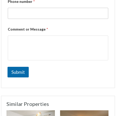
Phone number
*
Comment or Message
*
Submit
Similar Properties