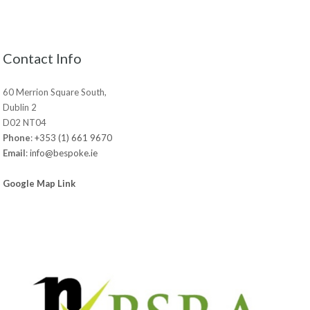
Contact Info
60 Merrion Square South,
Dublin 2
D02 NT04
Phone
:
+353 (1) 661 9670
Email
:
info@bespoke.ie
Google Map Link