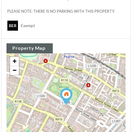
PLEASE NOTE: THERE IS NO PARKING WITH THIS PROPERTY.
BER
Exempt
Property Map
+
−