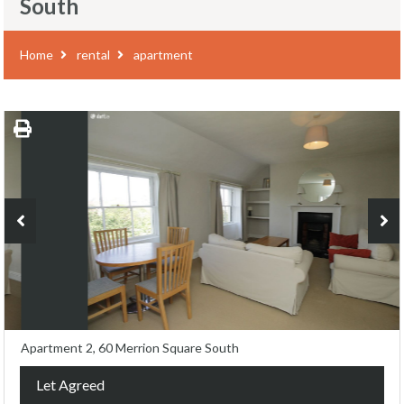
South
Home
rental
apartment
Apartment 2, 60 Merrion Square South
Let Agreed