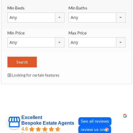
Min Beds
Min Baths
Any
Any
Min Price
Max Price
Any
Any
Looking for certain features
Excellent
See all reviews
Bespoke Estate Agents
4.6
review us on