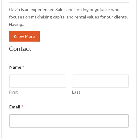
Gavin is an experienced Sales and Letting negotiator who
focuses on maximising capital and rental values for our clients.
Having…
Know More
Contact
Name
*
First
Last
Email
*