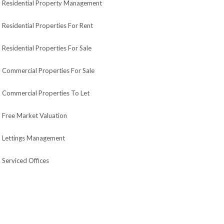
Residential Property Management
Residential Properties For Rent
Residential Properties For Sale
Commercial Properties For Sale
Commercial Properties To Let
Free Market Valuation
Lettings Management
Serviced Offices