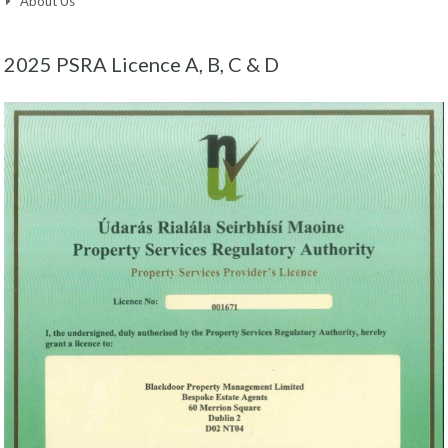
About Us
2025 PSRA Licence A, B, C & D