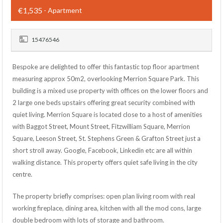
€1,535
- Apartment
15476546
Bespoke are delighted to offer this fantastic top floor apartment
measuring approx 50m2, overlooking Merrion Square Park. This
building is a mixed use property with offices on the lower floors and
2 large one beds upstairs offering great security combined with
quiet living. Merrion Square is located close to a host of amenities
with Baggot Street, Mount Street, Fitzwilliam Square, Merrion
Square, Leeson Street, St. Stephens Green & Grafton Street just a
short stroll away. Google, Facebook, Linkedin etc are all within
walking distance. This property offers quiet safe living in the city
centre.
The property briefly comprises: open plan living room with real
working fireplace, dining area, kitchen with all the mod cons, large
double bedroom with lots of storage and bathroom.