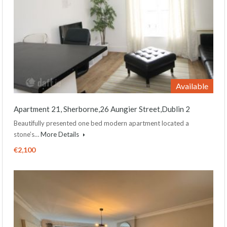
Available
Apartment 21, Sherborne,26 Aungier Street,Dublin 2
Beautifully presented one bed modern apartment located a
stone’s…
More Details
€2,100