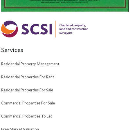
Services
Residential Property Management
Residential Properties For Rent
Residential Properties For Sale
Commercial Properties For Sale
Commercial Properties To Let
Free Market Valuation