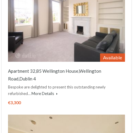
Available
Apartment 32,85 Wellington House,Wellington
Road,Dublin 4
Bespoke are delighted to present this outstanding newly
refurbished…
More Details
€3,300