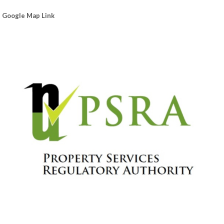
Google Map Link