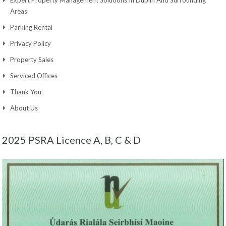
Expert Property Management Solutions In Dublin And Surrounding
Areas
Parking Rental
Privacy Policy
Property Sales
Serviced Offices
Thank You
About Us
2025 PSRA Licence A, B, C & D