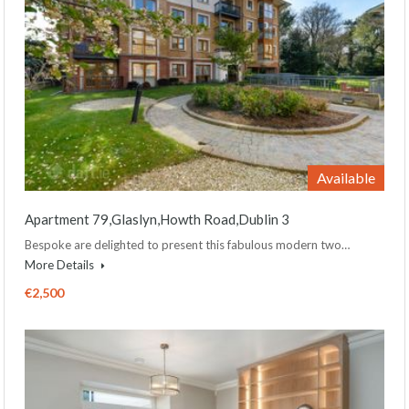
Available
Apartment 79,Glaslyn,Howth Road,Dublin 3
Bespoke are delighted to present this fabulous modern two…
More Details
€2,500