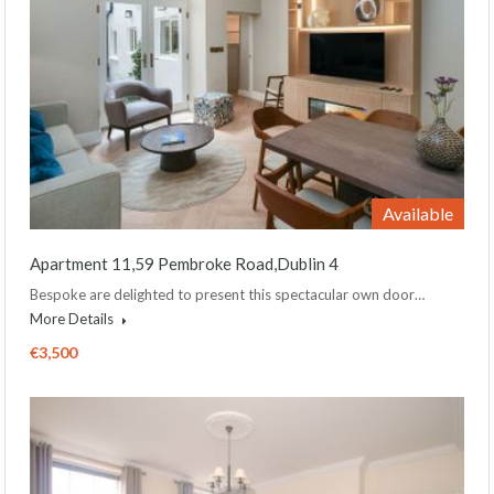
Available
Apartment 11,59 Pembroke Road,Dublin 4
Bespoke are delighted to present this spectacular own door…
More Details
€3,500