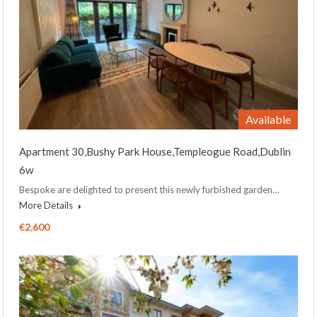
Available
Apartment 30,Bushy Park House,Templeogue Road,Dublin
6w
Bespoke are delighted to present this newly furbished garden…
More Details
€2,600