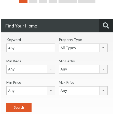
Find Your Home
Keyword
Property Type
All Types
Min Beds
Min Baths
Any
Any
Min Price
Max Price
Any
Any