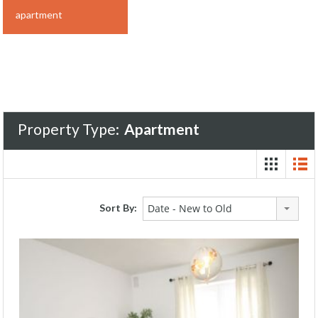
apartment
Property Type:
Apartment
Sort By:
Date - New to Old