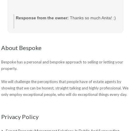
Response from the owner:
Thanks so much Anita! :)
About Bespoke
Bespoke has a personal and bespoke approach to selling or letting your
property.
We will challenge the perceptions that people have of estate agents by
showing that we can be honest, straight talking and highly professional. We
only employ exceptional people, who will do exceptional things every day.
Privacy Policy