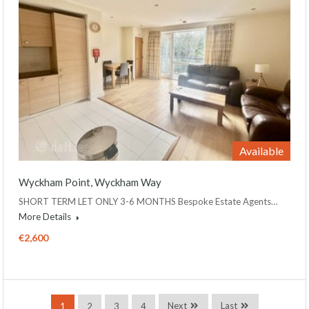
Available
Wyckham Point, Wyckham Way
SHORT TERM LET ONLY 3-6 MONTHS Bespoke Estate Agents…
More Details
€2,600
Next
Last
1
2
3
4