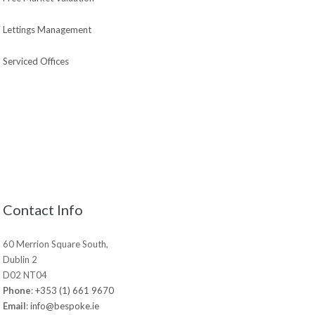
Lettings Management
Serviced Offices
Contact Info
60 Merrion Square South,
Dublin 2
D02 NT04
Phone
:
+353 (1) 661 9670
Email
:
info@bespoke.ie