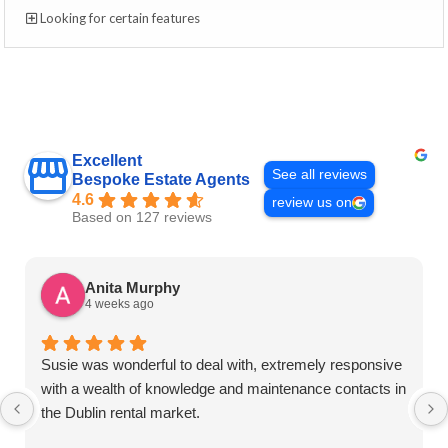
Looking for certain features
Excellent
See all reviews
Bespoke Estate Agents
4.6
review us on
Based on 127 reviews
Anita Murphy
4 weeks ago
Susie was wonderful to deal with, extremely responsive
with a wealth of knowledge and maintenance contacts in
the Dublin rental market.