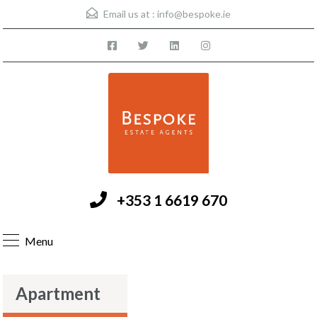
Email us at :
info@bespoke.ie
+353 1 6619 670
Menu
Apartment