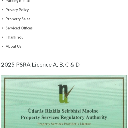
Parking Rental
Privacy Policy
Property Sales
Serviced Offices
Thank You
About Us
2025 PSRA Licence A, B, C & D