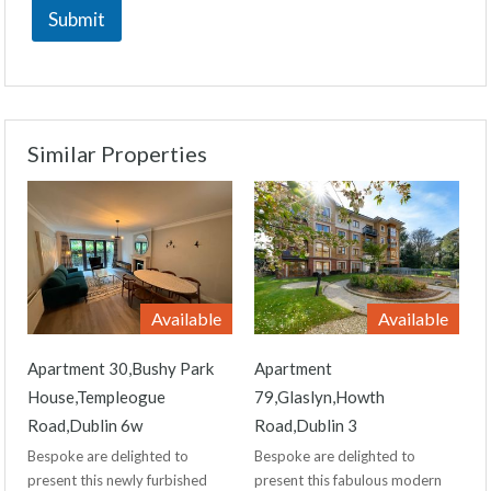
Submit
Similar Properties
Available
Available
Apartment 30,Bushy Park
Apartment
House,Templeogue
79,Glaslyn,Howth
Road,Dublin 6w
Road,Dublin 3
Bespoke are delighted to
Bespoke are delighted to
present this newly furbished
present this fabulous modern