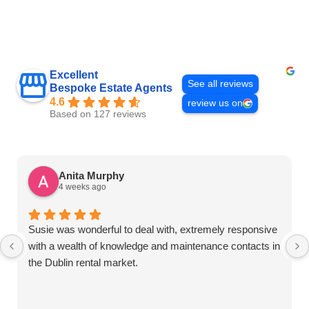
Excellent
See all reviews
Bespoke Estate Agents
4.6
review us on
Based on 127 reviews
Anita Murphy
4 weeks ago
Susie was wonderful to deal with, extremely responsive
with a wealth of knowledge and maintenance contacts in
the Dublin rental market.