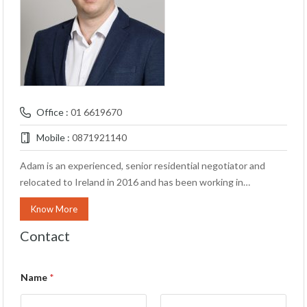
Office :
01 6619670
Mobile :
0871921140
Adam is an experienced, senior residential negotiator and
relocated to Ireland in 2016 and has been working in…
Know More
Contact
Name
*