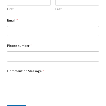
First
Last
Email
*
Phone number
*
Comment or Message
*