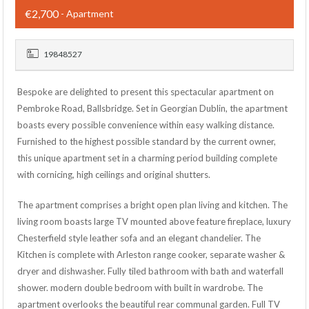
€2,700
- Apartment
19848527
Bespoke are delighted to present this spectacular apartment on
Pembroke Road, Ballsbridge. Set in Georgian Dublin, the apartment
boasts every possible convenience within easy walking distance.
Furnished to the highest possible standard by the current owner,
this unique apartment set in a charming period building complete
with cornicing, high ceilings and original shutters.
The apartment comprises a bright open plan living and kitchen. The
living room boasts large TV mounted above feature fireplace, luxury
Chesterfield style leather sofa and an elegant chandelier. The
Kitchen is complete with Arleston range cooker, separate washer &
dryer and dishwasher. Fully tiled bathroom with bath and waterfall
shower. modern double bedroom with built in wardrobe. The
apartment overlooks the beautiful rear communal garden. Full TV