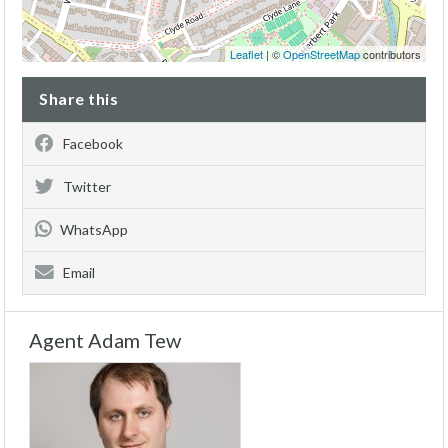
Leaflet
| ©
OpenStreetMap
contributors
Share this
Facebook
Twitter
WhatsApp
Email
Agent Adam Tew