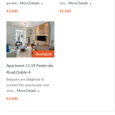
garden…
More Details
two…
More Details
€2,600
€2,500
Available
Apartment 11,59 Pembroke
Road,Dublin 4
Bespoke are delighted to
present this spectacular own
door…
More Details
€3,500