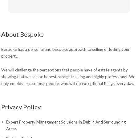
About Bespoke
Bespoke has a personal and bespoke approach to selling or letting your
property.
We will challenge the perceptions that people have of estate agents by
showing that we can be honest, straight talking and highly professional. We
only employ exceptional people, who will do exceptional things every day.
Privacy Policy
Expert Property Management Solutions In Dublin And Surrounding
Areas