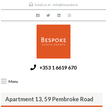
Email us at :
info@bespoke.ie
+353 1 6619 670
Menu
Apartment 13, 59 Pembroke Road