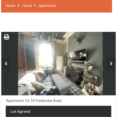
Home
rental
apartment
Apartment 13, 59 Pembroke Road
Let Agreed