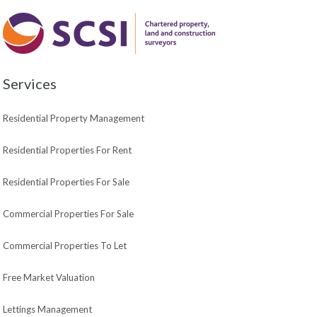
Services
Residential Property Management
Residential Properties For Rent
Residential Properties For Sale
Commercial Properties For Sale
Commercial Properties To Let
Free Market Valuation
Lettings Management