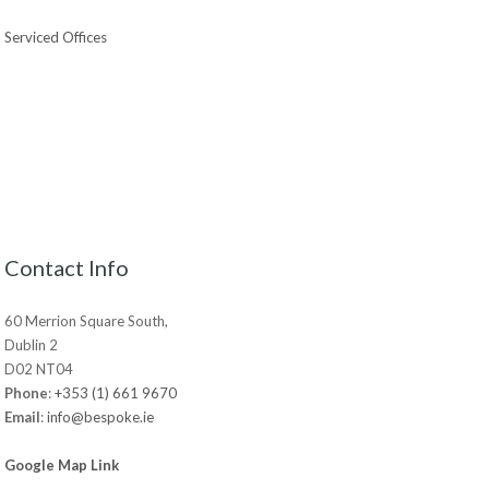
Serviced Offices
Contact Info
60 Merrion Square South,
Dublin 2
D02 NT04
Phone
:
+353 (1) 661 9670
Email
:
info@bespoke.ie
Google Map Link