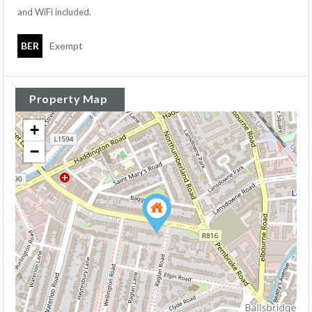
and WiFi included.
BER
Exempt
Property Map
+
−