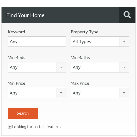
Find Your Home
Keyword
Property Type
All Types
Min Beds
Min Baths
Any
Any
Min Price
Max Price
Any
Any
Looking for certain features