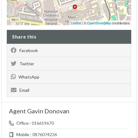
Leaflet
| ©
OpenStreetMap
contributors
Share this
Facebook
Twitter
WhatsApp
Email
Agent Gavin Donovan
Office :
016619670
Mobile :
0876074236