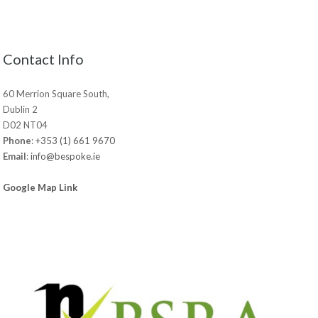
Contact Info
60 Merrion Square South,
Dublin 2
D02 NT04
Phone
:
+353 (1) 661 9670
Email
:
info@bespoke.ie
Google Map Link