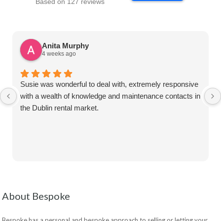
Based on 127 reviews
Anita Murphy
4 weeks ago
Susie was wonderful to deal with, extremely responsive
with a wealth of knowledge and maintenance contacts in
the Dublin rental market.
About Bespoke
Bespoke has a personal and bespoke approach to selling or letting your