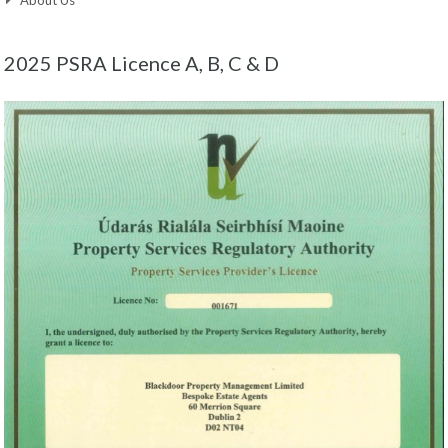
2025 PSRA Licence A, B, C & D