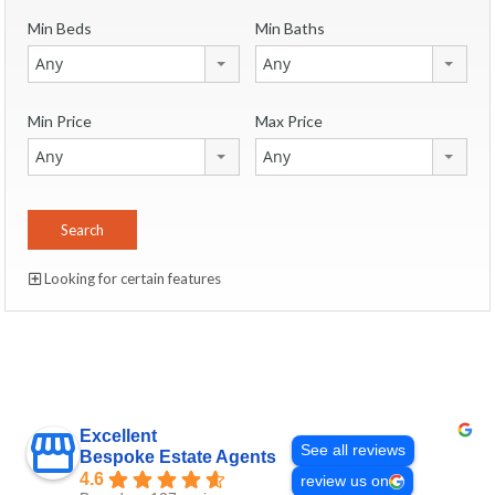
Min Beds
Min Baths
Any
Any
Min Price
Max Price
Any
Any
Looking for certain features
Excellent
See all reviews
Bespoke Estate Agents
4.6
review us on