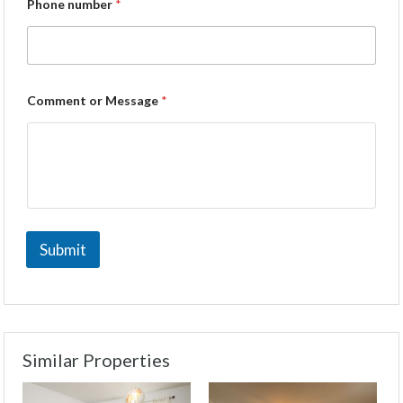
Phone number
*
Comment or Message
*
Submit
Similar Properties