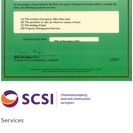
Services