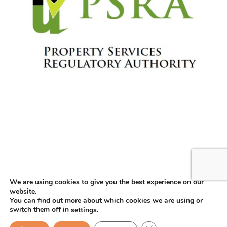
We are using cookies to give you the best experience on our
website.
You can find out more about which cookies we are using or
Copyright © 2026 . All Rights Reserved.
switch them off in
.
settings