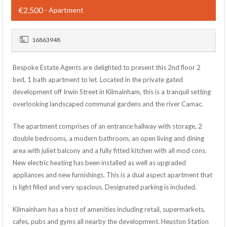
€2,500
- Apartment
16863948
Bespoke Estate Agents are delighted to present this 2nd floor 2
bed, 1 bath apartment to let. Located in the private gated
development off Irwin Street in Kilmainham, this is a tranquil setting
overlooking landscaped communal gardens and the river Camac.
The apartment comprises of an entrance hallway with storage, 2
double bedrooms, a modern bathroom, an open living and dining
area with juliet balcony and a fully fitted kitchen with all mod cons.
New electric heating has been installed as well as upgraded
appliances and new furnishings. This is a dual aspect apartment that
is light filled and very spacious. Designated parking is included.
Kilmainham has a host of amenities including retail, supermarkets,
cafes, pubs and gyms all nearby the development. Heuston Station