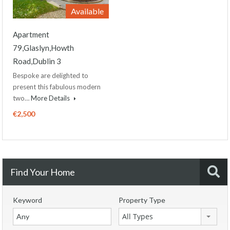
Available
Apartment
79,Glaslyn,Howth
Road,Dublin 3
Bespoke are delighted to
present this fabulous modern
two…
More Details
€2,500
Find Your Home
Keyword
Property Type
All Types