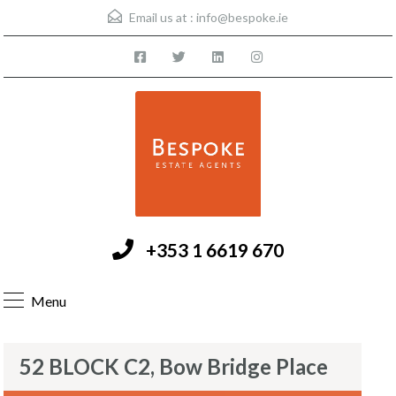
Email us at :
info@bespoke.ie
+353 1 6619 670
Menu
52 BLOCK C2, Bow Bridge Place