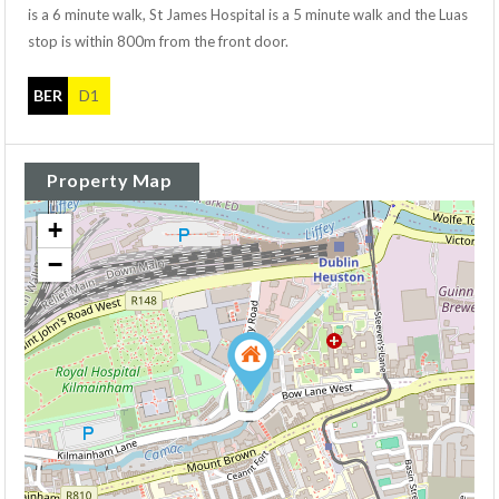
is a 6 minute walk, St James Hospital is a 5 minute walk and the Luas
stop is within 800m from the front door.
BER
D1
Property Map
+
−