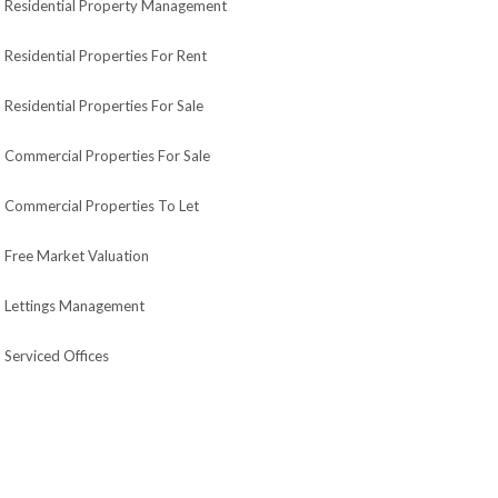
Residential Property Management
Residential Properties For Rent
Residential Properties For Sale
Commercial Properties For Sale
Commercial Properties To Let
Free Market Valuation
Lettings Management
Serviced Offices