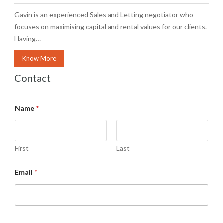
Gavin is an experienced Sales and Letting negotiator who
focuses on maximising capital and rental values for our clients.
Having…
Know More
Contact
Name
*
First
Last
Email
*