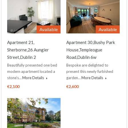
Available
Available
Apartment 21,
Apartment 30,Bushy Park
Sherborne,26 Aungier
House,Templeogue
Street,Dublin 2
Road,Dublin 6w
Beautifully presented one bed
Bespoke are delighted to
modern apartment located a
present this newly furbished
stone’s…
More Details
garden…
More Details
€2,100
€2,600