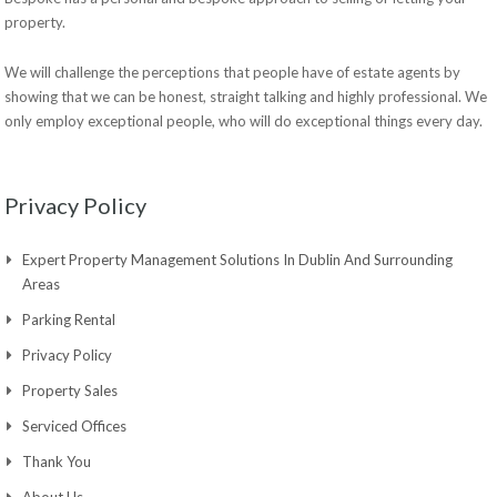
property.
We will challenge the perceptions that people have of estate agents by
showing that we can be honest, straight talking and highly professional. We
only employ exceptional people, who will do exceptional things every day.
Privacy Policy
Expert Property Management Solutions In Dublin And Surrounding
Areas
Parking Rental
Privacy Policy
Property Sales
Serviced Offices
Thank You
About Us