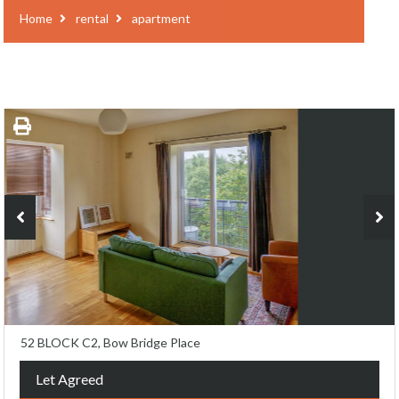
Home
rental
apartment
52 BLOCK C2, Bow Bridge Place
Let Agreed