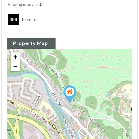
Viewing is advised.
BER
Exempt
Property Map
+
−