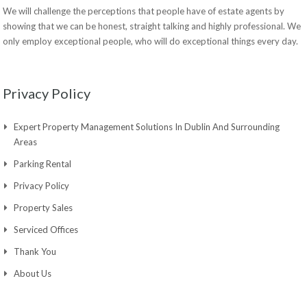
We will challenge the perceptions that people have of estate agents by
showing that we can be honest, straight talking and highly professional. We
only employ exceptional people, who will do exceptional things every day.
Privacy Policy
Expert Property Management Solutions In Dublin And Surrounding
Areas
Parking Rental
Privacy Policy
Property Sales
Serviced Offices
Thank You
About Us