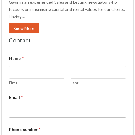
Gavin is an experienced Sales and Letting negotiator who
focuses on maximising capital and rental values for our clients.
Having…
Know More
Contact
Name
*
First
Last
Email
*
Phone number
*