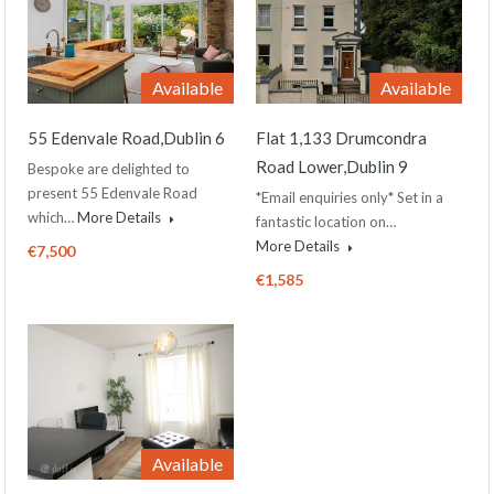
Available
Available
55 Edenvale Road,Dublin 6
Flat 1,133 Drumcondra
Road Lower,Dublin 9
Bespoke are delighted to
present 55 Edenvale Road
*Email enquiries only* Set in a
which…
More Details
fantastic location on…
More Details
€7,500
€1,585
Available