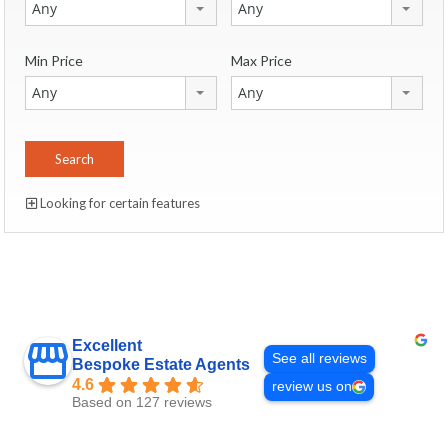
Any
Any
Min Price
Max Price
Any
Any
Looking for certain features
Excellent
See all reviews
Bespoke Estate Agents
4.6
review us on
Based on 127 reviews