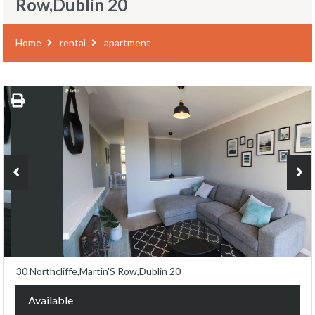
Row,Dublin 20
Home
rental
apartment
30 Northcliffe,Martin'S Row,Dublin 20
Available