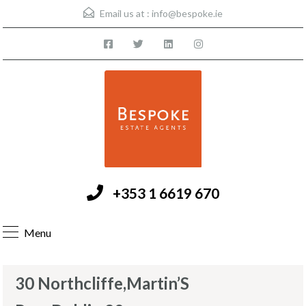
Email us at :
info@bespoke.ie
+353 1 6619 670
Menu
30 Northcliffe,Martin’S