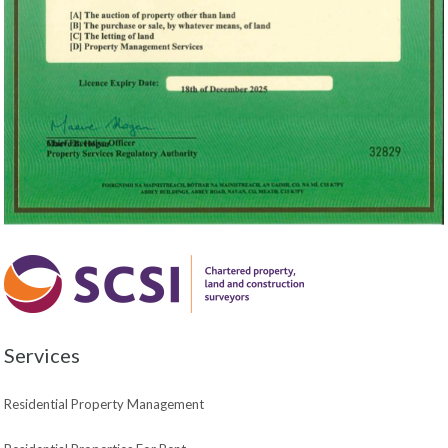
Services
Residential Property Management