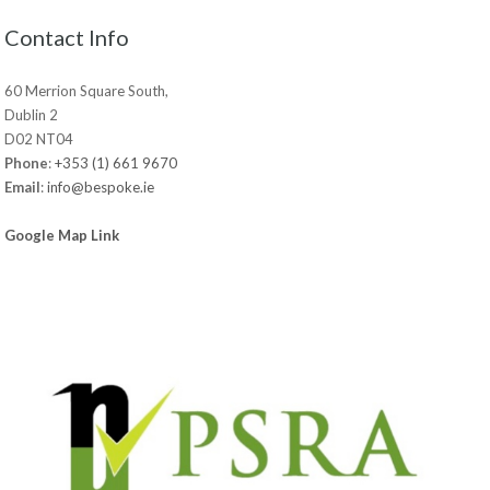
Contact Info
60 Merrion Square South,
Dublin 2
D02 NT04
Phone
:
+353 (1) 661 9670
Email
:
info@bespoke.ie
Google Map Link