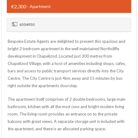
€2,300
- Apartment
6504950
Bespoke Estate Agents are delighted to present this spacious and
bright 2 bedroom apartment in the well maintained Northcliffe
development in Chapelizod. Located just 300 metres from
Chapelizod Village, with a host of amenities including shops, cafes,
bars and access to public transport services directly into the City
Centre. The City Centre is just 4km away and 15 minutes by bus
right outside the apartments doorstep.
The apartment itself comprises of 2 double bedrooms, large main
bathroom, kitchen with all the mod cons and bright modern living
room. The living room provides an entrance on to the private
balcony with great views. A separate storage unit is included with
the apartment, and there is an allocated parking space.