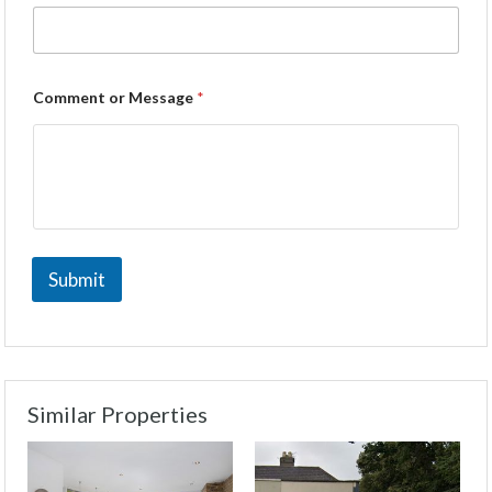
Comment or Message
*
Submit
Similar Properties