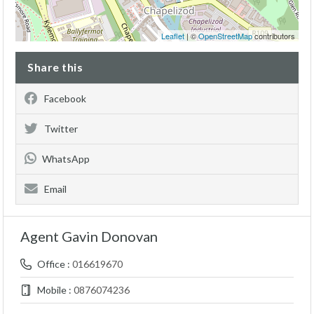
Leaflet
| ©
OpenStreetMap
contributors
Share this
Facebook
Twitter
WhatsApp
Email
Agent Gavin Donovan
Office :
016619670
Mobile :
0876074236