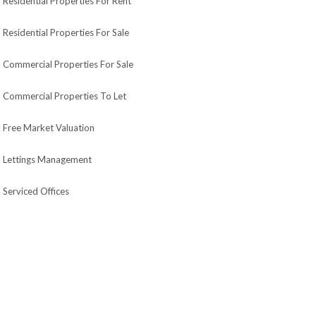
Residential Properties For Rent
Residential Properties For Sale
Commercial Properties For Sale
Commercial Properties To Let
Free Market Valuation
Lettings Management
Serviced Offices