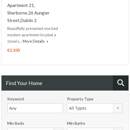
Apartment 21,
Sherborne,26 Aungier
Street,Dublin 2
Beautifully presented one bed
modern apartment located a
stone’s…
More Details
€2,100
Find Your Home
Keyword
Property Type
All Types
Min Beds
Min Baths