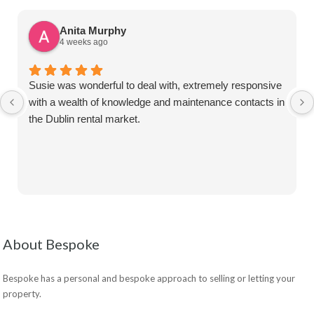
Anita Murphy
4 weeks ago
Susie was wonderful to deal with, extremely responsive
with a wealth of knowledge and maintenance contacts in
the Dublin rental market.
About Bespoke
Bespoke has a personal and bespoke approach to selling or letting your
property.