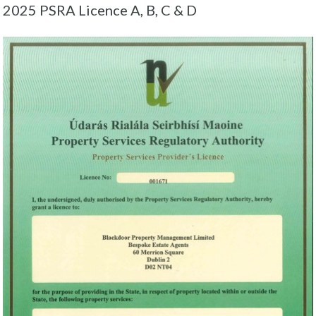
2025 PSRA Licence A, B, C & D