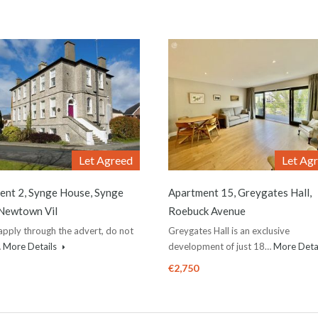
Let Agreed
Let Ag
ent 2, Synge House, Synge
Apartment 15, Greygates Hall,
 Newtown Vil
Roebuck Avenue
apply through the advert, do not
Greygates Hall is an exclusive
…
More Details
development of just 18…
More Deta
€2,750