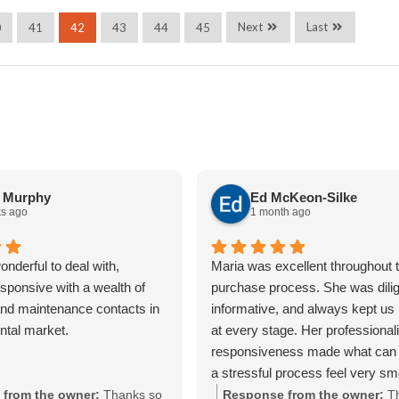
Next
Last
0
41
42
43
44
45
a Murphy
Ed McKeon-Silke
s ago
1 month ago
nderful to deal with,
Maria was excellent throughout t
sponsive with a wealth of
purchase process. She was dilig
nd maintenance contacts in
informative, and always kept us
ental market.
at every stage. Her professiona
responsiveness made what can 
a stressful process feel very s
straightforward. We really apprec
from the owner:
Thanks so
Response from the owner:
T