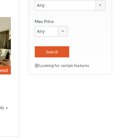
Any
Max Price
Any
Looking for certain features
reed
ils