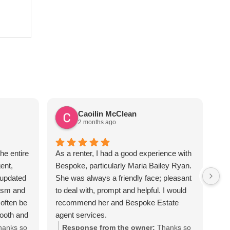
Caoilin McClean
2 months ago
he entire
As a renter, I had a good experience with
Sus
ent,
Bespoke, particularly Maria Bailey Ryan.
ver
 updated
She was always a friendly face; pleasant
the
lism and
to deal with, prompt and helpful. I would
req
often be
recommend her and Bespoke Estate
apa
mooth and
agent services.
Sus
iated all
hanks so
Response from the owner:
Thanks so