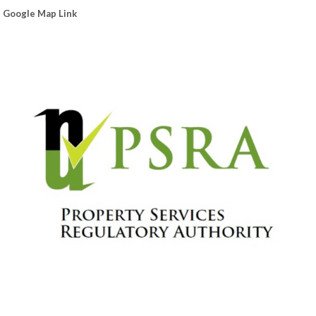
Google Map Link