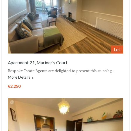
Let
Apartment 21, Mariner’s Court
Bespoke Estate Agents are delighted to present this stunning…
More Details
€2,250