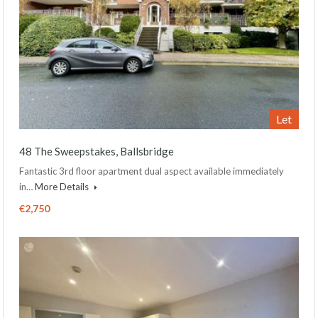
Let
48 The Sweepstakes, Ballsbridge
Fantastic 3rd floor apartment dual aspect available immediately
in…
More Details
€2,750