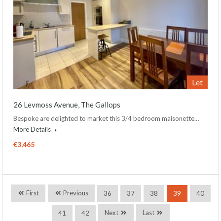
Let
26 Levmoss Avenue, The Gallops
Bespoke are delighted to market this 3/4 bedroom maisonette…
More Details
€3,465
First
Previous
36
37
38
39
40
Next
Last
41
42