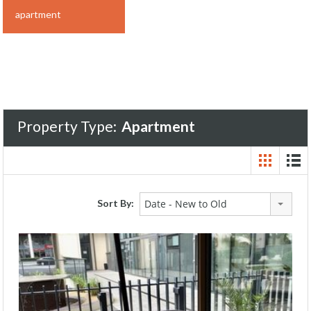
apartment
Property Type:
Apartment
Sort By:
Date - New to Old