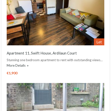
Let
Apartment 11, Swift House, Ardilaun Court
Stunning one bedroom apartment to rent with outstanding views…
More Details
€1,900