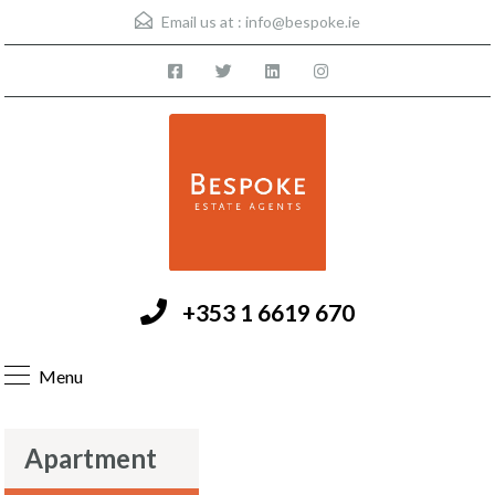
Email us at :
info@bespoke.ie
+353 1 6619 670
Menu
Apartment