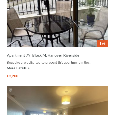
Let
Apartment 79, Block M, Hanover Riverside
Bespoke are delighted to present this apartment in the…
More Details
€2,200