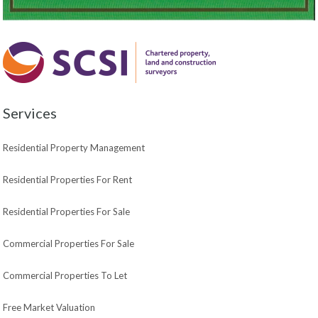
Services
Residential Property Management
Residential Properties For Rent
Residential Properties For Sale
Commercial Properties For Sale
Commercial Properties To Let
Free Market Valuation