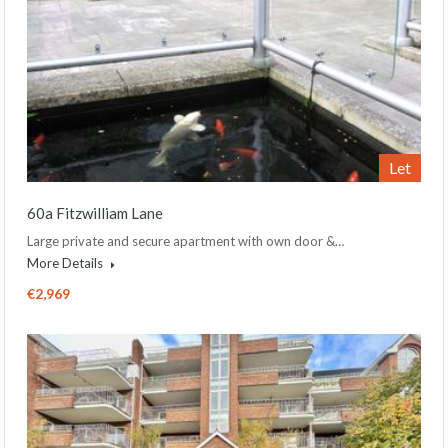
Let
60a Fitzwilliam Lane
Large private and secure apartment with own door &…
More Details
€2,969