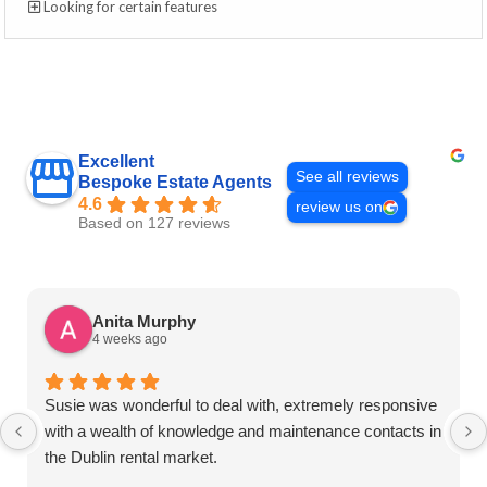
Looking for certain features
Excellent
See all reviews
Bespoke Estate Agents
4.6
review us on
Based on 127 reviews
Anita Murphy
4 weeks ago
Susie was wonderful to deal with, extremely responsive
with a wealth of knowledge and maintenance contacts in
the Dublin rental market.