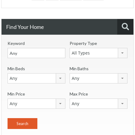
Find Your Home
Keyword
Property Type
All Types
Min Beds
Min Baths
Any
Any
Min Price
Max Price
Any
Any