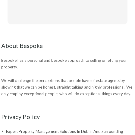
About Bespoke
Bespoke has a personal and bespoke approach to selling or letting your
property.
We will challenge the perceptions that people have of estate agents by
showing that we can be honest, straight talking and highly professional. We
only employ exceptional people, who will do exceptional things every day.
Privacy Policy
Expert Property Management Solutions In Dublin And Surrounding