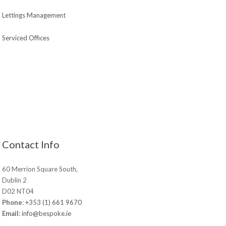
Lettings Management
Serviced Offices
Contact Info
60 Merrion Square South,
Dublin 2
D02 NT04
Phone
:
+353 (1) 661 9670
Email
:
info@bespoke.ie