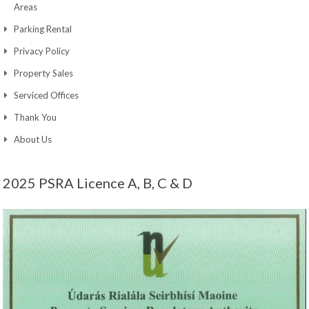
Areas
Parking Rental
Privacy Policy
Property Sales
Serviced Offices
Thank You
About Us
2025 PSRA Licence A, B, C & D