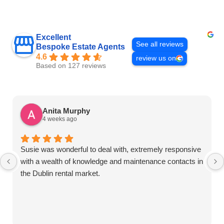
Excellent
See all reviews
Bespoke Estate Agents
4.6
review us on
Based on 127 reviews
Anita Murphy
4 weeks ago
Susie was wonderful to deal with, extremely responsive
with a wealth of knowledge and maintenance contacts in
the Dublin rental market.