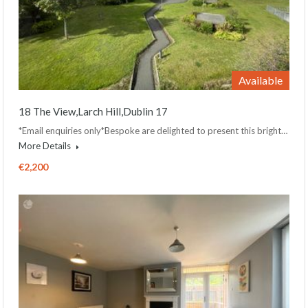
Available
18 The View,Larch Hill,Dublin 17
*Email enquiries only*Bespoke are delighted to present this bright…
More Details
€2,200