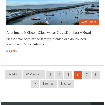
Available
Apartment 5,Block 1,Clearwater Cove,Dun Leary Road
Please email only Immaculately presented one double bed
apartment…
More Details
€1,900
First
Previous
3
4
5
6
7
8
Next
Last
9