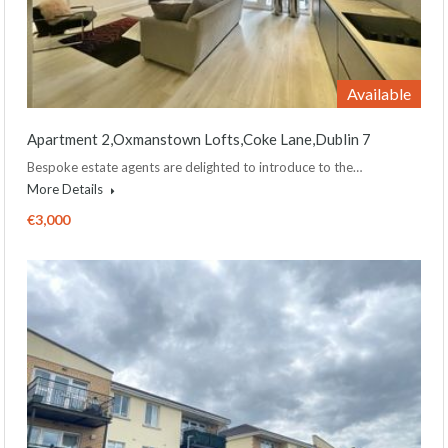
Available
Apartment 2,Oxmanstown Lofts,Coke Lane,Dublin 7
Bespoke estate agents are delighted to introduce to the…
More Details
€3,000