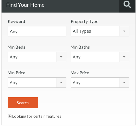
Find Your Home
Keyword
Property Type
All Types
Min Beds
Min Baths
Any
Any
Min Price
Max Price
Any
Any
Looking for certain features