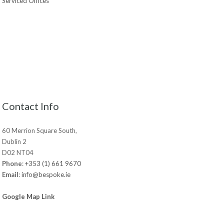
Serviced Offices
Contact Info
60 Merrion Square South,
Dublin 2
D02 NT04
Phone
:
+353 (1) 661 9670
Email
:
info@bespoke.ie
Google Map Link