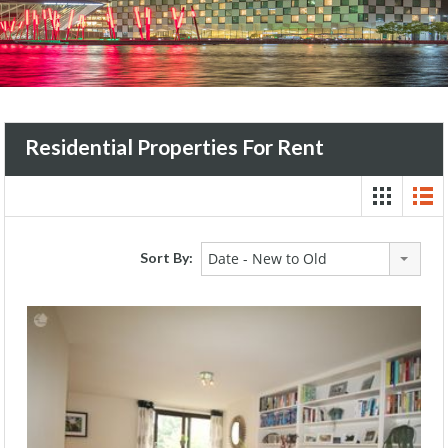
Residential Properties For Rent
Sort By:
Date - New to Old