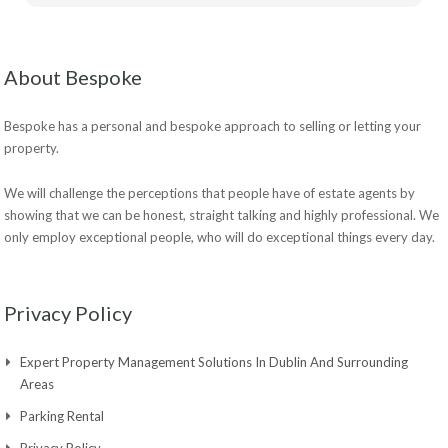
About Bespoke
Bespoke has a personal and bespoke approach to selling or letting your
property.
We will challenge the perceptions that people have of estate agents by
showing that we can be honest, straight talking and highly professional. We
only employ exceptional people, who will do exceptional things every day.
Privacy Policy
Expert Property Management Solutions In Dublin And Surrounding
Areas
Parking Rental