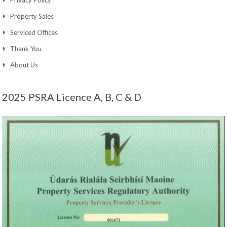
Privacy Policy
Property Sales
Serviced Offices
Thank You
About Us
2025 PSRA Licence A, B, C & D