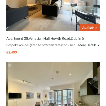
Available
Apartment 38,Venetian Hall,Howth Road,Dublin 5
Bespoke are delighted to offer this fantastic 2 bed…
More Details
€2,400