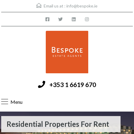
Email us at :
info@bespoke.ie
+353 1 6619 670
Menu
Residential Properties For Rent