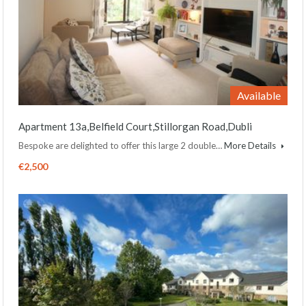
Available
Apartment 13a,Belfield Court,Stillorgan Road,Dubli
Bespoke are delighted to offer this large 2 double…
More Details
€2,500