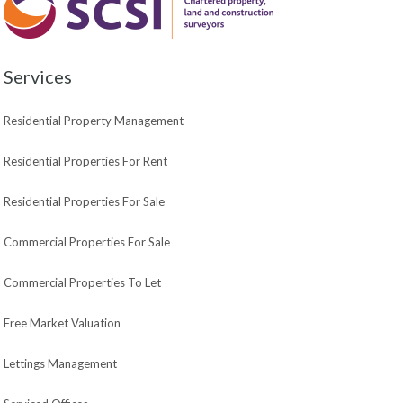
Services
Residential Property Management
Residential Properties For Rent
Residential Properties For Sale
Commercial Properties For Sale
Commercial Properties To Let
Free Market Valuation
Lettings Management