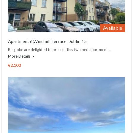
Available
Apartment 6,Windmill Terrace,Dublin 15
Bespoke are delighted to present this two bed apartment…
More Details
€2,100