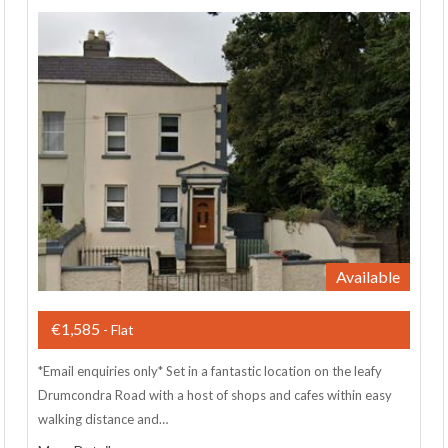
Available
€1,585
- Flat
*Email enquiries only* Set in a fantastic location on the leafy
Drumcondra Road with a host of shops and cafes within easy
walking distance and…