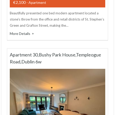
€2,100
- Apartment
Beautifully presented one bed modern apartment located a
stone’s throw from the office and retail districts of St. Stephen’s
Green and Grafton Street, making the…
More Details
Apartment 30,Bushy Park House,Templeogue
Road,Dublin 6w