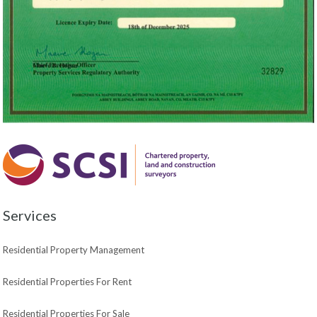
Services
Residential Property Management
Residential Properties For Rent
Residential Properties For Sale