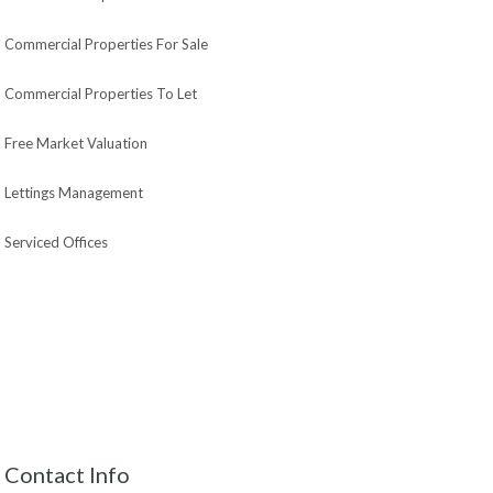
Commercial Properties For Sale
Commercial Properties To Let
Free Market Valuation
Lettings Management
Serviced Offices
Contact Info