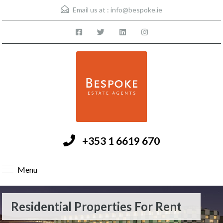
Email us at :
info@bespoke.ie
+353 1 6619 670
Menu
Residential Properties For Rent