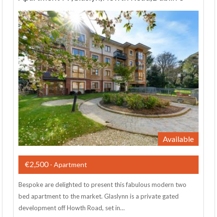
Available
€2,500
- Apartment
Bespoke are delighted to present this fabulous modern two
bed apartment to the market. Glaslynn is a private gated
development off Howth Road, set in…