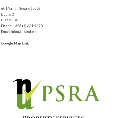
60 Merrion Square South,
Dublin 2
D02 NT04
Phone
:
+353 (1) 661 9670
Email
:
info@bespoke.ie
Google Map Link