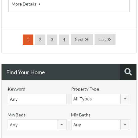
More Details
Next
Last
1
2
3
4
Find Your Home
Keyword
Property Type
All Types
Min Beds
Min Baths
Any
Any