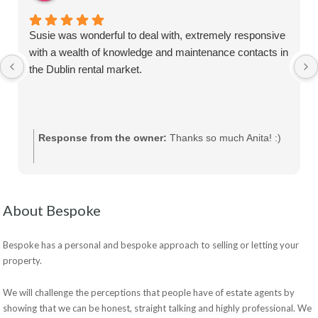
Susie was wonderful to deal with, extremely responsive
with a wealth of knowledge and maintenance contacts in
the Dublin rental market.
Response from the owner:
Thanks so much Anita! :)
About Bespoke
Bespoke has a personal and bespoke approach to selling or letting your
property.
We will challenge the perceptions that people have of estate agents by
showing that we can be honest, straight talking and highly professional. We