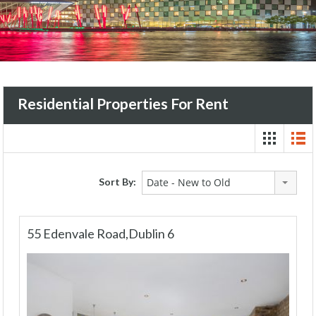
Residential Properties For Rent
Sort By:
Date - New to Old
55 Edenvale Road,Dublin 6