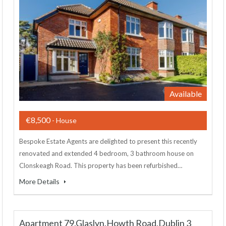
Available
€8,500
- House
Bespoke Estate Agents are delighted to present this recently
renovated and extended 4 bedroom, 3 bathroom house on
Clonskeagh Road. This property has been refurbished…
More Details
Apartment 79,Glaslyn,Howth Road,Dublin 3