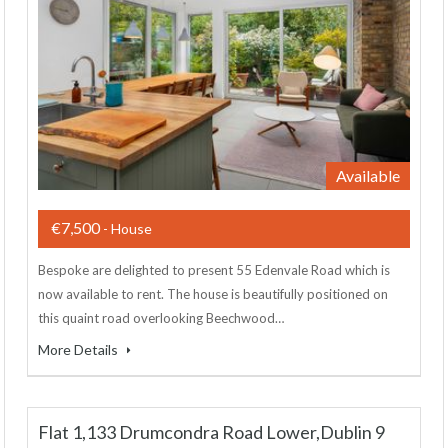
Available
€7,500
- House
Bespoke are delighted to present 55 Edenvale Road which is
now available to rent. The house is beautifully positioned on
this quaint road overlooking Beechwood…
More Details
Flat 1,133 Drumcondra Road Lower,Dublin 9