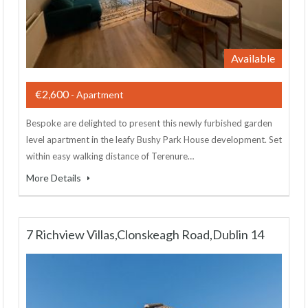
Available
€2,600
- Apartment
Bespoke are delighted to present this newly furbished garden
level apartment in the leafy Bushy Park House development. Set
within easy walking distance of Terenure…
More Details
7 Richview Villas,Clonskeagh Road,Dublin 14