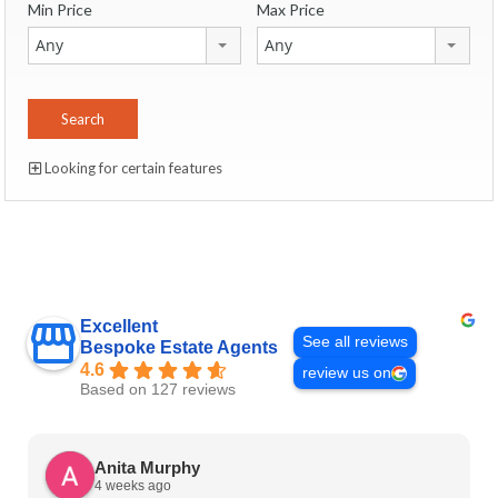
Min Price
Max Price
Any
Any
Looking for certain features
Excellent
See all reviews
Bespoke Estate Agents
4.6
review us on
Based on 127 reviews
Anita Murphy
4 weeks ago