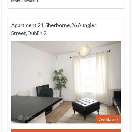
More Details
Apartment 21, Sherborne,26 Aungier
Street,Dublin 2
Available