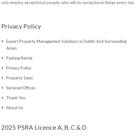
only employ exceptional people, who will do exceptional things every day.
Privacy Policy
Expert Property Management Solutions In Dublin And Surrounding
Areas
Parking Rental
Privacy Policy
Property Sales
Serviced Offices
Thank You
About Us
2025 PSRA Licence A, B, C & D