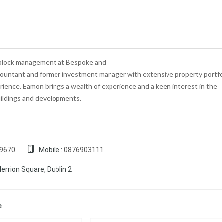
 block management at Bespoke and
ccountant and former investment manager with extensive property portfo
ence. Eamon brings a wealth of experience and a keen interest in the
ildings and developments.
s
19670
Mobile :
0876903111
errion Square, Dublin 2
e