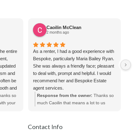
Caoilin McClean
2 months ago
he entire
As a renter, I had a good experience with
Sus
ent,
Bespoke, particularly Maria Bailey Ryan.
ver
 updated
She was always a friendly face; pleasant
the
lism and
to deal with, prompt and helpful. I would
req
often be
recommend her and Bespoke Estate
apa
mooth and
agent services.
Sus
iated all
hanks so
Response from the owner:
Thanks so
te
ecommend
ith your
much Caoilin that means a lot to us
out
ts.
really appreciated!
be
Contact Info