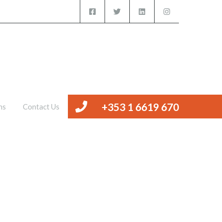
iced Offices
Management
Valuations
Contact Us
+353 1 6619 670
ns
Contact Us