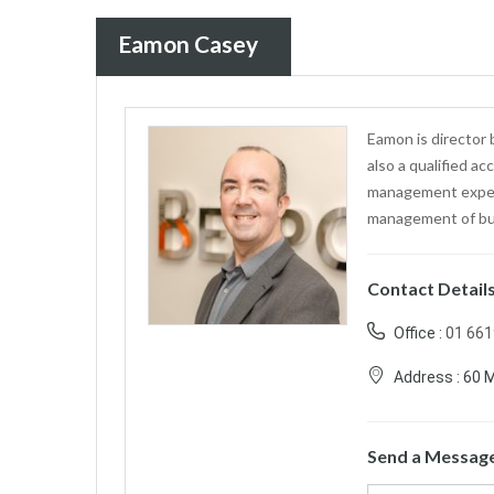
Eamon Casey
Eamon is director
also a qualified a
management experi
management of bu
Contact Detail
Office :
01 66
Address :
60 M
Send a Messag