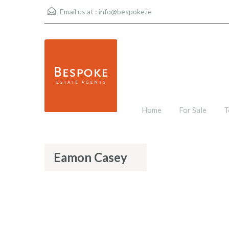
Email us at :
info@bespoke.ie
Home
For Sale
T
Eamon Casey