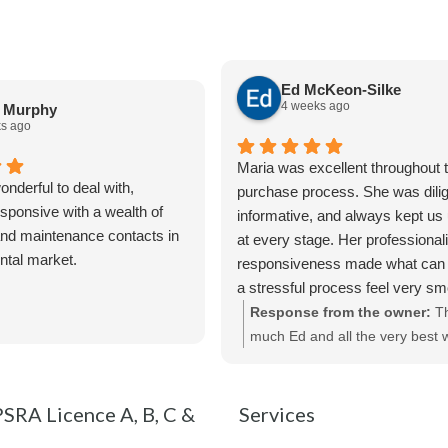
Ed McKeon-Silke
4 weeks ago
a Murphy
s ago
Maria was excellent throughout t
nderful to deal with,
purchase process. She was dilig
sponsive with a wealth of
informative, and always kept us
nd maintenance contacts in
at every stage. Her professiona
ental market.
responsiveness made what can 
a stressful process feel very s
straightforward. We really apprec
Response from the owner:
T
of her help and would highly r
much Ed and all the very best w
Maria and Bespoke Estate Agen
new purchase !
SRA Licence A, B, C &
Services