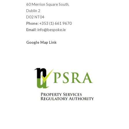
60 Merrion Square South,
Dublin 2
D02 NT04
Phone
:
+353 (1) 661 9670
Email
:
info@bespoke.ie
Google Map Link