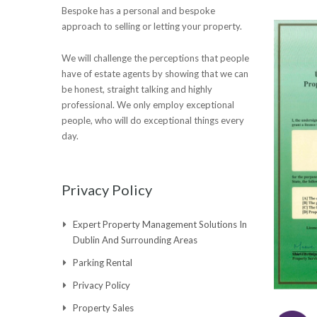
Bespoke has a personal and bespoke
approach to selling or letting your property.
We will challenge the perceptions that people
have of estate agents by showing that we can
be honest, straight talking and highly
professional. We only employ exceptional
people, who will do exceptional things every
day.
Privacy Policy
Expert Property Management Solutions In
Dublin And Surrounding Areas
Parking Rental
Privacy Policy
Property Sales