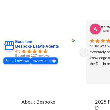
Anit
4 week
Excellent
Susie was wo
Bespoke Estate Agents
4.6
extremely re
Based on 127 reviews
knowledge a
See all reviews
review us on
the Dublin r
About Bespoke
2025 P
D