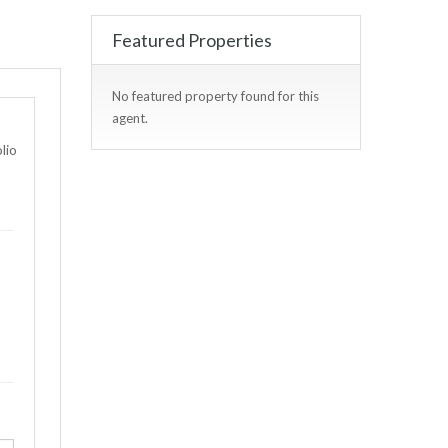
Featured Properties
No featured property found for this
agent.
lio