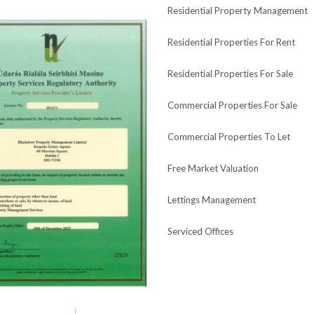
Residential Property Management
Residential Properties For Rent
Residential Properties For Sale
Commercial Properties For Sale
Commercial Properties To Let
Free Market Valuation
Lettings Management
Serviced Offices