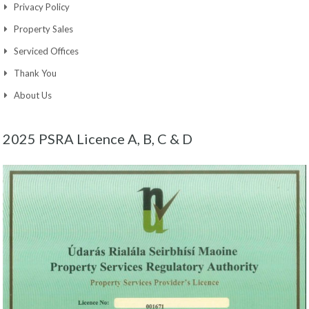
Privacy Policy
Property Sales
Serviced Offices
Thank You
About Us
2025 PSRA Licence A, B, C & D