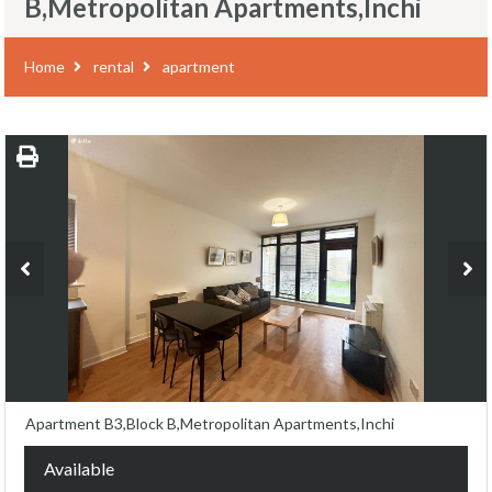
B,Metropolitan Apartments,Inchi
Home
rental
apartment
Apartment B3,Block B,Metropolitan Apartments,Inchi
Available