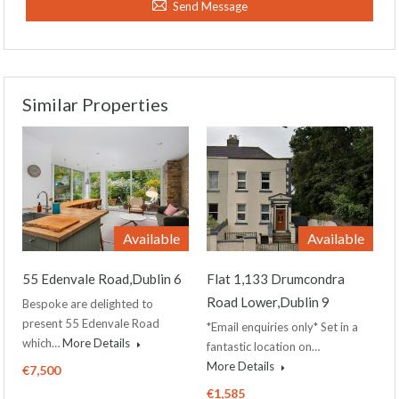
Send Message
Similar Properties
Available
Available
55 Edenvale Road,Dublin 6
Flat 1,133 Drumcondra
Road Lower,Dublin 9
Bespoke are delighted to
present 55 Edenvale Road
*Email enquiries only* Set in a
which…
More Details
fantastic location on…
More Details
€7,500
€1,585