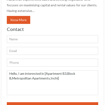
focuses on maximising capital and rental values for our clients.
Having extensive…
Know More
Contact