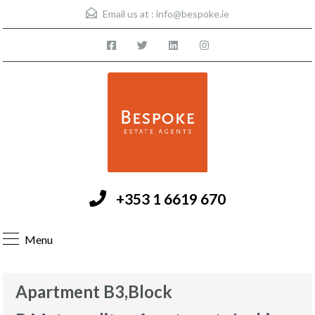
Email us at :
info@bespoke.ie
+353 1 6619 670
Menu
Apartment B3,Block