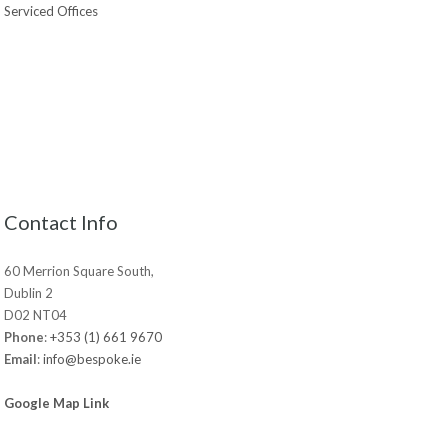
Serviced Offices
Contact Info
60 Merrion Square South,
Dublin 2
D02 NT04
Phone
:
+353 (1) 661 9670
Email
:
info@bespoke.ie
Google Map Link