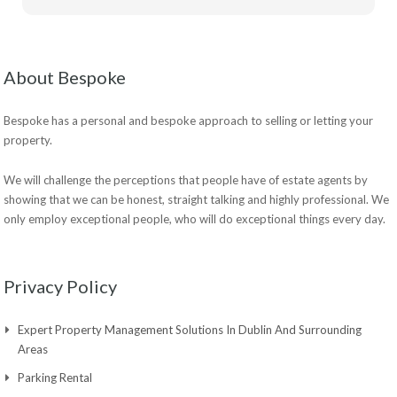
About Bespoke
Bespoke has a personal and bespoke approach to selling or letting your
property.
We will challenge the perceptions that people have of estate agents by
showing that we can be honest, straight talking and highly professional. We
only employ exceptional people, who will do exceptional things every day.
Privacy Policy
Expert Property Management Solutions In Dublin And Surrounding
Areas
Parking Rental