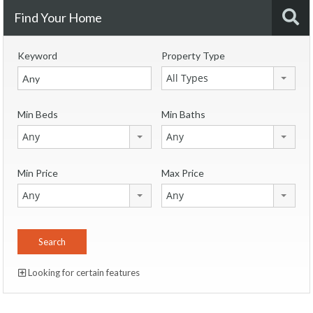
Find Your Home
Keyword
Property Type
All Types
Min Beds
Min Baths
Any
Any
Min Price
Max Price
Any
Any
Looking for certain features