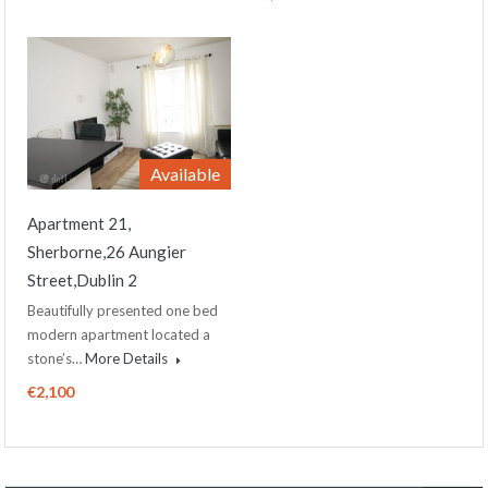
Available
Apartment 21,
Sherborne,26 Aungier
Street,Dublin 2
Beautifully presented one bed
modern apartment located a
stone’s…
More Details
€2,100