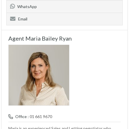
WhatsApp
Email
Agent Maria Bailey Ryan
Office :
01 661 9670
Maria is an experienced Sales and Letting negotiator who