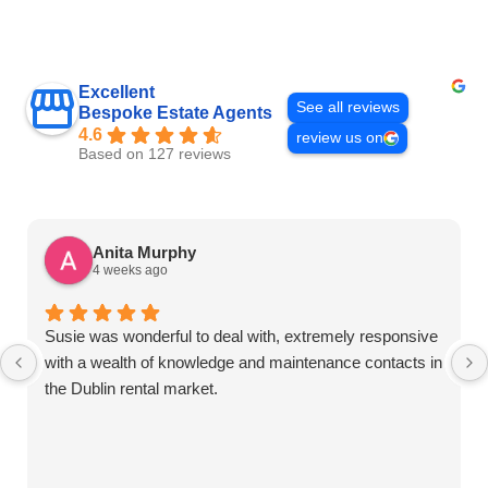
Excellent
See all reviews
Bespoke Estate Agents
4.6
review us on
Based on 127 reviews
Anita Murphy
4 weeks ago
Susie was wonderful to deal with, extremely responsive
with a wealth of knowledge and maintenance contacts in
the Dublin rental market.