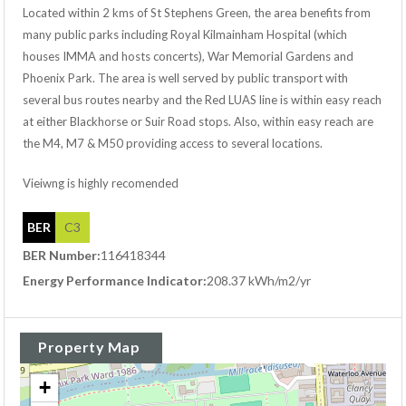
Located within 2 kms of St Stephens Green, the area benefits from
many public parks including Royal Kilmainham Hospital (which
houses IMMA and hosts concerts), War Memorial Gardens and
Phoenix Park. The area is well served by public transport with
several bus routes nearby and the Red LUAS line is within easy reach
at either Blackhorse or Suir Road stops. Also, within easy reach are
the M4, M7 & M50 providing access to several locations.
Vieiwng is highly recomended
BER
C3
BER Number:
116418344
Energy Performance Indicator:
208.37 kWh/m2/yr
Property Map
+