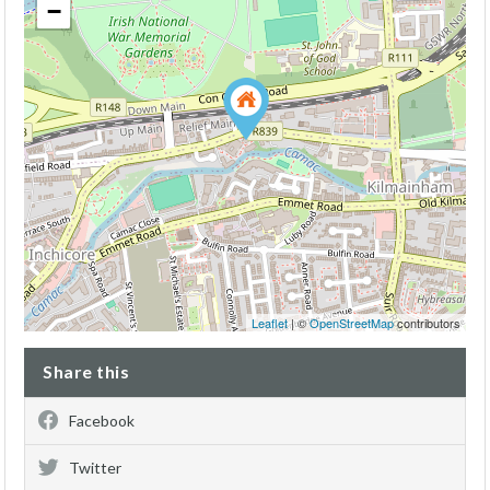
−
Leaflet
| ©
OpenStreetMap
contributors
Share this
Facebook
Twitter