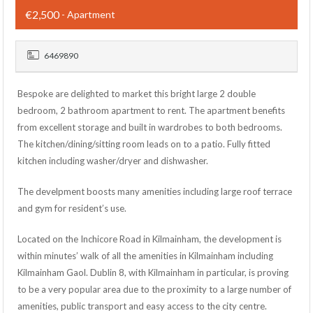
€2,500
- Apartment
6469890
Bespoke are delighted to market this bright large 2 double
bedroom, 2 bathroom apartment to rent. The apartment benefits
from excellent storage and built in wardrobes to both bedrooms.
The kitchen/dining/sitting room leads on to a patio. Fully fitted
kitchen including washer/dryer and dishwasher.
The develpment boosts many amenities including large roof terrace
and gym for resident’s use.
Located on the Inchicore Road in Kilmainham, the development is
within minutes’ walk of all the amenities in Kilmainham including
Kilmainham Gaol. Dublin 8, with Kilmainham in particular, is proving
to be a very popular area due to the proximity to a large number of
amenities, public transport and easy access to the city centre.