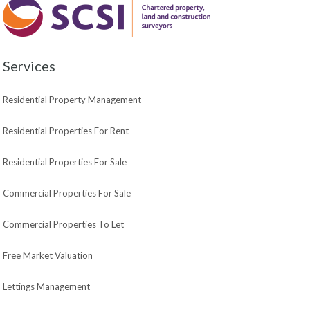
Services
Residential Property Management
Residential Properties For Rent
Residential Properties For Sale
Commercial Properties For Sale
Commercial Properties To Let
Free Market Valuation
Lettings Management