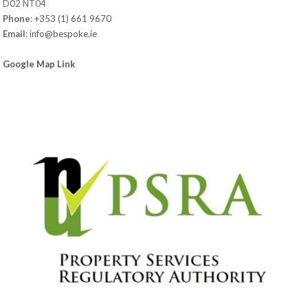
D02 NT04
Phone
:
+353 (1) 661 9670
Email
:
info@bespoke.ie
Google Map Link