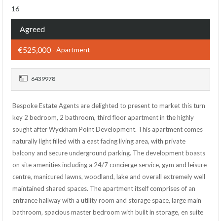
16
Agreed
€525,000
- Apartment
6439978
Bespoke Estate Agents are delighted to present to market this turn
key 2 bedroom, 2 bathroom, third floor apartment in the highly
sought after Wyckham Point Development. This apartment comes
naturally light filled with a east facing living area, with private
balcony and secure underground parking. The development boasts
on site amenities including a 24/7 concierge service, gym and leisure
centre, manicured lawns, woodland, lake and overall extremely well
maintained shared spaces. The apartment itself comprises of an
entrance hallway with a utility room and storage space, large main
bathroom, spacious master bedroom with built in storage, en suite