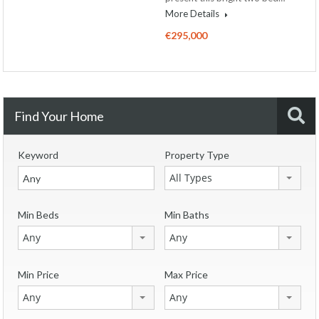
More Details
€295,000
Find Your Home
Keyword
Property Type
All Types
Min Beds
Min Baths
Any
Any
Min Price
Max Price
Any
Any