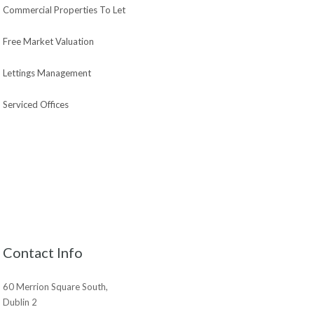
Commercial Properties To Let
Free Market Valuation
Lettings Management
Serviced Offices
Contact Info
60 Merrion Square South,
Dublin 2