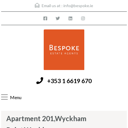
Email us at :
info@bespoke.ie
+353 1 6619 670
Menu
Apartment 201,Wyckham