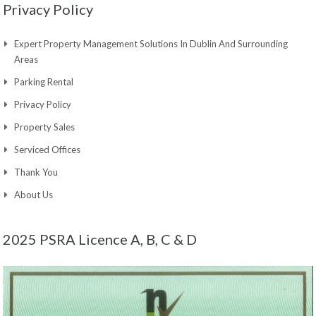
Privacy Policy
Expert Property Management Solutions In Dublin And Surrounding
Areas
Parking Rental
Privacy Policy
Property Sales
Serviced Offices
Thank You
About Us
2025 PSRA Licence A, B, C & D