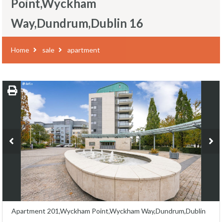
Point,Wyckham
Way,Dundrum,Dublin 16
Home
sale
apartment
Apartment 201,Wyckham Point,Wyckham Way,Dundrum,Dublin