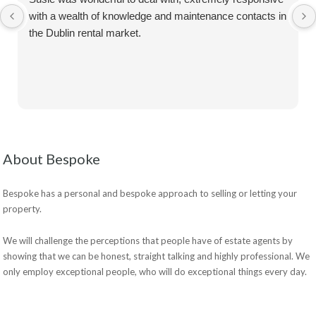
with a wealth of knowledge and maintenance contacts in
the Dublin rental market.
About Bespoke
Bespoke has a personal and bespoke approach to selling or letting your
property.
We will challenge the perceptions that people have of estate agents by
showing that we can be honest, straight talking and highly professional. We
only employ exceptional people, who will do exceptional things every day.