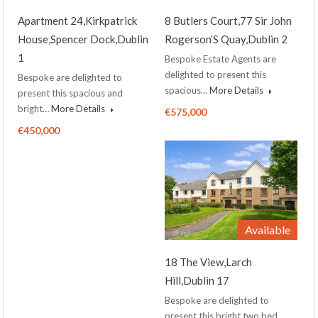
Apartment 24,Kirkpatrick
8 Butlers Court,77 Sir John
House,Spencer Dock,Dublin
Rogerson’S Quay,Dublin 2
1
Bespoke Estate Agents are
delighted to present this
Bespoke are delighted to
spacious…
More Details
present this spacious and
bright…
More Details
€575,000
€450,000
Available
18 The View,Larch
Hill,Dublin 17
Bespoke are delighted to
present this bright two bed…