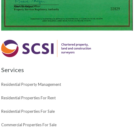
Services
Residential Property Management
Residential Properties For Rent
Residential Properties For Sale
Commercial Properties For Sale