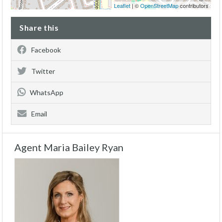
Leaflet
| ©
OpenStreetMap
contributors
Share this
Facebook
Twitter
WhatsApp
Email
Agent Maria Bailey Ryan