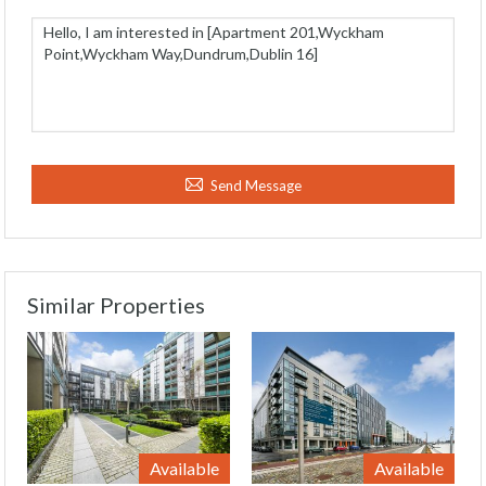
Send Message
Similar Properties
Available
Available