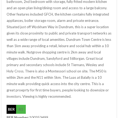
bathroom, 2nd bedroom with storage, fully fitted modern kitchen
and an open plan living/dining room and access to a large balcony.
Other features included GFCH, the kitchen contains fully integrated
appliances, boiler storage room, alarm and private entrance.
Situated just off Wyckham Way in Dundrum, this is a super location
given its close proximity to public and private transport networks as
well as a wide range of local amenities. Dundrum Town Centre is less
than 1km away providing a retail, leisure and social hub within a 10
minute walk. Nutgrove shopping centre is 2km away and local
villages include Dundrum, Sandyford and Stillorgan. Great local
primary and secondary schools include St Tiernans, Wesley and
Holy Cross. There is also a Montessori school on site. The M50 is
within 2km and the N11 within 5km. The Luas at Balally is a 10
minute walk providing quick access into the city centre. This is a
great proeprty for first time buyers, people looking to downsize or
investors. Viewing is highly recommended.
BER
B1
BER Number:
100353499