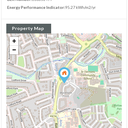
Energy Performance Indicator:
95.27 kWh/m2/yr
Property Map
+
−