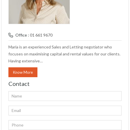
Office :
01 661 9670
Maria is an experienced Sales and Letting negotiator who
focuses on maximising capital and rental values for our clients.
Having extensive…
Know More
Contact