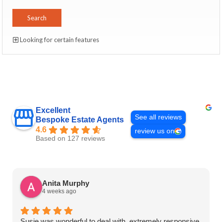
Looking for certain features
Excellent
See all reviews
Bespoke Estate Agents
4.6
review us on
Based on 127 reviews
Anita Murphy
4 weeks ago
Susie was wonderful to deal with, extremely responsive