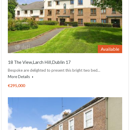
Available
18 The View,Larch Hill,Dublin 17
Bespoke are delighted to present this bright two bed…
More Details
€295,000