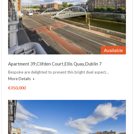
Available
Apartment 39,Clifden Court,Ellis Quay,Dublin 7
Bespoke are delighted to present this bright duel aspect…
More Details
€350,000