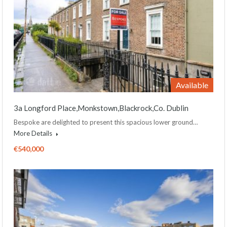
Available
3a Longford Place,Monkstown,Blackrock,Co. Dublin
Bespoke are delighted to present this spacious lower ground…
More Details
€540,000