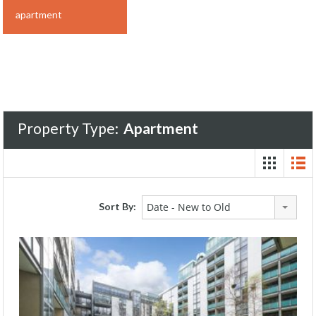
apartment
Property Type:
Apartment
Sort By:
Date - New to Old