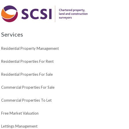
Services
Residential Property Management
Residential Properties For Rent
Residential Properties For Sale
Commercial Properties For Sale
Commercial Properties To Let
Free Market Valuation
Lettings Management