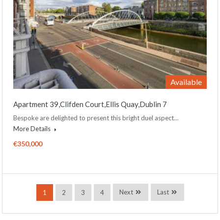
Available
Apartment 39,Clifden Court,Ellis Quay,Dublin 7
Bespoke are delighted to present this bright duel aspect…
More Details
€350,000
Next
Last
1
2
3
4