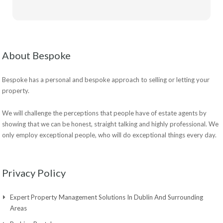
About Bespoke
Bespoke has a personal and bespoke approach to selling or letting your
property.
We will challenge the perceptions that people have of estate agents by
showing that we can be honest, straight talking and highly professional. We
only employ exceptional people, who will do exceptional things every day.
Privacy Policy
Expert Property Management Solutions In Dublin And Surrounding
Areas