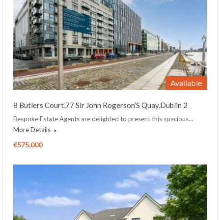
Available
8 Butlers Court,77 Sir John Rogerson’S Quay,Dublin 2
Bespoke Estate Agents are delighted to present this spacious…
More Details
€575,000