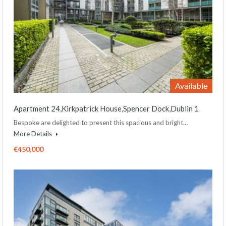
Available
Apartment 24,Kirkpatrick House,Spencer Dock,Dublin 1
Bespoke are delighted to present this spacious and bright…
More Details
€450,000