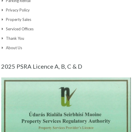
Parking Rental
Privacy Policy
Property Sales
Serviced Offices
Thank You
About Us
2025 PSRA Licence A, B, C & D