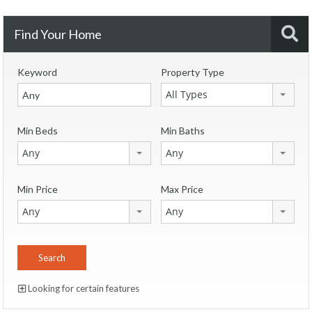
Find Your Home
Keyword
Property Type
All Types
Min Beds
Min Baths
Any
Any
Min Price
Max Price
Any
Any
Looking for certain features