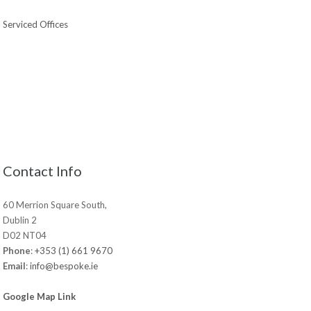
Serviced Offices
Contact Info
60 Merrion Square South,
Dublin 2
D02 NT04
Phone
:
+353 (1) 661 9670
Email
:
info@bespoke.ie
Google Map Link