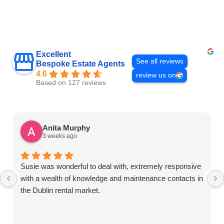
Excellent
See all reviews
Bespoke Estate Agents
4.6
review us on
Based on 127 reviews
Anita Murphy
3 weeks ago
Susie was wonderful to deal with, extremely responsive
with a wealth of knowledge and maintenance contacts in
the Dublin rental market.