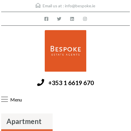
Email us at :
info@bespoke.ie
+353 1 6619 670
Menu
Apartment