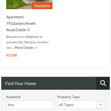
Available
Apartment
79,Glaslyn,Howth
Road,Dublin 3
Bespoke are delighted to
present this fabulous modern
two…
More Details
€2,500
Find Your Home
Keyword
Property Type
All Types