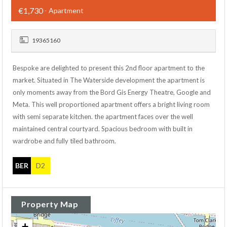
€1,730
- Apartment
19365160
Bespoke are delighted to present this 2nd floor apartment to the
market. Situated in The Waterside development the apartment is
only moments away from the Bord Gis Energy Theatre, Google and
Meta. This well proportioned apartment offers a bright living room
with semi separate kitchen. the apartment faces over the well
maintained central courtyard. Spacious bedroom with built in
wardrobe and fully tiled bathroom.
BER
D2
Property Map
+