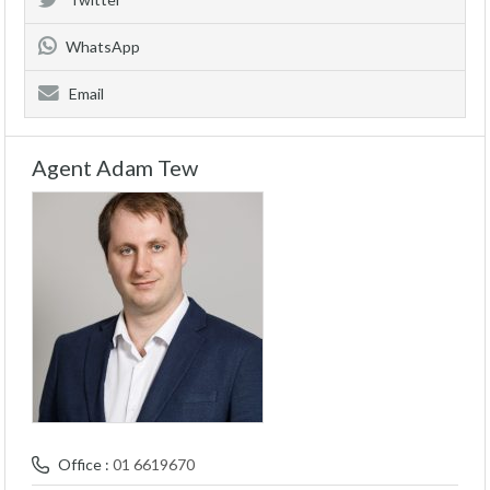
WhatsApp
Email
Agent Adam Tew
Office :
01 6619670