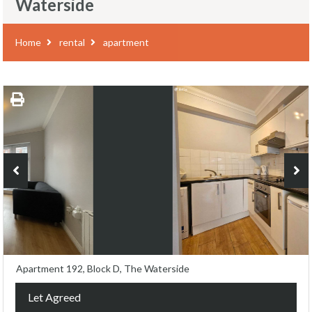
Waterside
Home
rental
apartment
Apartment 192, Block D, The Waterside
Let Agreed