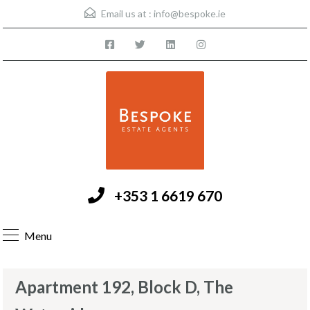
Email us at :
info@bespoke.ie
+353 1 6619 670
Menu
Apartment 192, Block D, The