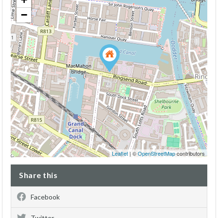
−
Leaflet
| ©
OpenStreetMap
contributors
Share this
Facebook
Twitter