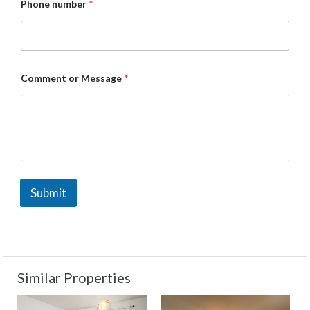
Phone number
*
Comment or Message
*
Submit
Similar Properties