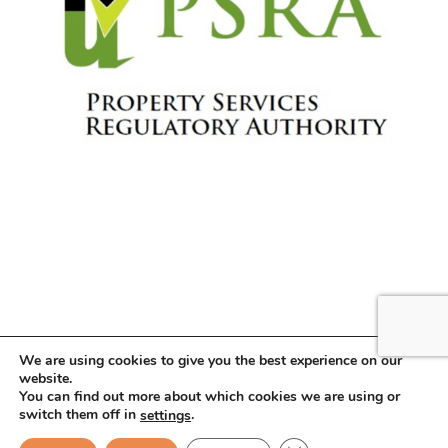
We are using cookies to give you the best experience on our
website.
You can find out more about which cookies we are using or
Copyright © 2026 . All Rights Reserved.
switch them off in
.
settings