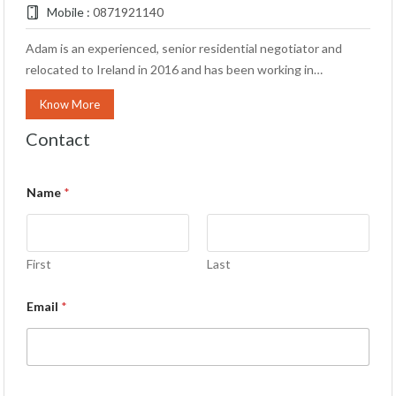
Mobile :
0871921140
Adam is an experienced, senior residential negotiator and
relocated to Ireland in 2016 and has been working in…
Know More
Contact
Name
*
First
Last
Email
*