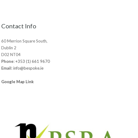
Contact Info
60 Merrion Square South,
Dublin 2
D02 NT04
Phone
:
+353 (1) 661 9670
Email
:
info@bespoke.ie
Google Map Link