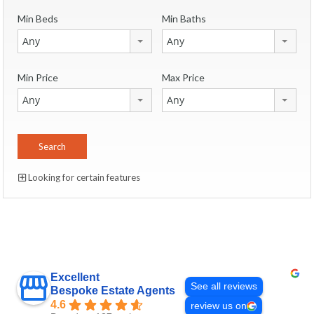
Min Beds
Min Baths
Any
Any
Min Price
Max Price
Any
Any
Looking for certain features
Excellent
See all reviews
Bespoke Estate Agents
4.6
review us on