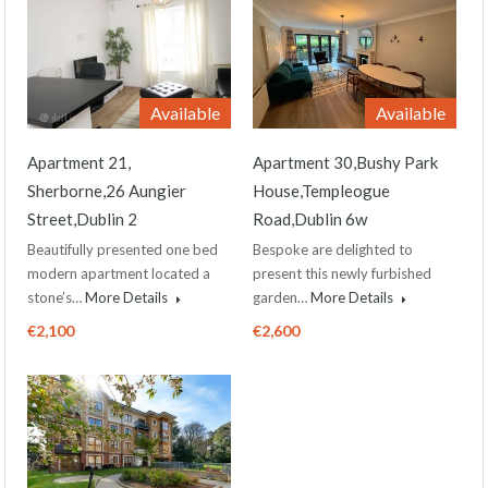
Available
Available
Apartment 21,
Apartment 30,Bushy Park
Sherborne,26 Aungier
House,Templeogue
Street,Dublin 2
Road,Dublin 6w
Beautifully presented one bed
Bespoke are delighted to
modern apartment located a
present this newly furbished
stone’s…
More Details
garden…
More Details
€2,100
€2,600