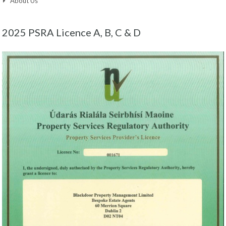
About Us
2025 PSRA Licence A, B, C & D