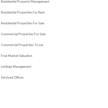
Residential Property Management
Residential Properties For Rent
Residential Properties For Sale
Commercial Properties For Sale
Commercial Properties To Let
Free Market Valuation
Lettings Management
Serviced Offices