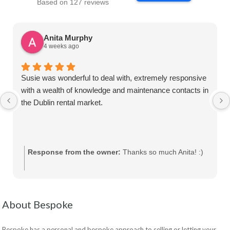
Based on 127 reviews
Anita Murphy
4 weeks ago
Susie was wonderful to deal with, extremely responsive
with a wealth of knowledge and maintenance contacts in
the Dublin rental market.
Response from the owner:
Thanks so much Anita! :)
About Bespoke
Bespoke has a personal and bespoke approach to selling or letting your