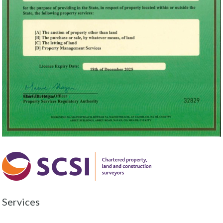
Services