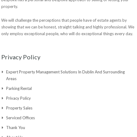
property.
We will challenge the perceptions that people have of estate agents by
showing that we can be honest, straight talking and highly professional. We
only employ exceptional people, who will do exceptional things every day.
Privacy Policy
Expert Property Management Solutions In Dublin And Surrounding
Areas
Parking Rental
Privacy Policy
Property Sales
Serviced Offices
Thank You