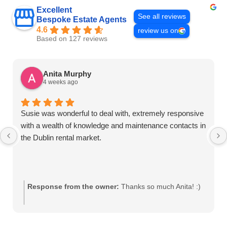
Excellent
See all reviews
Bespoke Estate Agents
4.6
review us on
Based on 127 reviews
Anita Murphy
4 weeks ago
Susie was wonderful to deal with, extremely responsive
with a wealth of knowledge and maintenance contacts in
the Dublin rental market.
Response from the owner:
Thanks so much Anita! :)