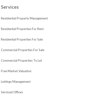
Services
Residential Property Management
Residential Properties For Rent
Residential Properties For Sale
Commercial Properties For Sale
Commercial Properties To Let
Free Market Valuation
Lettings Management
Serviced Offices