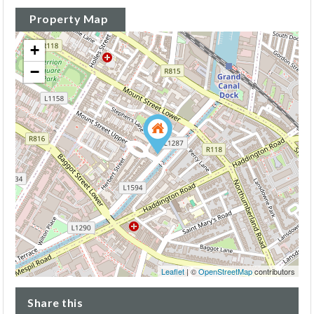
Property Map
+
−
Leaflet
| ©
OpenStreetMap
contributors
Share this