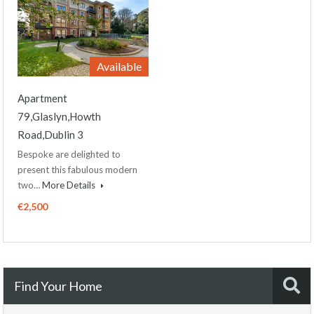
Available
Apartment
79,Glaslyn,Howth
Road,Dublin 3
Bespoke are delighted to
present this fabulous modern
two…
More Details
€2,500
Find Your Home