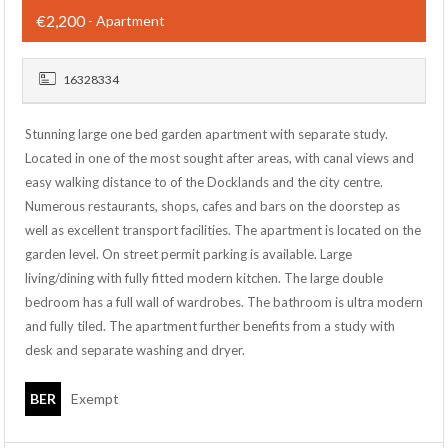
€2,200
- Apartment
16328334
Stunning large one bed garden apartment with separate study.
Located in one of the most sought after areas, with canal views and
easy walking distance to of the Docklands and the city centre.
Numerous restaurants, shops, cafes and bars on the doorstep as
well as excellent transport facilities. The apartment is located on the
garden level. On street permit parking is available. Large
living/dining with fully fitted modern kitchen. The large double
bedroom has a full wall of wardrobes. The bathroom is ultra modern
and fully tiled. The apartment further benefits from a study with
desk and separate washing and dryer.
BER
Exempt