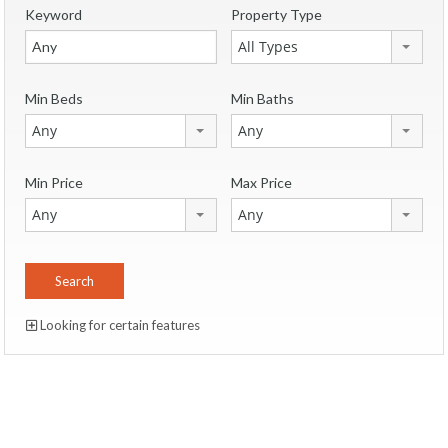
Keyword
Property Type
All Types
Min Beds
Min Baths
Any
Any
Min Price
Max Price
Any
Any
Looking for certain features