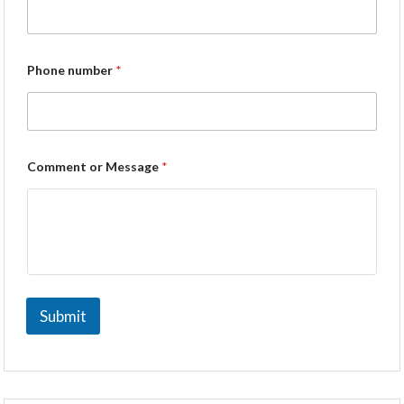
Phone number
*
Comment or Message
*
Submit