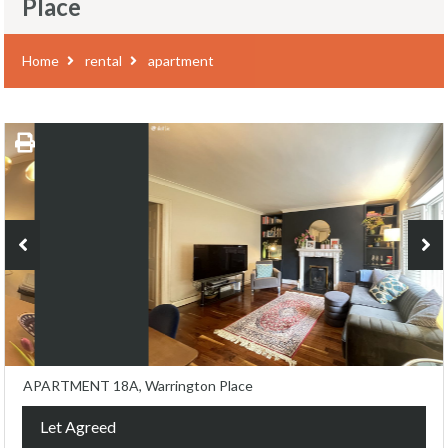
Place
Home
rental
apartment
APARTMENT 18A, Warrington Place
Let Agreed