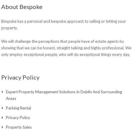
About Bespoke
Bespoke has a personal and bespoke approach to selling or letting your
property.
We will challenge the perceptions that people have of estate agents by
showing that we can be honest, straight talking and highly professional. We
only employ exceptional people, who will do exceptional things every day.
Privacy Policy
Expert Property Management Solutions In Dublin And Surrounding
Areas
Parking Rental
Privacy Policy
Property Sales