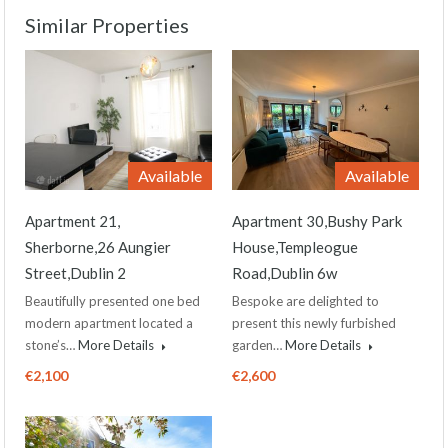
Similar Properties
Available
Available
Apartment 21,
Apartment 30,Bushy Park
Sherborne,26 Aungier
House,Templeogue
Street,Dublin 2
Road,Dublin 6w
Beautifully presented one bed
Bespoke are delighted to
modern apartment located a
present this newly furbished
stone’s…
More Details
garden…
More Details
€2,100
€2,600