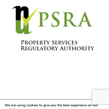
We are using cookies to give you the best experience on our