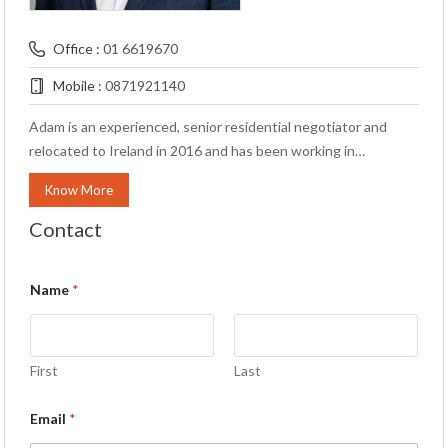
Office :
01 6619670
Mobile :
0871921140
Adam is an experienced, senior residential negotiator and
relocated to Ireland in 2016 and has been working in…
Know More
Contact
Name
*
First
Last
Email
*