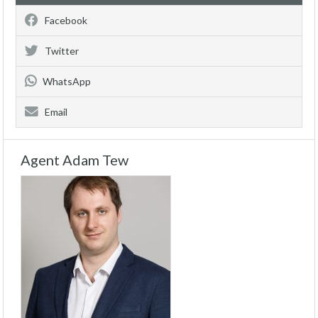
Facebook
Twitter
WhatsApp
Email
Agent Adam Tew