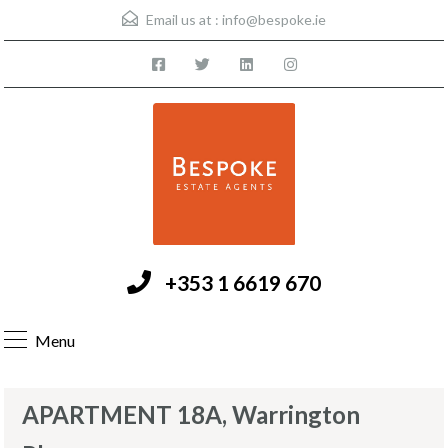
Email us at :
info@bespoke.ie
+353 1 6619 670
Menu
APARTMENT 18A, Warrington