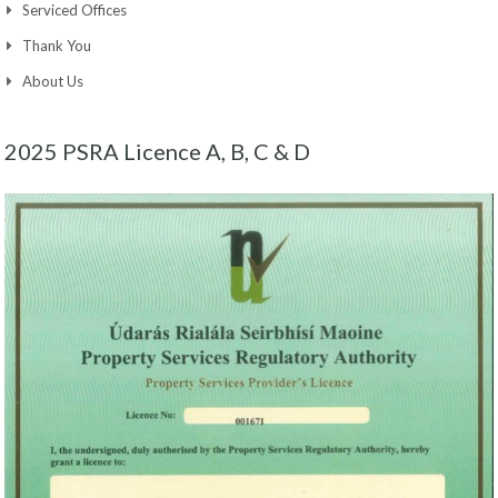
Serviced Offices
Thank You
About Us
2025 PSRA Licence A, B, C & D