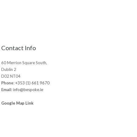
Contact Info
60 Merrion Square South,
Dublin 2
D02 NT04
Phone
:
+353 (1) 661 9670
Email
:
info@bespoke.ie
Google Map Link