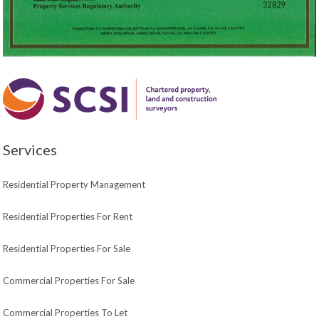
Services
Residential Property Management
Residential Properties For Rent
Residential Properties For Sale
Commercial Properties For Sale
Commercial Properties To Let