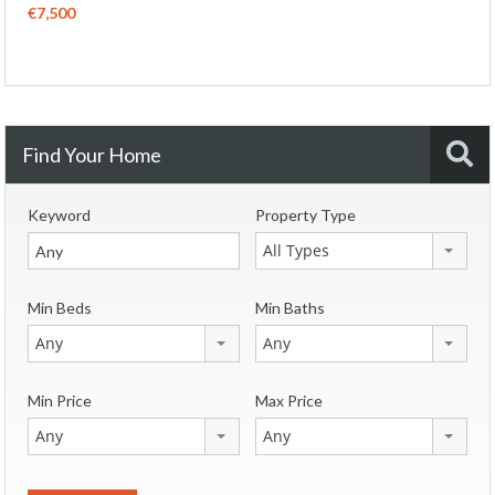
€7,500
Find Your Home
Keyword
Property Type
All Types
Min Beds
Min Baths
Any
Any
Min Price
Max Price
Any
Any