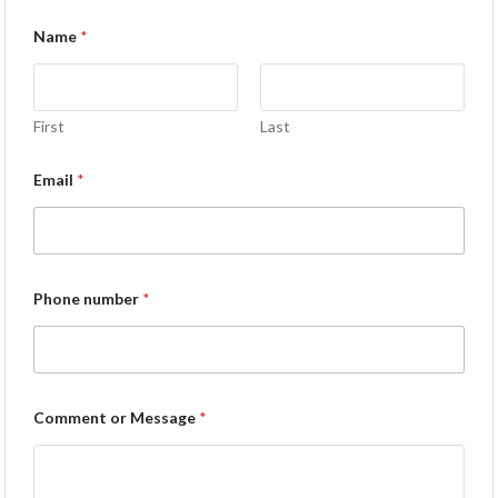
Name
*
First
Last
Email
*
Phone number
*
Comment or Message
*