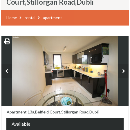
Court,Stillorgan Road,Dubli
Home
rental
apartment
Apartment 13a,Belfield Court,Stillorgan Road,Dubli
Available