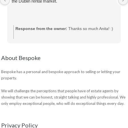
the Dublin rental market.
Response from the owner:
Thanks so much Anita! :)
About Bespoke
Bespoke has a personal and bespoke approach to selling or letting your
property.
We will challenge the perceptions that people have of estate agents by
showing that we can be honest, straight talking and highly professional. We
only employ exceptional people, who will do exceptional things every day.
Privacy Policy