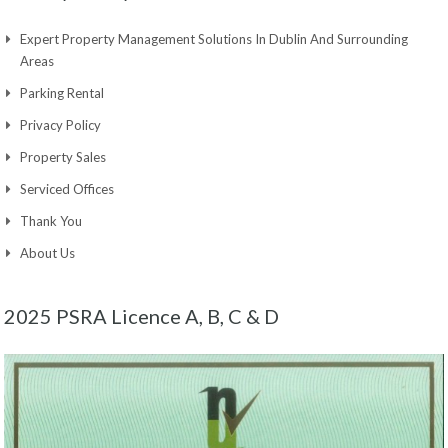
Expert Property Management Solutions In Dublin And Surrounding
Areas
Parking Rental
Privacy Policy
Property Sales
Serviced Offices
Thank You
About Us
2025 PSRA Licence A, B, C & D