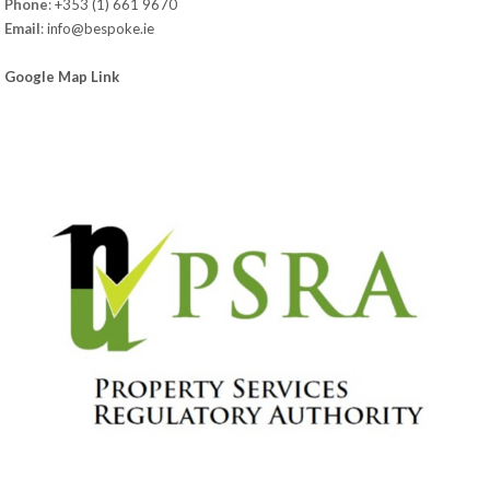
Phone
:
+353 (1) 661 9670
Email
:
info@bespoke.ie
Google Map Link