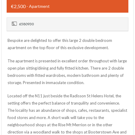
€2,500
- Apartment
6580930
Bespoke are delighted to offer this large 2 double bedroom
apartment on the top floor of this exclusive development.
The apartment is presented in excellent order throughout with large
open plan sitting/dining and fully fitted kitchen. There are 2 double
bedrooms with fitted wardrobes, modern bathroom and plenty of
storage. Presented in immaculate condition.
Located off the N11 just beside the Radisson St Helens Hotel, the
setting offers the perfect balance of tranquility and convenience.
The locality has an abundance of shops, cafes, restaurants, specialist
food stores and more. A short walk will take you to the
neighbourhood shops at the Rise Mt Merrion or in the other
direction via a woodland walk to the shops at Booterstown Ave and