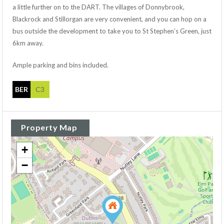
a little further on to the DART. The villages of Donnybrook,
Blackrock and Stillorgan are very convenient, and you can hop on a
bus outside the development to take you to St Stephen’s Green, just
6km away.
Ample parking and bins included.
BER
C3
Property Map
+
−