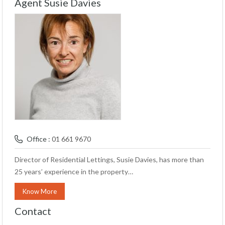
Agent Susie Davies
Office :
01 661 9670
Director of Residential Lettings, Susie Davies, has more than
25 years’ experience in the property…
Know More
Contact