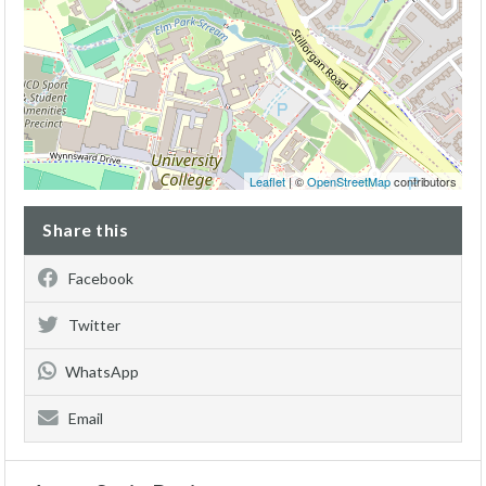
Leaflet
| ©
OpenStreetMap
contributors
Share this
Facebook
Twitter
WhatsApp
Email