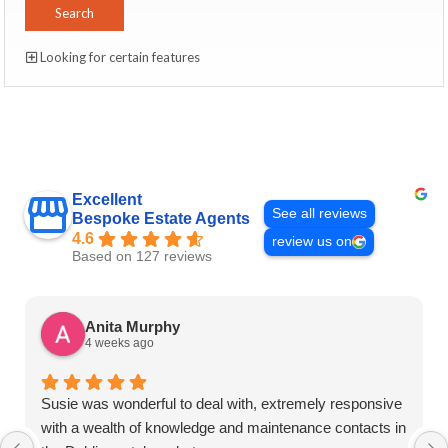
Looking for certain features
Excellent
See all reviews
Bespoke Estate Agents
4.6
review us on
Based on 127 reviews
Anita Murphy
4 weeks ago
Susie was wonderful to deal with, extremely responsive
with a wealth of knowledge and maintenance contacts in