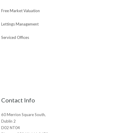
Free Market Valuation
Lettings Management
Serviced Offices
Contact Info
60 Merrion Square South,
Dublin 2
D02 NT04