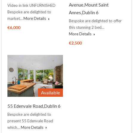
Avenue,Mount Saint
Video in link UNFURNISHED
Bespoke are delighted to
Annes,Dublin 6
market…
More Details
Bespoke are delighted to offer
€6,000
this stunning 2 bed…
More Details
€2,500
Available
55 Edenvale Road,Dublin 6
Bespoke are delighted to
present 55 Edenvale Road
which…
More Details