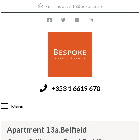
Email us at :
info@bespoke.ie
+353 1 6619 670
Menu
Apartment 13a,Belfield