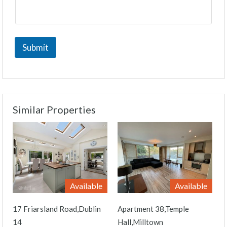
Submit
Similar Properties
Available
Available
17 Friarsland Road,Dublin
Apartment 38,Temple
14
Hall,Milltown