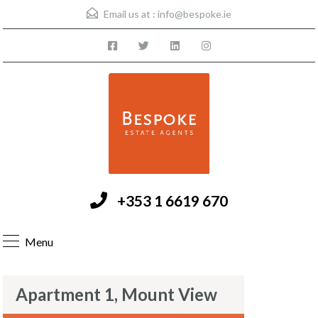
Email us at :
info@bespoke.ie
+353 1 6619 670
Menu
Apartment 1, Mount View