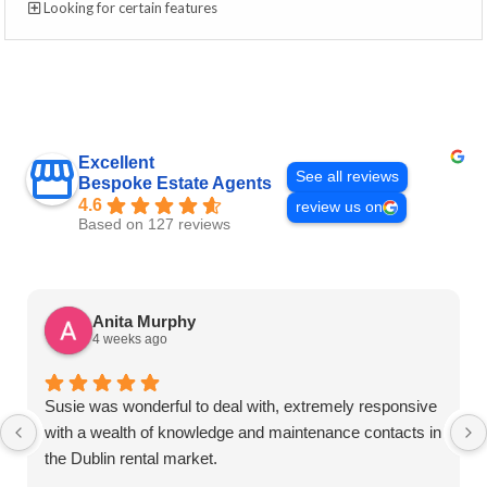
Looking for certain features
Excellent
See all reviews
Bespoke Estate Agents
4.6
review us on
Based on 127 reviews
Anita Murphy
4 weeks ago
Susie was wonderful to deal with, extremely responsive
with a wealth of knowledge and maintenance contacts in
the Dublin rental market.