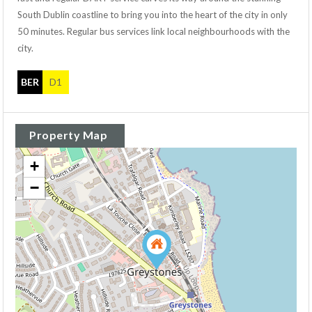
South Dublin coastline to bring you into the heart of the city in only
50 minutes. Regular bus services link local neighbourhoods with the
city.
BER
D1
Property Map
+
−