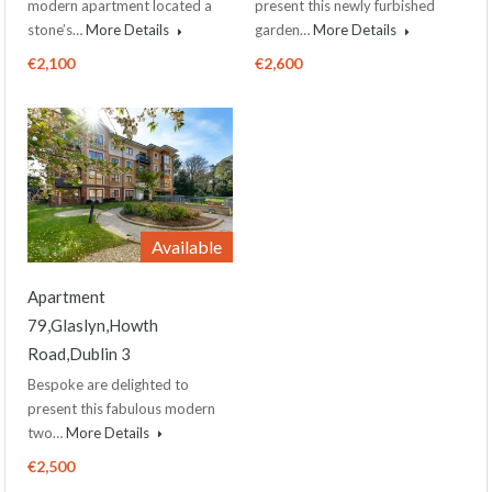
modern apartment located a
present this newly furbished
stone’s…
More Details
garden…
More Details
€2,100
€2,600
Available
Apartment
79,Glaslyn,Howth
Road,Dublin 3
Bespoke are delighted to
present this fabulous modern
two…
More Details
€2,500