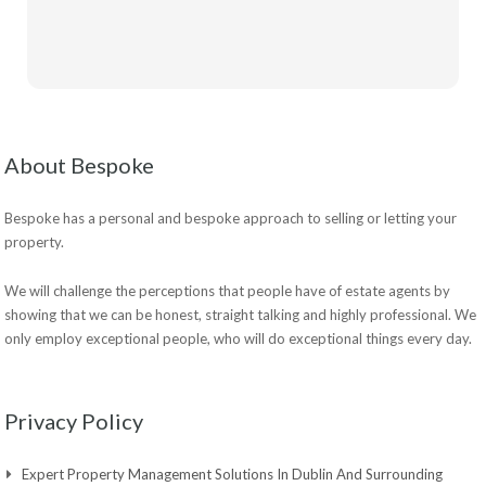
About Bespoke
Bespoke has a personal and bespoke approach to selling or letting your
property.
We will challenge the perceptions that people have of estate agents by
showing that we can be honest, straight talking and highly professional. We
only employ exceptional people, who will do exceptional things every day.
Privacy Policy
Expert Property Management Solutions In Dublin And Surrounding