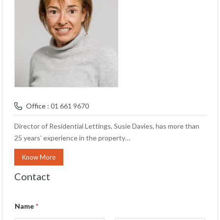
Office :
01 661 9670
Director of Residential Lettings, Susie Davies, has more than
25 years’ experience in the property…
Know More
Contact
Name
*