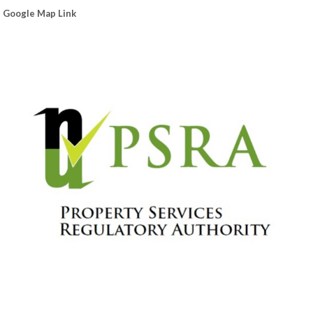
Google Map Link