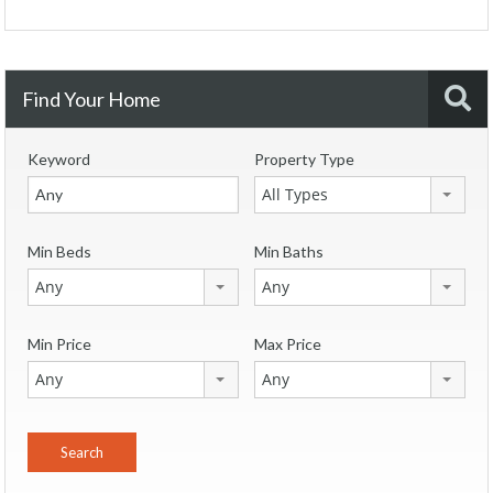
Find Your Home
Keyword
Property Type
All Types
Min Beds
Min Baths
Any
Any
Min Price
Max Price
Any
Any