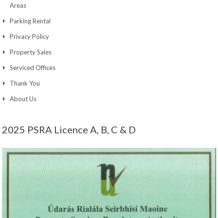
Areas
Parking Rental
Privacy Policy
Property Sales
Serviced Offices
Thank You
About Us
2025 PSRA Licence A, B, C & D