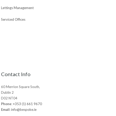
Lettings Management
Serviced Offices
Contact Info
60 Merrion Square South,
Dublin 2
D02 NT04
Phone
:
+353 (1) 661 9670
Email
:
info@bespoke.ie