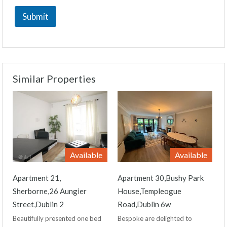
Submit
Similar Properties
Available
Available
Apartment 21,
Apartment 30,Bushy Park
Sherborne,26 Aungier
House,Templeogue
Street,Dublin 2
Road,Dublin 6w
Beautifully presented one bed
Bespoke are delighted to