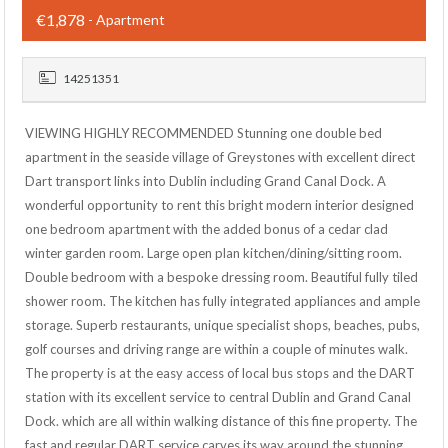
€1,878
- Apartment
14251351
VIEWING HIGHLY RECOMMENDED Stunning one double bed
apartment in the seaside village of Greystones with excellent direct
Dart transport links into Dublin including Grand Canal Dock. A
wonderful opportunity to rent this bright modern interior designed
one bedroom apartment with the added bonus of a cedar clad
winter garden room. Large open plan kitchen/dining/sitting room.
Double bedroom with a bespoke dressing room. Beautiful fully tiled
shower room. The kitchen has fully integrated appliances and ample
storage. Superb restaurants, unique specialist shops, beaches, pubs,
golf courses and driving range are within a couple of minutes walk.
The property is at the easy access of local bus stops and the DART
station with its excellent service to central Dublin and Grand Canal
Dock. which are all within walking distance of this fine property. The
fast and regular DART service carves its way around the stunning