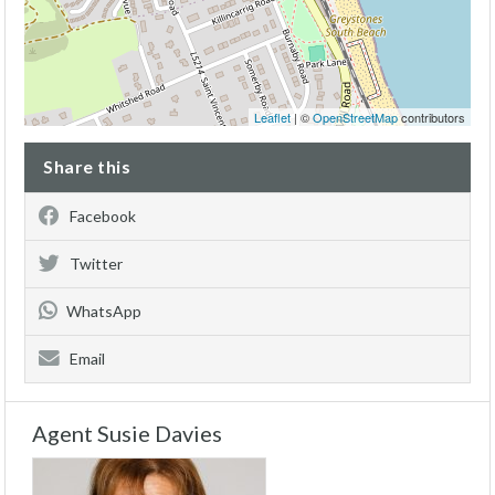
Leaflet
| ©
OpenStreetMap
contributors
Share this
Facebook
Twitter
WhatsApp
Email
Agent Susie Davies