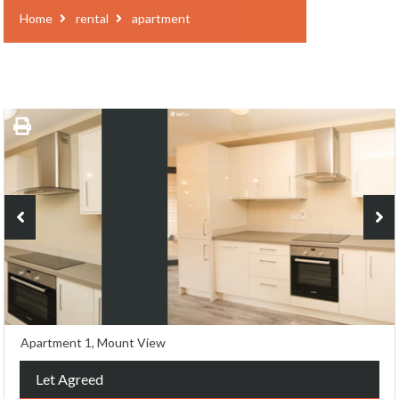
Home
rental
apartment
Apartment 1, Mount View
Let Agreed