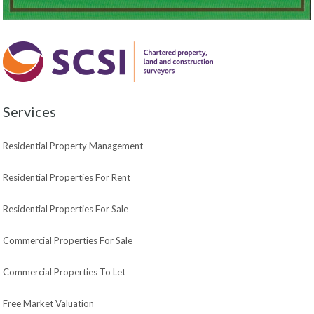
Services
Residential Property Management
Residential Properties For Rent
Residential Properties For Sale
Commercial Properties For Sale
Commercial Properties To Let
Free Market Valuation