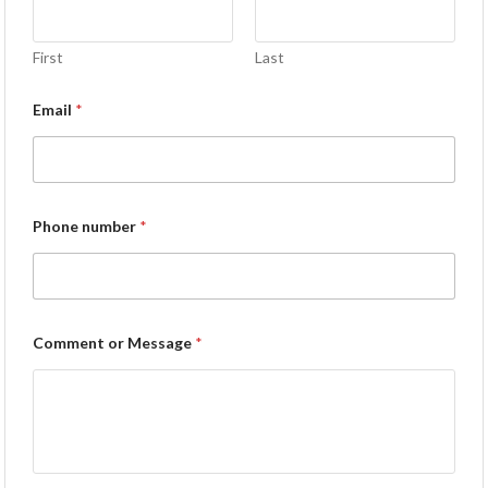
First
Last
Email
*
Phone number
*
Comment or Message
*