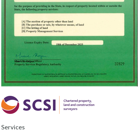
Services