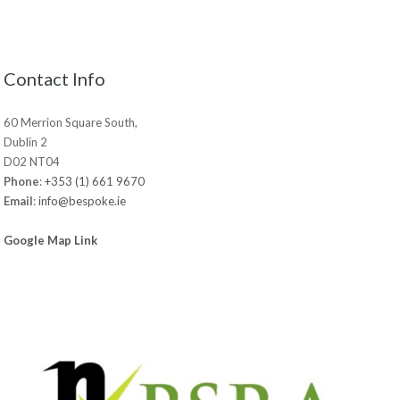
Contact Info
60 Merrion Square South,
Dublin 2
D02 NT04
Phone
:
+353 (1) 661 9670
Email
:
info@bespoke.ie
Google Map Link