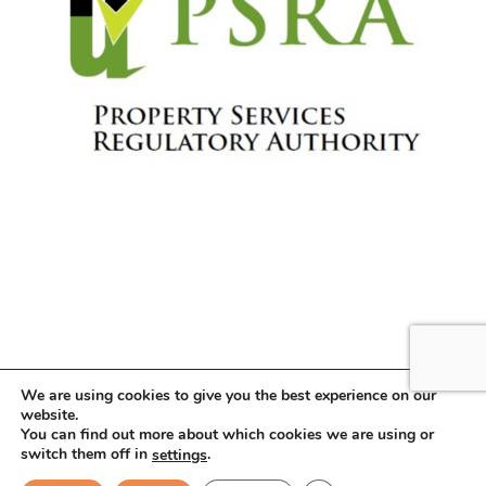
We are using cookies to give you the best experience on our
website.
You can find out more about which cookies we are using or
Copyright © 2026 . All Rights Reserved.
switch them off in
.
settings