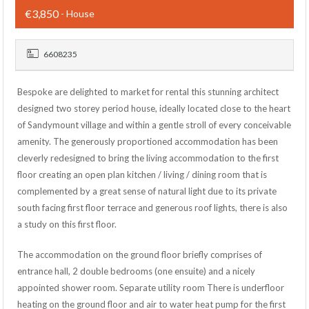
€3,850
- House
6608235
Bespoke are delighted to market for rental this stunning architect
designed two storey period house, ideally located close to the heart
of Sandymount village and within a gentle stroll of every conceivable
amenity. The generously proportioned accommodation has been
cleverly redesigned to bring the living accommodation to the first
floor creating an open plan kitchen / living / dining room that is
complemented by a great sense of natural light due to its private
south facing first floor terrace and generous roof lights, there is also
a study on this first floor.
The accommodation on the ground floor briefly comprises of
entrance hall, 2 double bedrooms (one ensuite) and a nicely
appointed shower room. Separate utility room There is underfloor
heating on the ground floor and air to water heat pump for the first