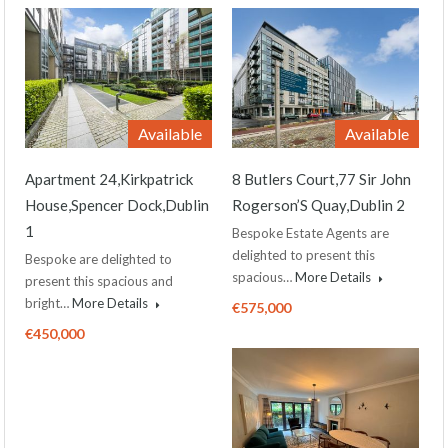
Available
Available
Apartment 24,Kirkpatrick
8 Butlers Court,77 Sir John
House,Spencer Dock,Dublin
Rogerson’S Quay,Dublin 2
1
Bespoke Estate Agents are
delighted to present this
Bespoke are delighted to
spacious…
More Details
present this spacious and
bright…
More Details
€575,000
€450,000