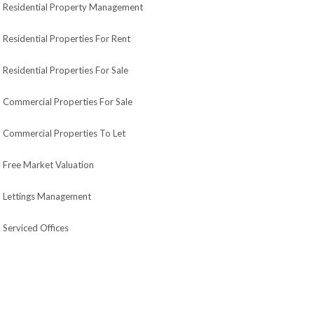
Residential Property Management
Residential Properties For Rent
Residential Properties For Sale
Commercial Properties For Sale
Commercial Properties To Let
Free Market Valuation
Lettings Management
Serviced Offices