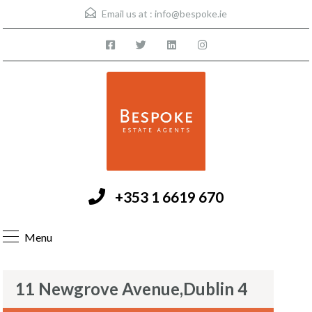
Email us at :
info@bespoke.ie
+353 1 6619 670
Menu
11 Newgrove Avenue,Dublin 4