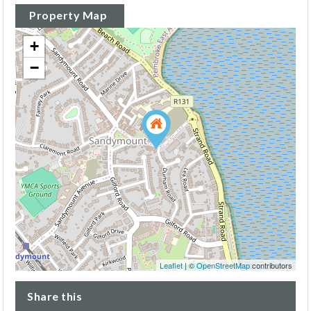
Property Map
+
−
Leaflet
| ©
OpenStreetMap
contributors
Share this