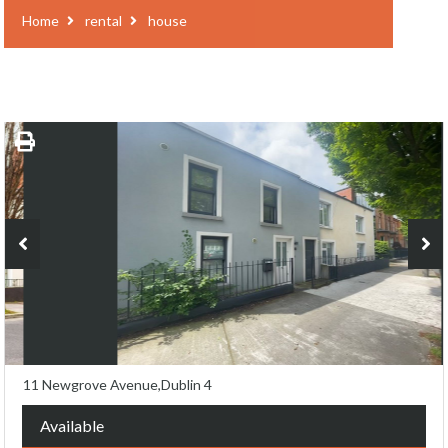
Home
rental
house
11 Newgrove Avenue,Dublin 4
Available