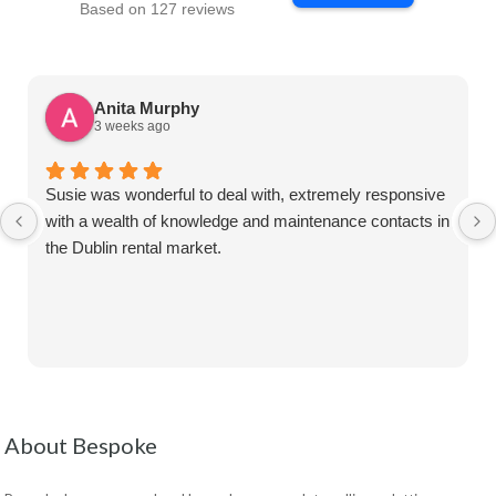
Based on 127 reviews
Anita Murphy
3 weeks ago
Susie was wonderful to deal with, extremely responsive
with a wealth of knowledge and maintenance contacts in
the Dublin rental market.
About Bespoke