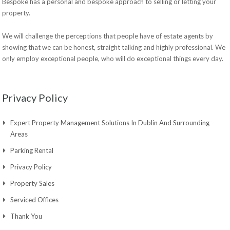
Bespoke has a personal and bespoke approach to selling or letting your
property.
We will challenge the perceptions that people have of estate agents by
showing that we can be honest, straight talking and highly professional. We
only employ exceptional people, who will do exceptional things every day.
Privacy Policy
Expert Property Management Solutions In Dublin And Surrounding
Areas
Parking Rental
Privacy Policy
Property Sales
Serviced Offices
Thank You