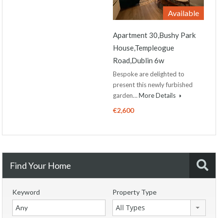
Available
Apartment 30,Bushy Park
House,Templeogue
Road,Dublin 6w
Bespoke are delighted to
present this newly furbished
garden…
More Details
€2,600
Find Your Home
Keyword
Property Type
All Types