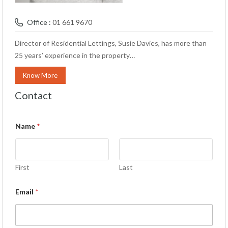
Office :
01 661 9670
Director of Residential Lettings, Susie Davies, has more than
25 years’ experience in the property…
Know More
Contact
Name
*
First
Last
Email
*