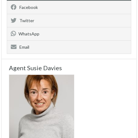
Facebook
Twitter
WhatsApp
Email
Agent Susie Davies