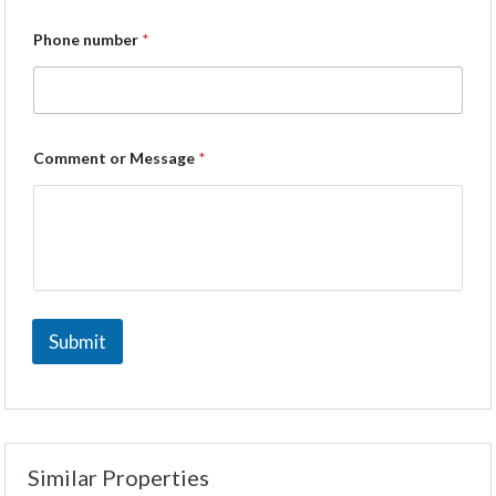
Phone number
*
Comment or Message
*
Submit
Similar Properties