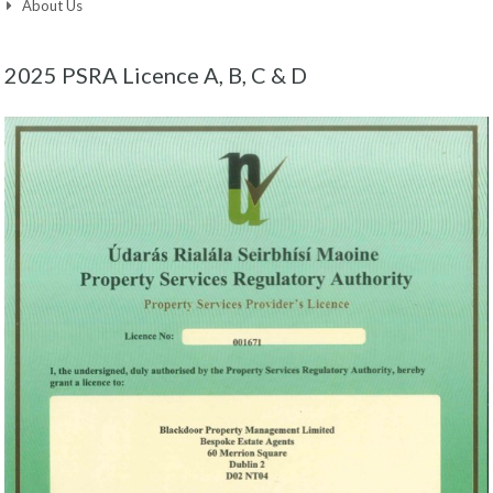
About Us
2025 PSRA Licence A, B, C & D