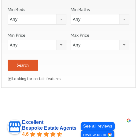
Min Beds
Min Baths
Any
Any
Min Price
Max Price
Any
Any
Looking for certain features
Excellent
See all reviews
Bespoke Estate Agents
4.6
review us on