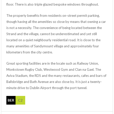
floor. There is also triple glazed bespoke windows throughout.
The property benefits from residents on-street permit parking,
though having all the amenities so close by means that owning a car
is not a necessity. The convenience of being located between the
Strand and the village, cannot be underestimated and yet still
located on a quiet neighbourly residential road. It is close to the
many amenities of Sandymount village and approximately four
kilometers from the city centre.
Great sporting facilities are in the locale such as Railway Union,
Monkstown Rugby Club, Westwood Gym and Clan na Gael. The
Aviva Stadium, the RDS and the many restaurants, cafes and bars of
Ballsbridge and Bath Avenue are also close by. It is just a twenty-
minute drive to Dublin Airport through the port tunnel.
BER
C2