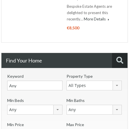
Bespoke Estate Agents are
delighted to present this
recently…
More Details
€8,500
Find Your Home
Keyword
Property Type
All Types
Min Beds
Min Baths
Any
Any
Min Price
Max Price