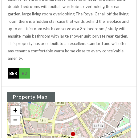
double bedrooms with built in wardrobes overlooking the rear
garden, large living room overlooking The Royal Canal, off the living
room there is a hidden staircase that winds behind the fireplace and
up to an attic room which can serve as a 3rd bedroom / study with
ensuite, main bathroom with large shower unit, private rear garden.
This property has been built to an excellent standard and will offer
any tenant a comfortable warm home close to every conceivable
amenity.
BER
B2
Property Map
+
−