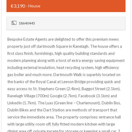
€3,190
- House
18640445
Bespoke Estate Agents are delighted to offer this premium mews
property just off dartmouth Square in Ranelagh. The house offers a
first class finish, furnishings, high quality building standards and
modern planning along with a host of extra energy saving equipment
including external insulation, heat recycling system, high efficiency
gas boiler and much more. Dartmouth Walk is superbly located on
the banks of the Royal Canal at Leeson Bridge providing quick and
easy access to St. Stephens Green (2.4km), Baggot Street (2.1km),
Ranelagh Village (700m) Google (2.7km), Facebook (3.1km) and
LinkedIn (1.7km). The Luas (Green line – Charlemount), Dublin Bus,
Dublin Bikes and the Dart Station are methods of transport that
service the immediate area. The property comprises: entrance hall
with large utility room off, fully fitted modern kitchen with large
dining area off, private garage for storage or keeping a small car, 2