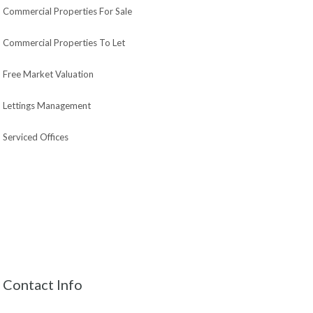
Commercial Properties For Sale
Commercial Properties To Let
Free Market Valuation
Lettings Management
Serviced Offices
Contact Info