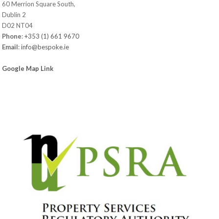
60 Merrion Square South,
Dublin 2
D02 NT04
Phone
:
+353 (1) 661 9670
Email
:
info@bespoke.ie
Google Map Link