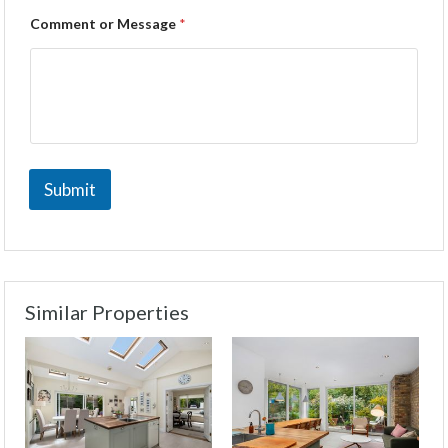
Comment or Message
*
Submit
Similar Properties