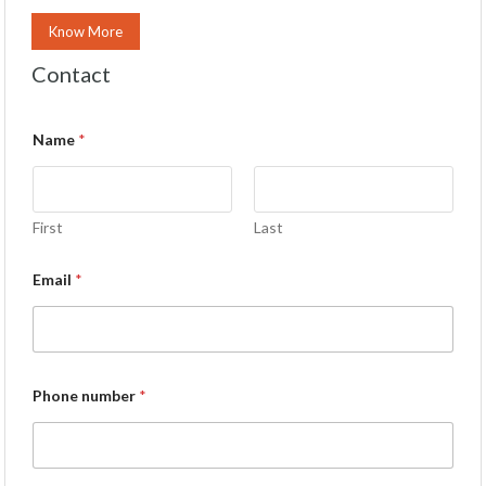
Know More
Contact
Name
*
First
Last
Email
*
Phone number
*