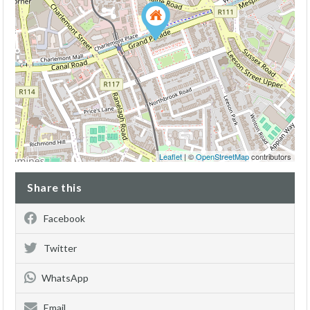
Leaflet
| ©
OpenStreetMap
contributors
Share this
Facebook
Twitter
WhatsApp
Email