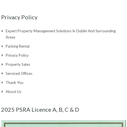
Privacy Policy
Expert Property Management Solutions In Dublin And Surrounding
Areas
Parking Rental
Privacy Policy
Property Sales
Serviced Offices
Thank You
About Us
2025 PSRA Licence A, B, C & D