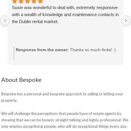
Susie was wonderful to deal with, extremely responsive
with a wealth of knowledge and maintenance contacts in
the Dublin rental market.
Response from the owner:
Thanks so much Anita! :)
About Bespoke
Bespoke has a personal and bespoke approach to selling or letting your
property.
We will challenge the perceptions that people have of estate agents by
showing that we can be honest, straight talking and highly professional. We
only employ exceptional people, who will do exceptional things every day.