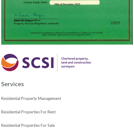
Services
Residential Property Management
Residential Properties For Rent
Residential Properties For Sale