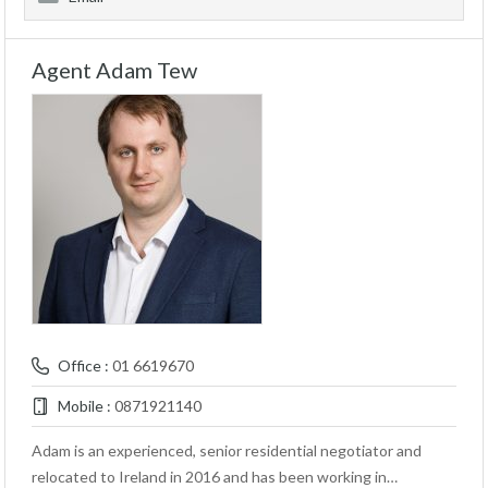
Agent Adam Tew
Office :
01 6619670
Mobile :
0871921140
Adam is an experienced, senior residential negotiator and
relocated to Ireland in 2016 and has been working in…