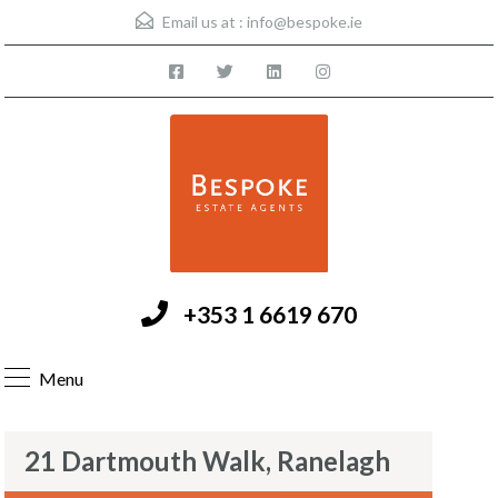
Email us at :
info@bespoke.ie
+353 1 6619 670
Menu
21 Dartmouth Walk, Ranelagh