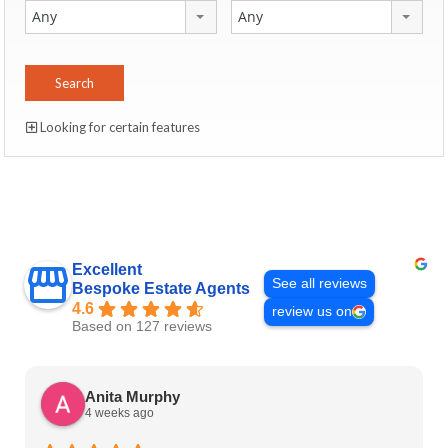
Any
Any
Looking for certain features
Excellent
See all reviews
Bespoke Estate Agents
4.6
review us on
Based on 127 reviews
Anita Murphy
4 weeks ago