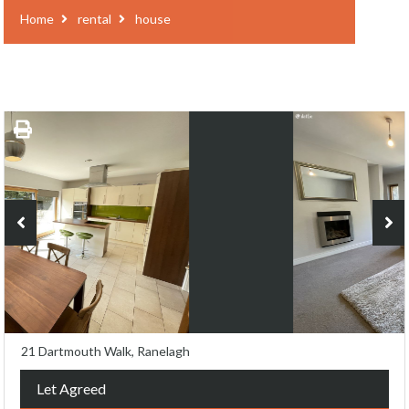
Home
rental
house
21 Dartmouth Walk, Ranelagh
Let Agreed