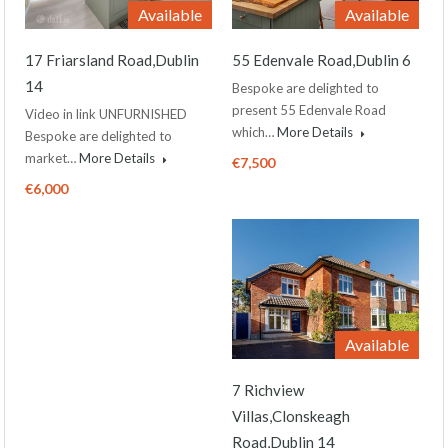
Available
Available
17 Friarsland Road,Dublin
55 Edenvale Road,Dublin 6
14
Bespoke are delighted to
present 55 Edenvale Road
Video in link UNFURNISHED
which…
More Details
Bespoke are delighted to
market…
More Details
€7,500
€6,000
Available
7 Richview
Villas,Clonskeagh
Road,Dublin 14