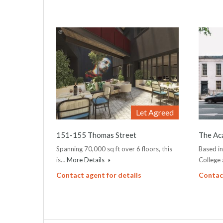
Let Agreed
151-155 Thomas Street
The Ac
Spanning 70,000 sq ft over 6 floors, this
Based i
is…
More Details
College
Contact agent for details
Contact