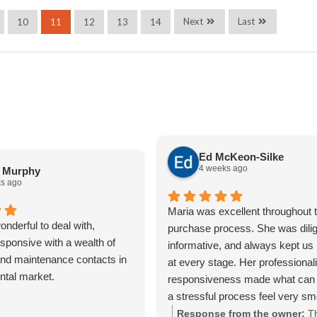
Next
Last
10
11
12
13
14
Ed McKeon-Silke
4 weeks ago
a Murphy
s ago
Maria was excellent throughout t
nderful to deal with,
purchase process. She was dilig
sponsive with a wealth of
informative, and always kept us
nd maintenance contacts in
at every stage. Her professiona
ental market.
responsiveness made what can 
a stressful process feel very s
straightforward. We really apprec
Response from the owner:
T