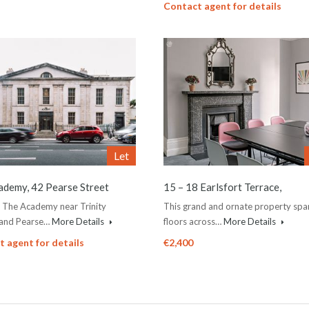
Contact agent for details
Let
ademy, 42 Pearse Street
15 – 18 Earlsfort Terrace,
n The Academy near Trinity
This grand and ornate property span
 and Pearse…
More Details
floors across…
More Details
 agent for details
€2,400