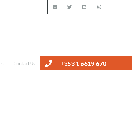
iced Offices
Management
Valuations
Contact Us
+353 1 6619 670
ns
Contact Us