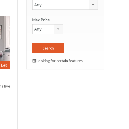
Any
Max Price
Any
Looking for certain features
Let
s five