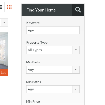
Find Your Home
Keyword
Property Type
All Types
Min Beds
Any
Let
Min Baths
Any
*
Min Price