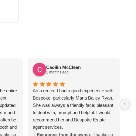
Caoilin McClean
2 months ago
he entire
As a renter, I had a good experience with
Sus
ent,
Bespoke, particularly Maria Bailey Ryan.
ver
 updated
She was always a friendly face; pleasant
the
lism and
to deal with, prompt and helpful. I would
req
often be
recommend her and Bespoke Estate
apa
mooth and
agent services.
Sus
iated all
hanks so
Response from the owner:
Thanks so