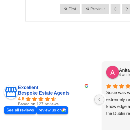
First
Previous
8
9
Anit
4 week
Excellent
Susie was wo
Bespoke Estate Agents
4.6
extremely re
Based on 127 reviews
knowledge a
See all reviews
review us on
the Dublin r