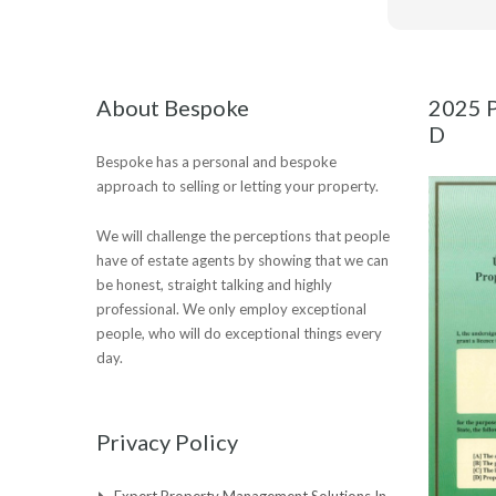
About Bespoke
2025 P
D
Bespoke has a personal and bespoke
approach to selling or letting your property.
We will challenge the perceptions that people
have of estate agents by showing that we can
be honest, straight talking and highly
professional. We only employ exceptional
people, who will do exceptional things every
day.
Privacy Policy