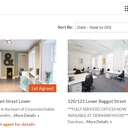
Sort By:
Date - New to Old
Let Agreed
nt Street Lower
120/121 Lower Baggot Street
 in the heart of Corporate Dublin,
***FULLY SERVICED OFFICES NOW
enefits…
More Details
AVAILABLE AT DENSHAW HOUSE**
Denshaw…
More Details
 agent for details