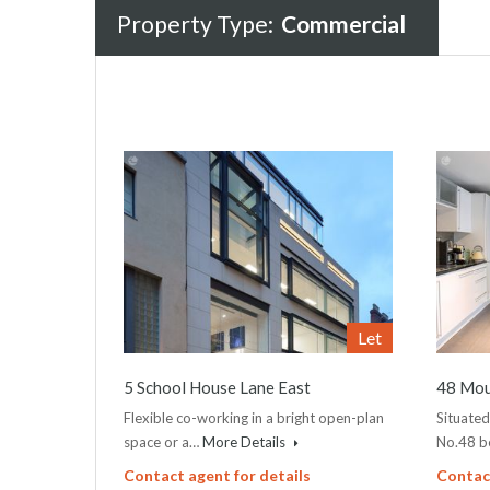
Property Type:
Commercial
Let
5 School House Lane East
48 Mou
Flexible co-working in a bright open-plan
Situated
space or a…
More Details
No.48 b
Contact agent for details
Contact