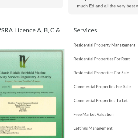
of her help and would highly r
much Ed and all the very best w
Maria and Bespoke Estate Agen
new purchase !
SRA Licence A, B, C &
Services
Residential Property Management
Residential Properties For Rent
Residential Properties For Sale
Commercial Properties For Sale
Commercial Properties To Let
Free Market Valuation
Lettings Management