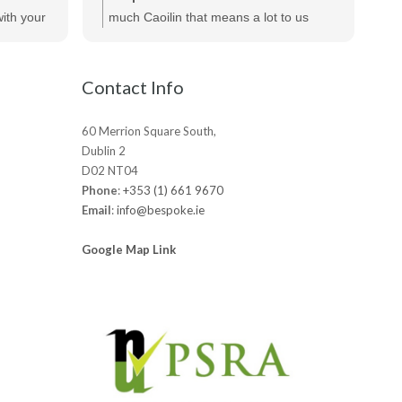
te
ecommend
ith your
much Caoilin that means a lot to us
out
ts.
really appreciated!
be
Contact Info
60 Merrion Square South,
Dublin 2
D02 NT04
Phone
:
+353 (1) 661 9670
Email
:
info@bespoke.ie
Google Map Link