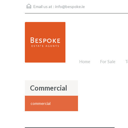
Email us at :
info@bespoke.ie
Home
For Sale
T
Commercial
commercial