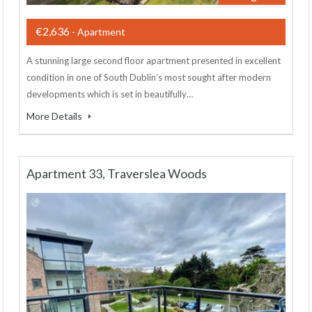
€2,636
- Apartment
A stunning large second floor apartment presented in excellent
condition in one of South Dublin’s most sought after modern
developments which is set in beautifully…
More Details
Apartment 33, Traverslea Woods