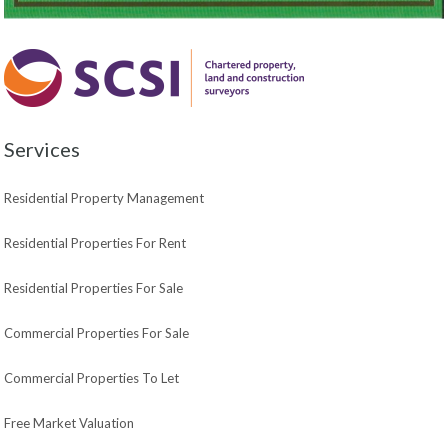
Services
Residential Property Management
Residential Properties For Rent
Residential Properties For Sale
Commercial Properties For Sale
Commercial Properties To Let
Free Market Valuation