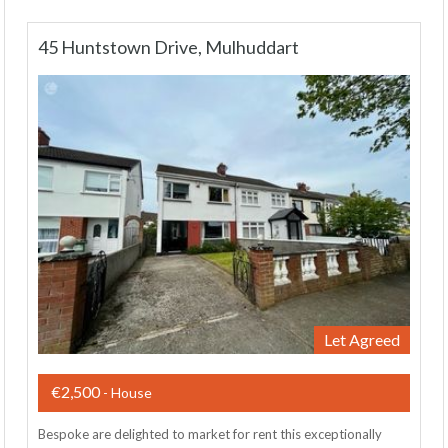
45 Huntstown Drive, Mulhuddart
Let Agreed
€2,500
- House
Bespoke are delighted to market for rent this exceptionally