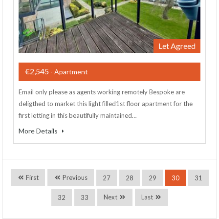
Let Agreed
€2,545
- Apartment
Email only please as agents working remotely Bespoke are
deligthed to market this light filled1st floor apartment for the
first letting in this beautifully maintained…
More Details
First
Previous
27
28
29
30
31
Next
Last
32
33