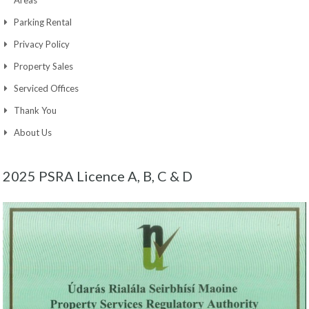
Parking Rental
Privacy Policy
Property Sales
Serviced Offices
Thank You
About Us
2025 PSRA Licence A, B, C & D