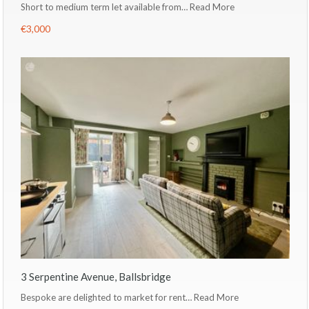
Short to medium term let available from…
Read More
€3,000
3 Serpentine Avenue, Ballsbridge
Bespoke are delighted to market for rent…
Read More