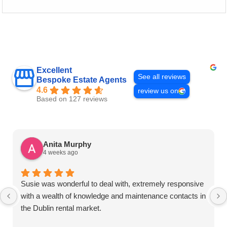
Excellent
See all reviews
Bespoke Estate Agents
4.6
review us on
Based on 127 reviews
Anita Murphy
4 weeks ago
Susie was wonderful to deal with, extremely responsive
with a wealth of knowledge and maintenance contacts in
the Dublin rental market.