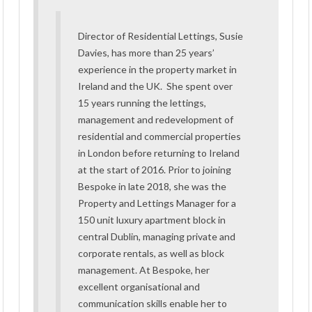
Director of Residential Lettings, Susie
Davies, has more than 25 years’
experience in the property market in
Ireland and the UK. She spent over
15 years running the lettings,
management and redevelopment of
residential and commercial properties
in London before returning to Ireland
at the start of 2016. Prior to joining
Bespoke in late 2018, she was the
Property and Lettings Manager for a
150 unit luxury apartment block in
central Dublin, managing private and
corporate rentals, as well as block
management. At Bespoke, her
excellent organisational and
communication skills enable her to