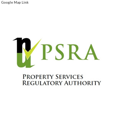
Google Map Link