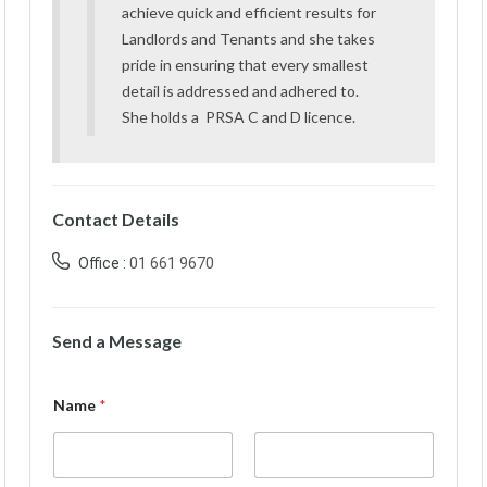
achieve quick and efficient results for
Landlords and Tenants and she takes
pride in ensuring that every smallest
detail is addressed and adhered to.
She holds a PRSA C and D licence.
Contact Details
Office :
01 661 9670
Send a Message
Name
*