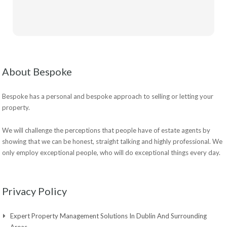
About Bespoke
Bespoke has a personal and bespoke approach to selling or letting your
property.
We will challenge the perceptions that people have of estate agents by
showing that we can be honest, straight talking and highly professional. We
only employ exceptional people, who will do exceptional things every day.
Privacy Policy
Expert Property Management Solutions In Dublin And Surrounding
Areas