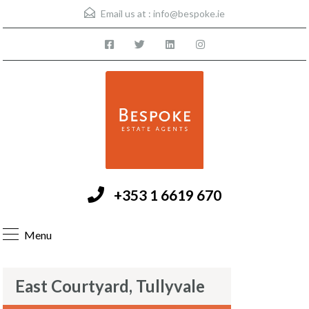
Email us at :
info@bespoke.ie
+353 1 6619 670
Menu
East Courtyard, Tullyvale