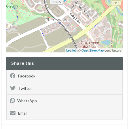
Leaflet
| ©
OpenStreetMap
contributors
Share this
Facebook
Twitter
WhatsApp
Email