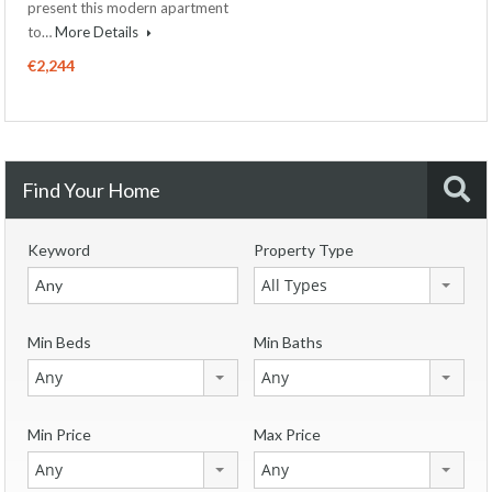
present this modern apartment
to…
More Details
€2,244
Find Your Home
Keyword
Property Type
All Types
Min Beds
Min Baths
Any
Any
Min Price
Max Price
Any
Any