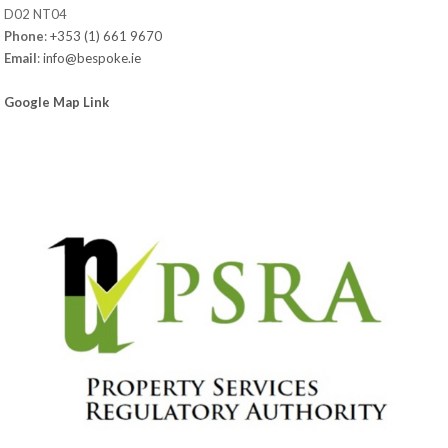
D02 NT04
Phone
:
+353 (1) 661 9670
Email
:
info@bespoke.ie
Google Map Link