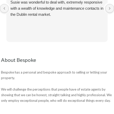
Susie was wonderful to deal with, extremely responsive
with a wealth of knowledge and maintenance contacts in
the Dublin rental market.
About Bespoke
Bespoke has a personal and bespoke approach to selling or letting your
property.
We will challenge the perceptions that people have of estate agents by
showing that we can be honest, straight talking and highly professional. We
only employ exceptional people, who will do exceptional things every day.