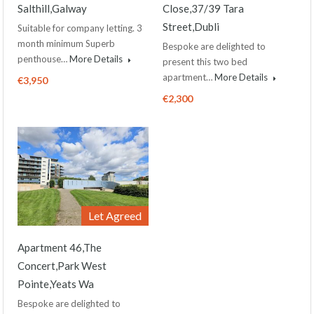
Salthill,Galway
Close,37/39 Tara
Street,Dubli
Suitable for company letting. 3
month minimum Superb
Bespoke are delighted to
penthouse…
More Details
present this two bed
apartment…
More Details
€3,950
€2,300
Let Agreed
Apartment 46,The
Concert,Park West
Pointe,Yeats Wa
Bespoke are delighted to