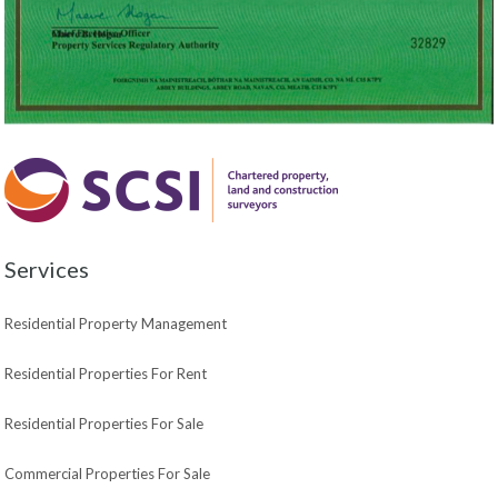
Services
Residential Property Management
Residential Properties For Rent
Residential Properties For Sale
Commercial Properties For Sale