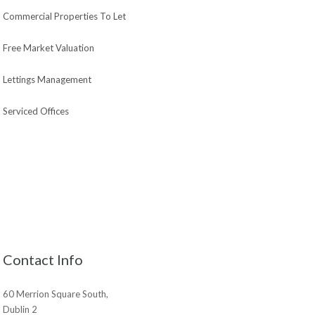
Commercial Properties To Let
Free Market Valuation
Lettings Management
Serviced Offices
Contact Info
60 Merrion Square South,
Dublin 2