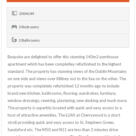
2004149
3 Bedrooms
2 Bathrooms
Bespoke are delighted to offer this stunning 140m2 penthouse
apartment which has been completley refurbished to the highest
standard. The property has stunning views of the Dublin Mountains
on one side and views over Killiney out to the Sea on the other. The
property was completely refurbished 12 months ago to include
brand new kitchen, bathrooms, flooring, wardrobes, furniture,
window dressings, rewiring, plastering, new decking and much more.
The property is superbly located with quick and easy access to a
host of attractive amenities. The LUAS at Cherrywood is a short
stroll providing quick and easy access to St. Stephens Green,
Sandyford etc, The M50 and N11 are less than 2 minutes drive