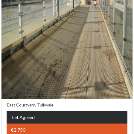
East Courtyard, Tullyvale
Let Agreed
€2,750