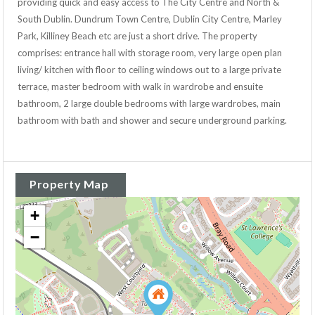
providing quick and easy access to The City Centre and North &
South Dublin. Dundrum Town Centre, Dublin City Centre, Marley
Park, Killiney Beach etc are just a short drive. The property
comprises: entrance hall with storage room, very large open plan
living/ kitchen with floor to ceiling windows out to a large private
terrace, master bedroom with walk in wardrobe and ensuite
bathroom, 2 large double bedrooms with large wardrobes, main
bathroom with bath and shower and secure underground parking.
Property Map
+
−