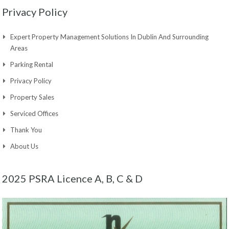
Privacy Policy
Expert Property Management Solutions In Dublin And Surrounding
Areas
Parking Rental
Privacy Policy
Property Sales
Serviced Offices
Thank You
About Us
2025 PSRA Licence A, B, C & D