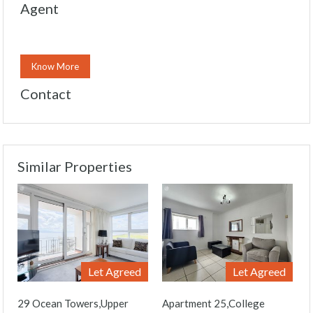
Agent
Know More
Contact
Similar Properties
Let Agreed
Let Agreed
29 Ocean Towers,Upper
Apartment 25,College