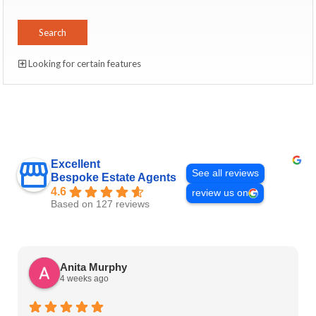
Looking for certain features
Excellent
See all reviews
Bespoke Estate Agents
4.6
review us on
Based on 127 reviews
Anita Murphy
4 weeks ago