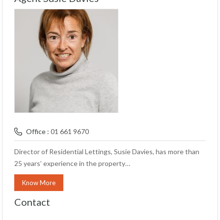
Office :
01 661 9670
Director of Residential Lettings, Susie Davies, has more than
25 years’ experience in the property…
Know More
Contact