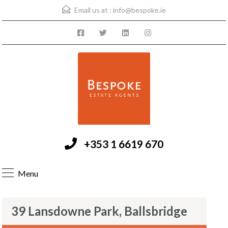
Email us at :
info@bespoke.ie
+353 1 6619 670
Menu
39 Lansdowne Park, Ballsbridge