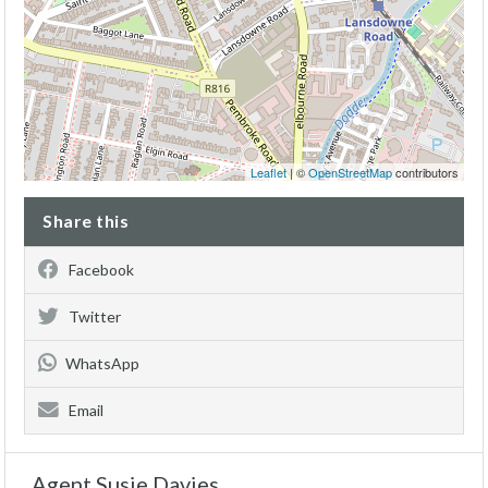
Leaflet
| ©
OpenStreetMap
contributors
Share this
Facebook
Twitter
WhatsApp
Email
Agent Susie Davies