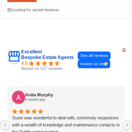
Looking for certain features
Excellent
See all reviews
Bespoke Estate Agents
4.6
review us on
Based on 127 reviews
Anita Murphy
4 weeks ago
Susie was wonderful to deal with, extremely responsive
with a wealth of knowledge and maintenance contacts in
the Dublin rental market.