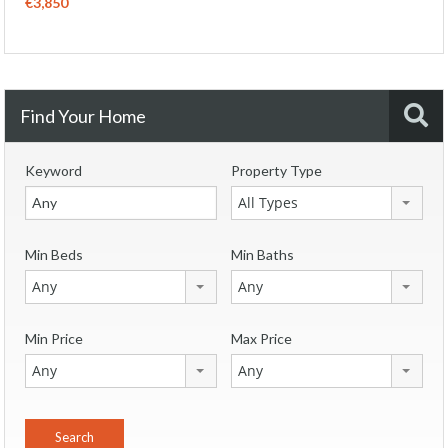
€3,850
Find Your Home
Keyword
Property Type
All Types
Min Beds
Min Baths
Any
Any
Min Price
Max Price
Any
Any