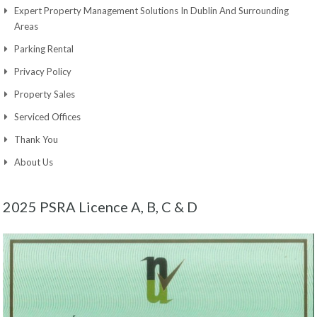
Expert Property Management Solutions In Dublin And Surrounding
Areas
Parking Rental
Privacy Policy
Property Sales
Serviced Offices
Thank You
About Us
2025 PSRA Licence A, B, C & D