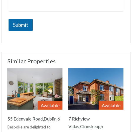
Submit
Similar Properties
Available
Available
55 Edenvale Road,Dublin 6
7 Richview
Villas,Clonskeagh
Bespoke are delighted to