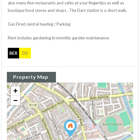
also many fine restaurants and cafes at your fingertips as well as
boutique food stores and shops . The Dart station is a short walk.
Gas Fired central heating / Parking
Rent includes gardening bi monthly garden maintenance
BER
D2
Property Map
+
−