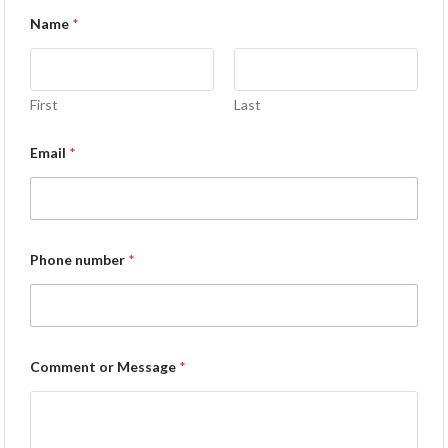
Name
*
First
Last
Email
*
Phone number
*
Comment or Message
*