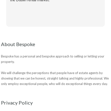
About Bespoke
Bespoke has a personal and bespoke approach to selling or letting your
property.
We will challenge the perceptions that people have of estate agents by
showing that we can be honest, straight talking and highly professional. We
only employ exceptional people, who will do exceptional things every day.
Privacy Policy