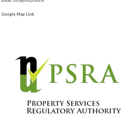
Email
:
info@bespoke.ie
Google Map Link