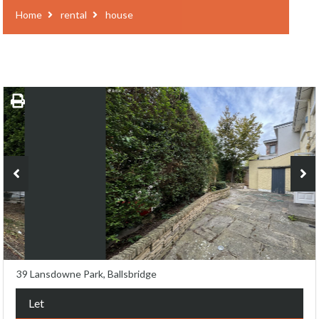
Home
rental
house
39 Lansdowne Park, Ballsbridge
Let