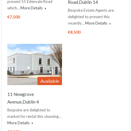
present 55 Edenvale Road
Road,Dublin 14
which…
More Details
Bespoke Estate Agents are
€7,500
delighted to present this
recently…
More Details
€8,500
Available
11 Newgrove
Avenue,Dublin 4
Bespoke are delighted to
market for rental this stunning…
More Details