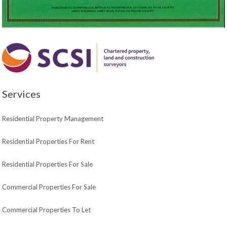
Services
Residential Property Management
Residential Properties For Rent
Residential Properties For Sale
Commercial Properties For Sale
Commercial Properties To Let