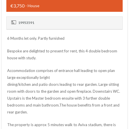
€3,750
- House
19953591
6 Months let only. Partly furnished
Bespoke are delighted to present for rent, this 4 double bedroom
house with study.
Accommodation comprises of entrance hall leading to open plan
large exceptionally bright
dining/kitchen and patio doors leading to rear garden. Large sitting
room with doors to the garden and open fireplace. Downstairs WC.
Upstairs is the Master bedroom ensuite with 3 further double
bedrooms and main bathroom.The house benefits from a front and
rear garden.
The property is approx 5 minutes walk to Aviva stadium, there is