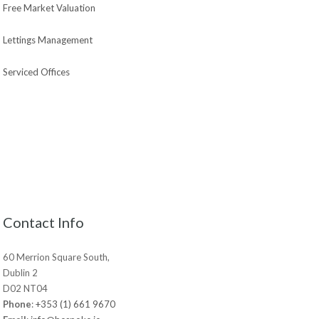
Free Market Valuation
Lettings Management
Serviced Offices
Contact Info
60 Merrion Square South,
Dublin 2
D02 NT04
Phone
:
+353 (1) 661 9670