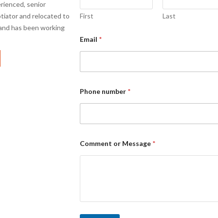
rienced, senior
otiator and relocated to
First
Last
 and has been working
Email
*
Phone number
*
Comment or Message
*