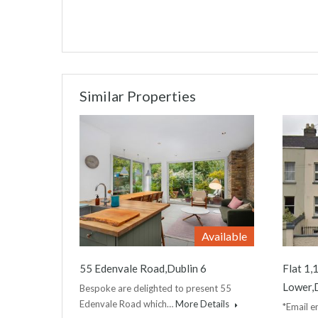
Similar Properties
Available
55 Edenvale Road,Dublin 6
Flat 1
Lower,D
Bespoke are delighted to present 55
Edenvale Road which…
More Details
*Email en