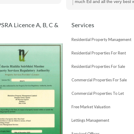
of her help and would highly r
much Ed and all the very best w
Maria and Bespoke Estate Agen
new purchase !
SRA Licence A, B, C &
Services
Residential Property Management
Residential Properties For Rent
Residential Properties For Sale
Commercial Properties For Sale
Commercial Properties To Let
Free Market Valuation
Lettings Management
Serviced Offices