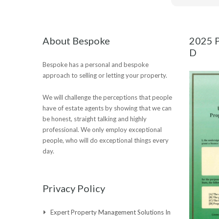
About Bespoke
2025 P
D
Bespoke has a personal and bespoke
approach to selling or letting your property.
We will challenge the perceptions that people
have of estate agents by showing that we can
be honest, straight talking and highly
professional. We only employ exceptional
people, who will do exceptional things every
day.
Privacy Policy
Expert Property Management Solutions In