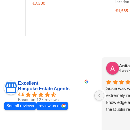
locatio
€7,500
€1,585
Anit
4 week
Excellent
Susie was wo
Bespoke Estate Agents
4.6
extremely re
Based on 127 reviews
knowledge a
See all reviews
review us on
the Dublin r