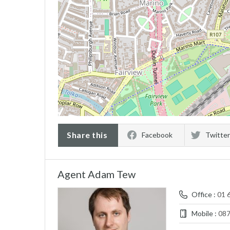
Share this
Facebook
Twitter
Agent Adam Tew
Office :
01 
Mobile :
08