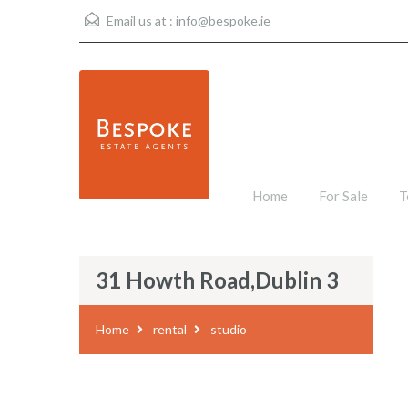
Email us at :
info@bespoke.ie
Home
For Sale
T
31 Howth Road,Dublin 3
Home
rental
studio