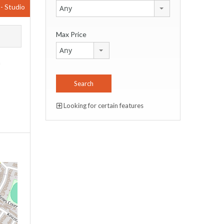
0
- Studio
Any
Max Price
Any
m
,
Looking for certain features