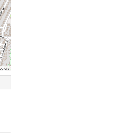
butors