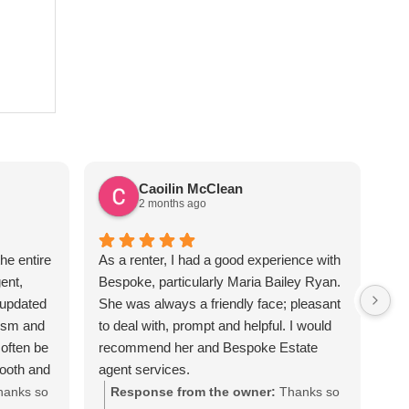
Caoilin McClean
2 months ago
he entire
As a renter, I had a good experience with
Sus
ent,
Bespoke, particularly Maria Bailey Ryan.
ver
 updated
She was always a friendly face; pleasant
the
lism and
to deal with, prompt and helpful. I would
req
often be
recommend her and Bespoke Estate
apa
mooth and
agent services.
Sus
iated all
hanks so
Response from the owner:
Thanks so