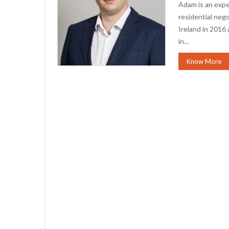
Adam is an expe
residential neg
Ireland in 2016
in…
Know More