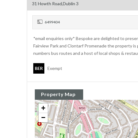
31 Howth Road,Dublin 3
6499404
*email enquiries only* Bespoke are delighted to prese
Fairview Park and Clontarf Promenade the property is 
numbers bus routes and a host of local shops & restau
BER
Exempt
Property Map
+
−