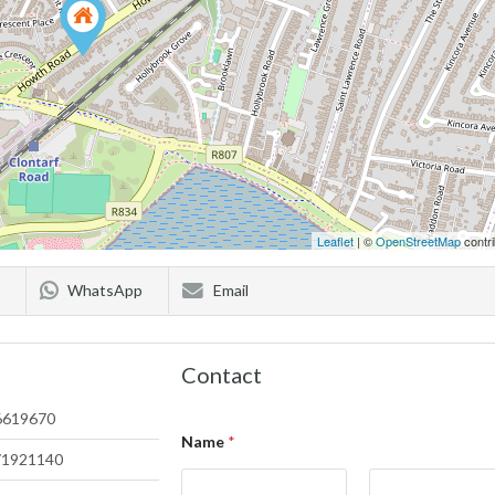
Leaflet
| ©
OpenStreetMap
contri
WhatsApp
Email
Contact
6619670
Name
*
71921140