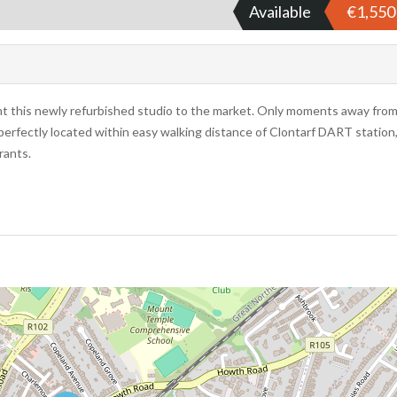
Available
€1,55
nt this newly refurbished studio to the market. Only moments away fro
perfectly located within easy walking distance of Clontarf DART station
rants.