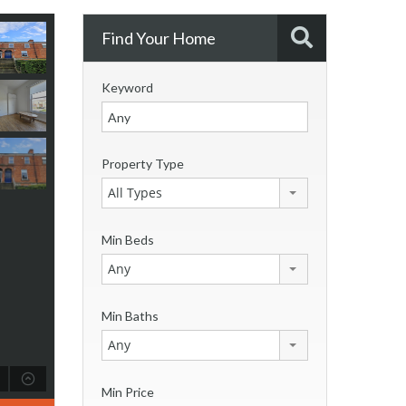
Find Your Home
Keyword
Property Type
All Types
Min Beds
Any
Min Baths
Any
Min Price