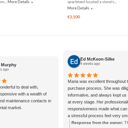
n on…
More Details
apartment located a stone’s…
More Details
€2,100
Ed McKeon-Silke
4 weeks ago
a Murphy
s ago
Maria was excellent throughout t
nderful to deal with,
purchase process. She was dilig
sponsive with a wealth of
informative, and always kept us
nd maintenance contacts in
at every stage. Her professiona
ental market.
responsiveness made what can 
a stressful process feel very s
straightforward. We really apprec
Response from the owner:
T