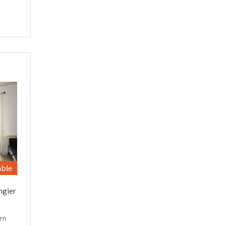
able
ngier
rn