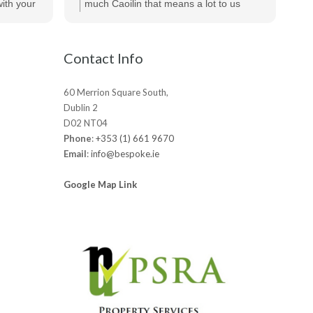
te
ecommend
ith your
much Caoilin that means a lot to us
out
ts.
really appreciated!
be
Contact Info
60 Merrion Square South,
Dublin 2
D02 NT04
Phone
:
+353 (1) 661 9670
Email
:
info@bespoke.ie
Google Map Link