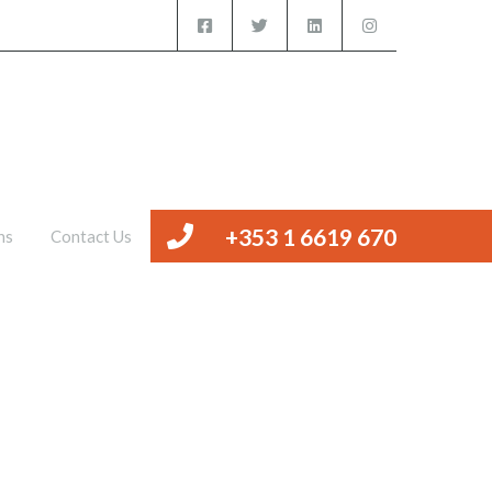
iced Offices
Management
Valuations
Contact Us
+353 1 6619 670
ns
Contact Us