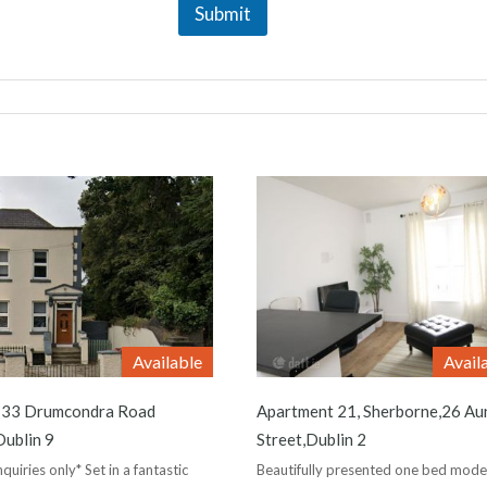
Submit
Available
Avail
,133 Drumcondra Road
Apartment 21, Sherborne,26 Au
ublin 9
Street,Dublin 2
quiries only* Set in a fantastic
Beautifully presented one bed mode