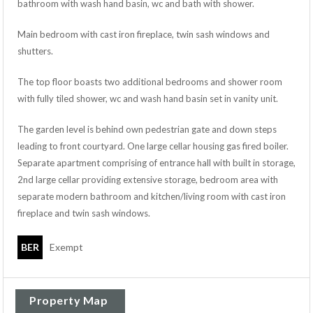
bathroom with wash hand basin, wc and bath with shower.
Main bedroom with cast iron fireplace, twin sash windows and
shutters.
The top floor boasts two additional bedrooms and shower room
with fully tiled shower, wc and wash hand basin set in vanity unit.
The garden level is behind own pedestrian gate and down steps
leading to front courtyard. One large cellar housing gas fired boiler.
Separate apartment comprising of entrance hall with built in storage,
2nd large cellar providing extensive storage, bedroom area with
separate modern bathroom and kitchen/living room with cast iron
fireplace and twin sash windows.
BER
Exempt
Property Map