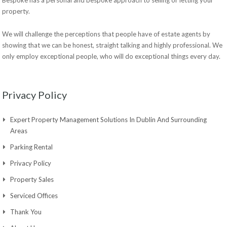
property.
We will challenge the perceptions that people have of estate agents by
showing that we can be honest, straight talking and highly professional. We
only employ exceptional people, who will do exceptional things every day.
Privacy Policy
Expert Property Management Solutions In Dublin And Surrounding
Areas
Parking Rental
Privacy Policy
Property Sales
Serviced Offices
Thank You