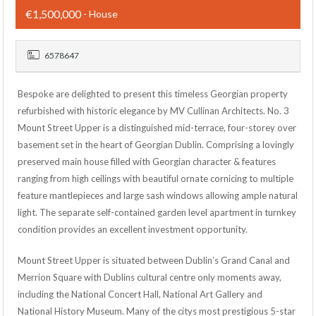
€1,500,000
- House
6578647
Bespoke are delighted to present this timeless Georgian property
refurbished with historic elegance by MV Cullinan Architects. No. 3
Mount Street Upper is a distinguished mid-terrace, four-storey over
basement set in the heart of Georgian Dublin. Comprising a lovingly
preserved main house filled with Georgian character & features
ranging from high ceilings with beautiful ornate cornicing to multiple
feature mantlepieces and large sash windows allowing ample natural
light. The separate self-contained garden level apartment in turnkey
condition provides an excellent investment opportunity.
Mount Street Upper is situated between Dublin’s Grand Canal and
Merrion Square with Dublins cultural centre only moments away,
including the National Concert Hall, National Art Gallery and
National History Museum. Many of the citys most prestigious 5-star