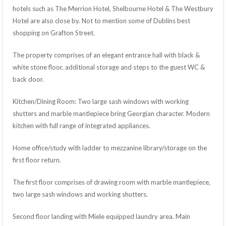
hotels such as The Merrion Hotel, Shelbourne Hotel & The Westbury
Hotel are also close by. Not to mention some of Dublins best
shopping on Grafton Street.
The property comprises of an elegant entrance hall with black &
white stone floor, additional storage and steps to the guest WC &
back door.
Kitchen/Dining Room: Two large sash windows with working
shutters and marble mantlepiece bring Georgian character. Modern
kitchen with full range of integrated appliances.
Home office/study with ladder to mezzanine library/storage on the
first floor return.
The first floor comprises of drawing room with marble mantlepiece,
two large sash windows and working shutters.
Second floor landing with Miele equipped laundry area. Main