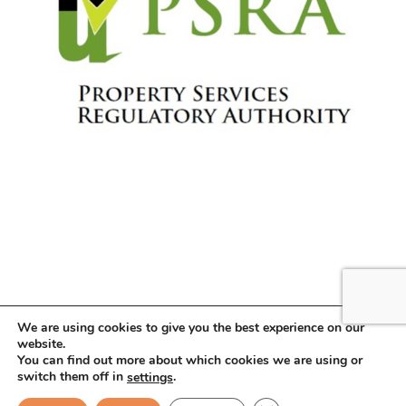
We are using cookies to give you the best experience on our
website.
You can find out more about which cookies we are using or
Copyright © 2026 . All Rights Reserved.
switch them off in
.
settings