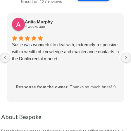
Based on 127 reviews
Anita Murphy
4 weeks ago
Susie was wonderful to deal with, extremely responsive
with a wealth of knowledge and maintenance contacts in
the Dublin rental market.
Response from the owner:
Thanks so much Anita! :)
About Bespoke
Bespoke has a personal and bespoke approach to selling or letting your