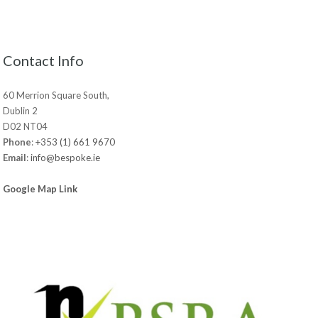
Contact Info
60 Merrion Square South,
Dublin 2
D02 NT04
Phone
:
+353 (1) 661 9670
Email
:
info@bespoke.ie
Google Map Link