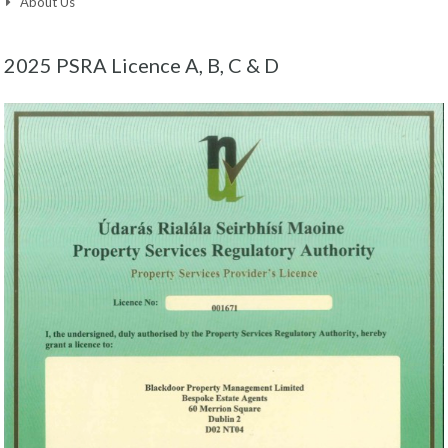
About Us
2025 PSRA Licence A, B, C & D