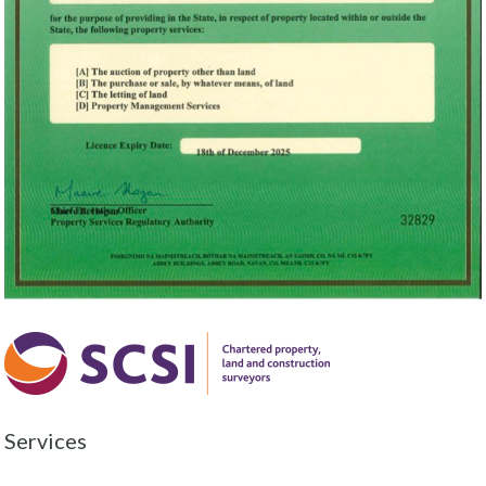
Services