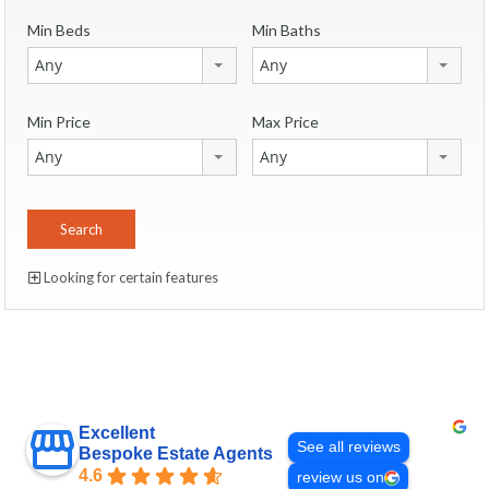
Min Beds
Min Baths
Any
Any
Min Price
Max Price
Any
Any
Looking for certain features
Excellent
See all reviews
Bespoke Estate Agents
4.6
review us on