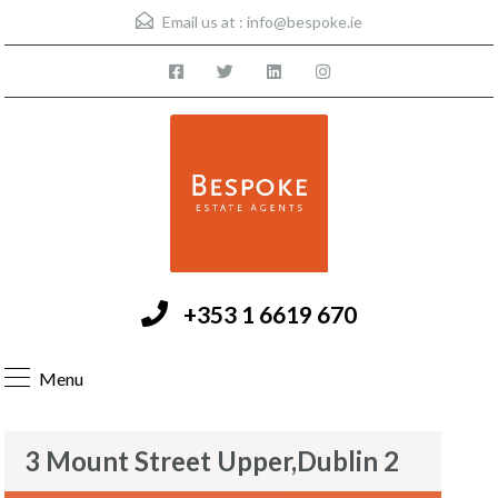
Email us at :
info@bespoke.ie
+353 1 6619 670
Menu
3 Mount Street Upper,Dublin 2