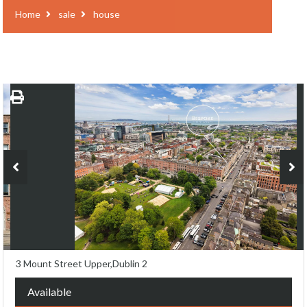
Home
sale
house
3 Mount Street Upper,Dublin 2
Available