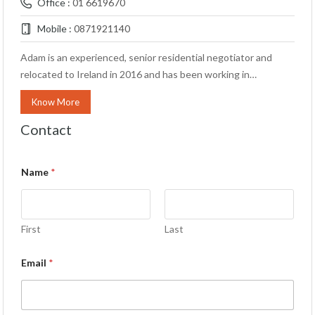
Office :
01 6619670
Mobile :
0871921140
Adam is an experienced, senior residential negotiator and
relocated to Ireland in 2016 and has been working in…
Know More
Contact
Name
*
First
Last
Email
*