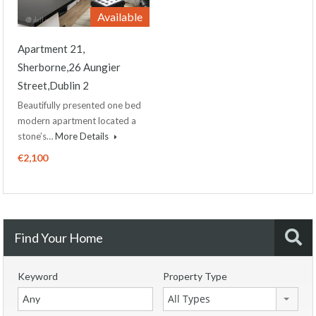
Available
Apartment 21,
Sherborne,26 Aungier
Street,Dublin 2
Beautifully presented one bed
modern apartment located a
stone’s…
More Details
€2,100
Find Your Home
Keyword
Property Type
All Types