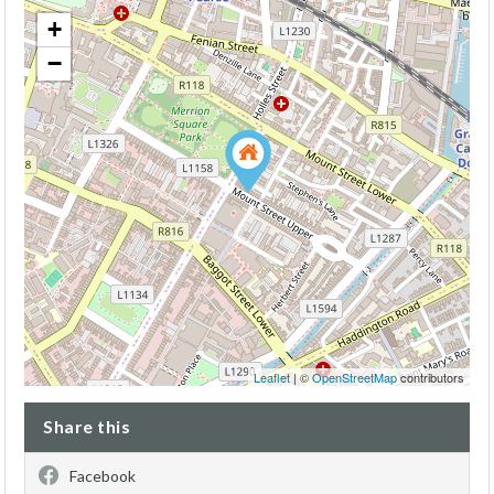
+
−
Leaflet
| ©
OpenStreetMap
contributors
Share this
Facebook