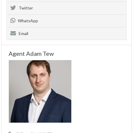
Twitter
WhatsApp
Email
Agent Adam Tew