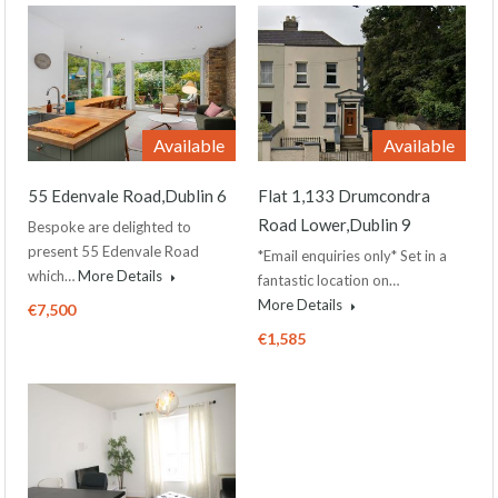
Available
Available
55 Edenvale Road,Dublin 6
Flat 1,133 Drumcondra
Road Lower,Dublin 9
Bespoke are delighted to
present 55 Edenvale Road
*Email enquiries only* Set in a
which…
More Details
fantastic location on…
More Details
€7,500
€1,585