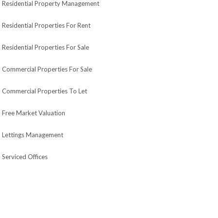
Residential Property Management
Residential Properties For Rent
Residential Properties For Sale
Commercial Properties For Sale
Commercial Properties To Let
Free Market Valuation
Lettings Management
Serviced Offices