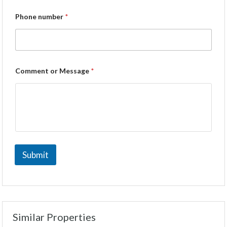
Phone number
*
Comment or Message
*
Submit
Similar Properties