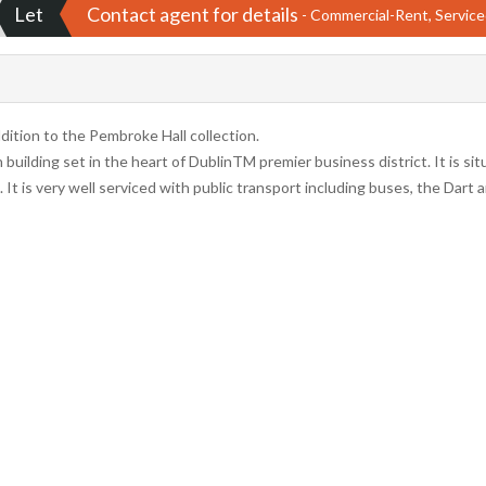
Let
Contact agent for details
- Commercial-Rent, Service
tion to the Pembroke Hall collection.
uilding set in the heart of DublinTM premier business district. It is si
. It is very well serviced with public transport including buses, the Dart 