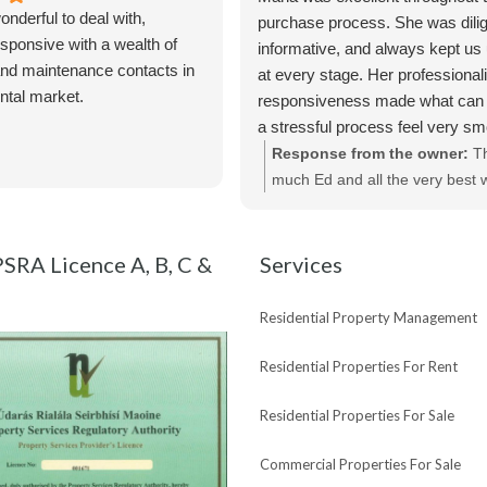
nderful to deal with,
purchase process. She was dilig
sponsive with a wealth of
informative, and always kept us
nd maintenance contacts in
at every stage. Her professiona
ental market.
responsiveness made what can 
a stressful process feel very s
straightforward. We really apprec
Response from the owner:
T
of her help and would highly r
much Ed and all the very best w
Maria and Bespoke Estate Agen
new purchase !
SRA Licence A, B, C &
Services
Residential Property Management
Residential Properties For Rent
Residential Properties For Sale
Commercial Properties For Sale