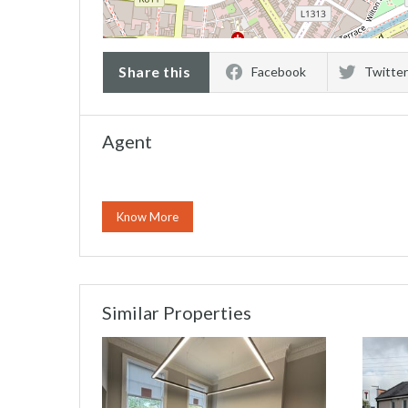
Share this
Facebook
Twitter
Agent
Know More
Similar Properties