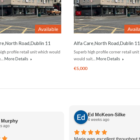
Available
Avail
re,North Road,Dublin 11
Alfa Care,North Road,Dublin 11
igh profile retail unit which would
Superb high profile corner retail unit
de…
More Details
would suit…
More Details
€5,000
Ed McKeon-Silke
4 weeks ago
a Murphy
s ago
Maria was excellent throughout t