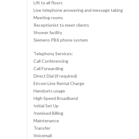
Lift to all floors
Live telephone answering and message taking
Meeting rooms
Receptionist to meet clients
Shower facility
Siemens PBX phone system
Telephony Services:
Call Conferencing
Call Forwarding
Direct Dial (if required)
Eircom Line Rental Charge
Handsets usage
High Speed Broadband
Initial Set Up
Itemised Billing
Maintenance
Transfer
Voicemail