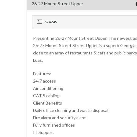
26-27 Mount Street Upper
624249
Presenting 26-27 Mount Street Upper. The newest addi
26-27 Mount Street Street Upper is a superb Georgian b
close to an array of restaurants & cafs and public parks
Luas.
Features:
24/7 access
Air conditioning
CAT 5 cabling
Client Benefits
Daily office cleaning and waste disposal
Fire alarm and security alarm
Fully furnished offices
IT Support