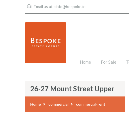
Email us at :
info@bespoke.ie
Home
For Sale
T
26-27 Mount Street Upper
Home
commercial
commercial-rent