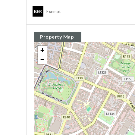
BER
Exempt
Property Map
+
−