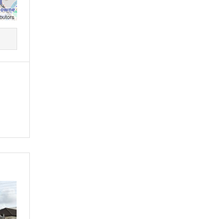
butors