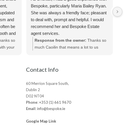
Sus
ent,
Bespoke, particularly Maria Bailey Ryan.
ver
 updated
She was always a friendly face; pleasant
the
lism and
to deal with, prompt and helpful. I would
req
often be
recommend her and Bespoke Estate
apa
mooth and
agent services.
Sus
iated all
hanks so
Response from the owner:
Thanks so
te
ecommend
ith your
much Caoilin that means a lot to us
out
ts.
really appreciated!
be
Contact Info
60 Merrion Square South,
Dublin 2
D02 NT04
Phone
:
+353 (1) 661 9670
Email
:
info@bespoke.ie
Google Map Link