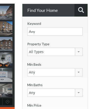
Find Your Home
Keyword
Property Type
All Types
Min Beds
Any
Min Baths
Any
Min Price