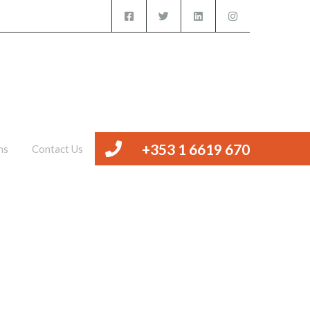
iced Offices
Management
Valuations
Contact Us
+353 1 6619 670
ns
Contact Us