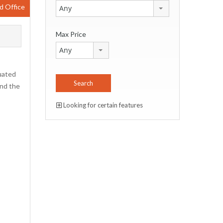
d Office
Any
Max Price
Any
tuated
and the
Looking for certain features