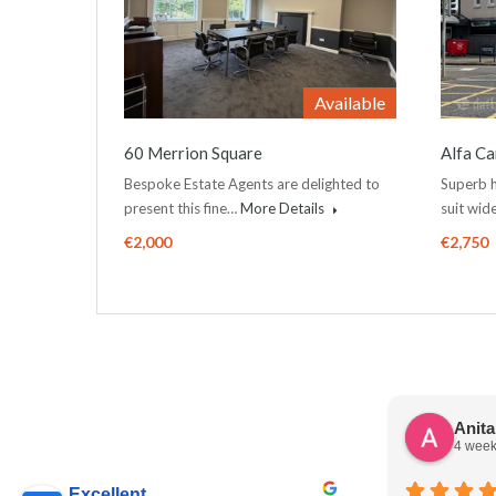
Available
60 Merrion Square
Alfa Ca
Bespoke Estate Agents are delighted to
Superb h
present this fine…
More Details
suit wi
€2,000
€2,750
Anit
4 week
Excellent