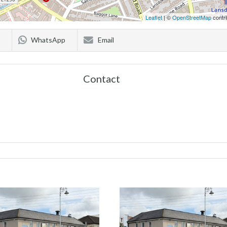
Leaflet
| ©
OpenStreetMap
contri
WhatsApp
Email
Contact