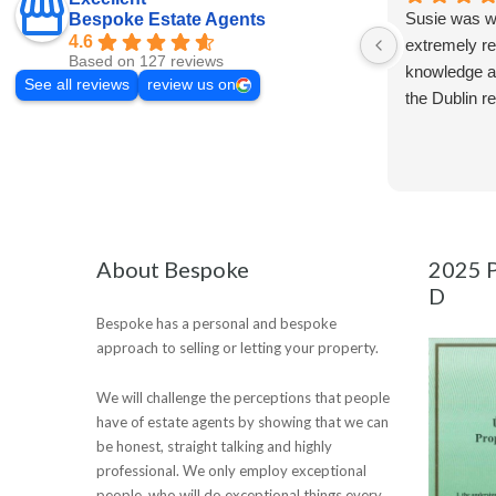
Susie was wo
Bespoke Estate Agents
4.6
extremely re
Based on 127 reviews
knowledge a
See all reviews
review us on
the Dublin r
About Bespoke
2025 P
D
Bespoke has a personal and bespoke
approach to selling or letting your property.
We will challenge the perceptions that people
have of estate agents by showing that we can
be honest, straight talking and highly
professional. We only employ exceptional
people, who will do exceptional things every