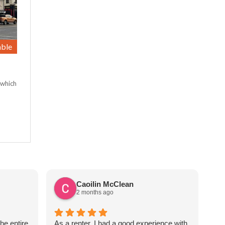
able
 which
Caoilin McClean
2 months ago
he entire
As a renter, I had a good experience with